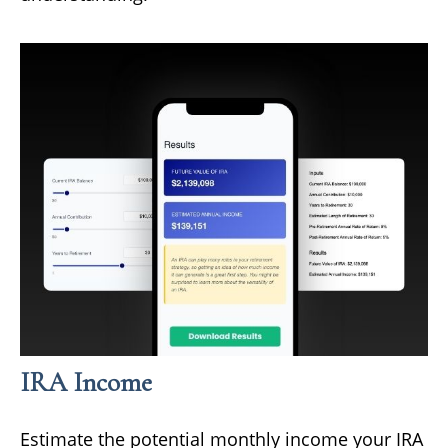
IRA Income
Estimate the potential monthly income your IRA