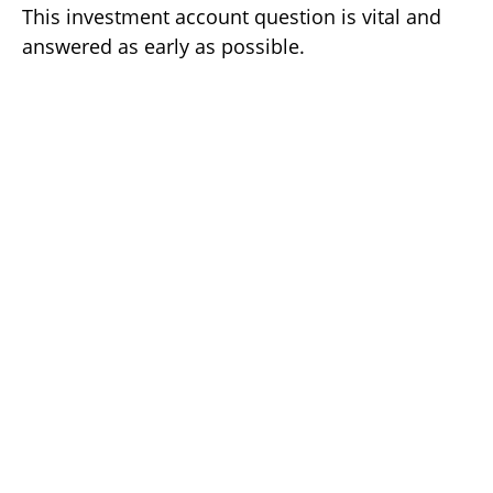
This investment account question is vital and
answered as early as possible.