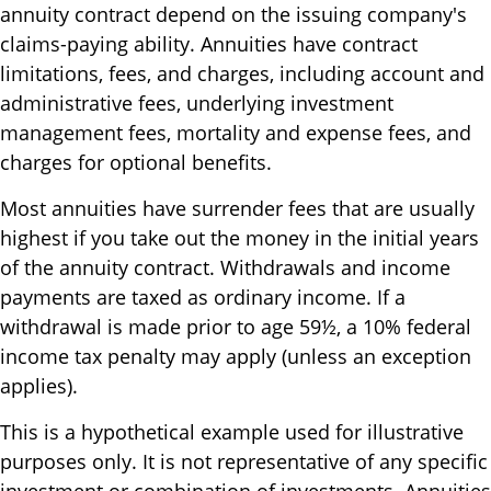
annuity contract depend on the issuing company's
claims-paying ability. Annuities have contract
limitations, fees, and charges, including account and
administrative fees, underlying investment
management fees, mortality and expense fees, and
charges for optional benefits.
Most annuities have surrender fees that are usually
highest if you take out the money in the initial years
of the annuity contract. Withdrawals and income
payments are taxed as ordinary income. If a
withdrawal is made prior to age 59½, a 10% federal
income tax penalty may apply (unless an exception
applies).
This is a hypothetical example used for illustrative
purposes only. It is not representative of any specific