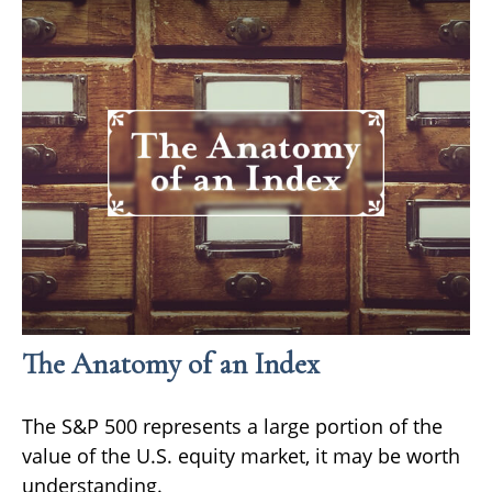
The Anatomy of an Index
The S&P 500 represents a large portion of the
value of the U.S. equity market, it may be worth
understanding.