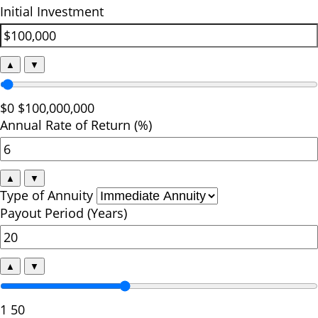
Initial Investment
▲
▼
$0
$100,000,000
Annual Rate of Return (%)
▲
▼
Type of Annuity
Payout Period (Years)
▲
▼
1
50