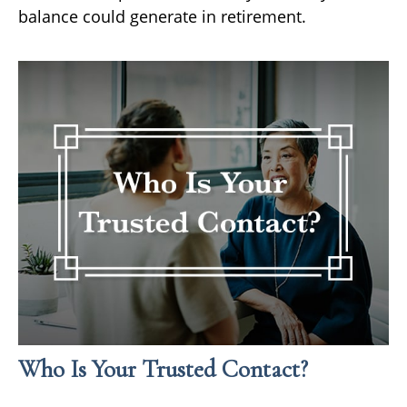
balance could generate in retirement.
Who Is Your Trusted Contact?