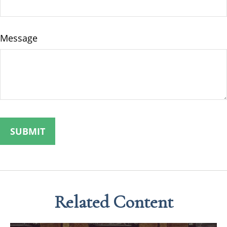
Message
Related Content