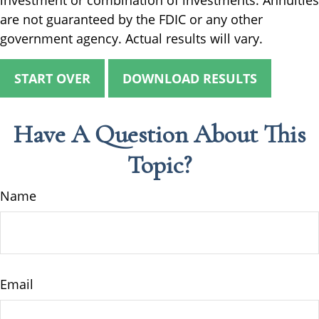
investment or combination of investments. Annuities
are not guaranteed by the FDIC or any other
government agency. Actual results will vary.
START OVER
DOWNLOAD RESULTS
Have A Question About This
Topic?
Name
Email