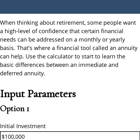
When thinking about retirement, some people want
a high-level of confidence that certain financial
needs can be addressed on a monthly or yearly
basis. That's where a financial tool called an annuity
can help. Use the calculator to start to learn the
basic differences between an immediate and
deferred annuity.
Input Parameters
Option 1
Initial Investment