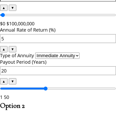
▲
▼
$0
$100,000,000
Annual Rate of Return (%)
▲
▼
Type of Annuity
Payout Period (Years)
▲
▼
1
50
Option 2