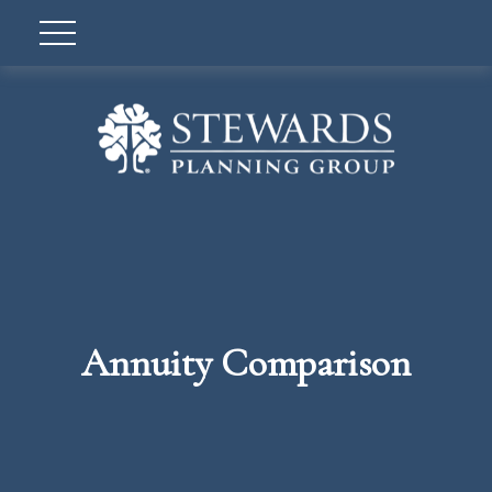
Annuity Comparison