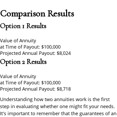
Comparison Results
Option 1 Results
Value of Annuity
at Time of Payout:
$100,000
Projected Annual Payout:
$8,024
Option 2 Results
Value of Annuity
at Time of Payout:
$100,000
Projected Annual Payout:
$8,718
Understanding how two annuities work is the first
step in evaluating whether one might fit your needs.
It's important to remember that the guarantees of an