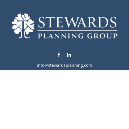
info@stewardsplanning.com
Visit
1104 19th Avenue South West
Willmar,
MN
56201
Series 6, 7, 63, 65, & 66
Connect