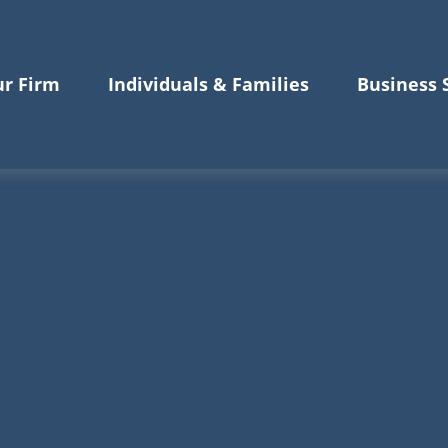
r Firm
Individuals & Families
Business 