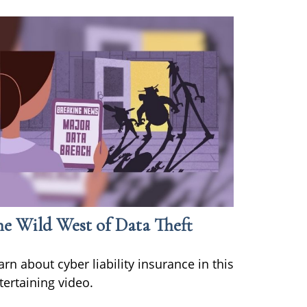
he Wild West of Data Theft
arn about cyber liability insurance in this
tertaining video.