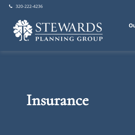
320-222-4236
Ou
Insurance