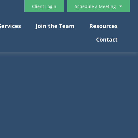
Client Login
Schedule a Meeting
Services
Join the Team
Resources
Contact