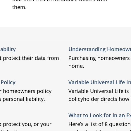
them.
ability
Understanding Homeown
t protect their data from
Purchasing homeowners in
home.
Policy
Variable Universal Life 
ir homeowners policy
Variable Universal Life i
 personal liability.
policyholder directs how
What to Look for in an E
o protect you, or your
Here’s a list of 8 questio