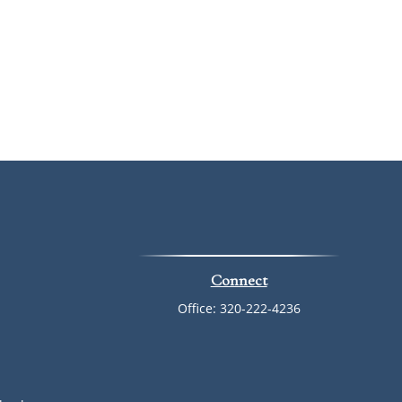
Connect
Office:
320-222-4236