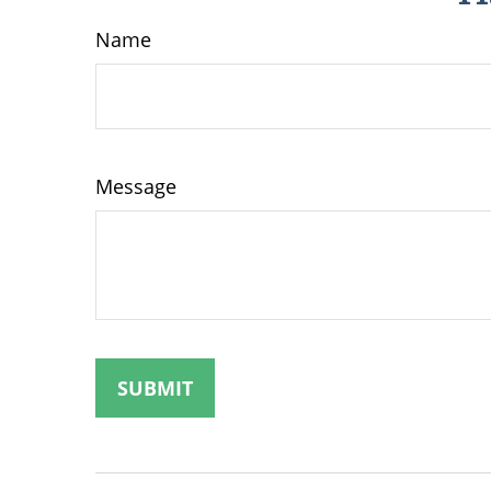
Name
Message