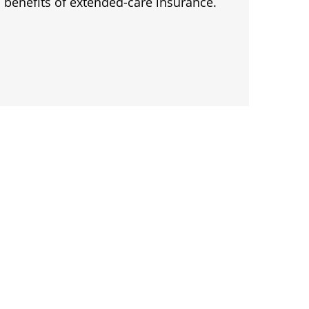
 benefits of extended-care insurance.