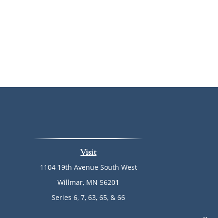
Visit
1104 19th Avenue South West
Willmar,
MN
56201
Series 6, 7, 63, 65, & 66