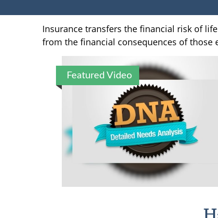
Insurance transfers the financial risk of l
from the financial consequences of those ev
Featured Video
H