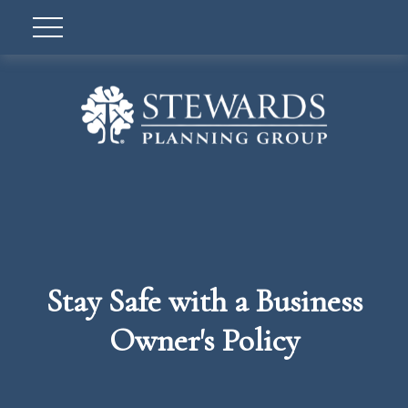
Stay Safe with a Business
Owner's Policy