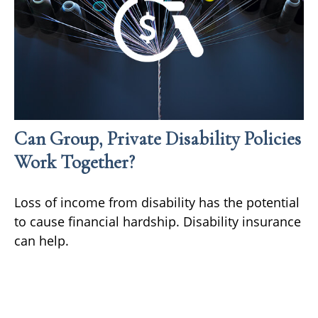
Can Group, Private Disability Policies
Work Together?
Loss of income from disability has the potential
to cause financial hardship. Disability insurance
can help.