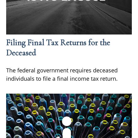
Filing Final Tax Returns for the
Deceased
The federal government requires deceased
individuals to file a final income tax return.