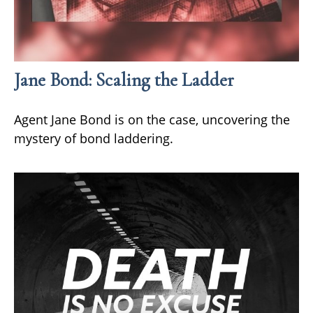
Jane Bond: Scaling the Ladder
Agent Jane Bond is on the case, uncovering the
mystery of bond laddering.