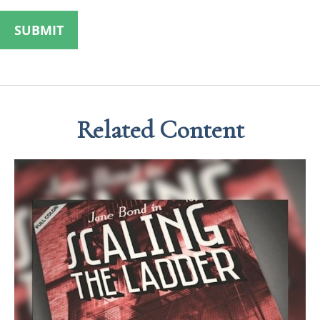
Related Content