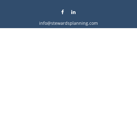
info@stewardsplanning.com
Visit
1104 19th Avenue South West
Willmar,
MN
56201
Series 6, 7, 63, 65, & 66
Connect
Office:
320-222-4236
Check the background of your financial professional on
FINRA's
BrokerCheck
.
The content is developed from sources believed to be
providing accurate information. The information in this