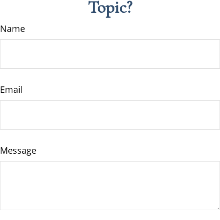
Topic?
Name
Email
Message