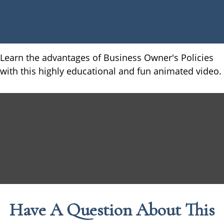
Learn the advantages of Business Owner's Policies
with this highly educational and fun animated video.
Have A Question About This