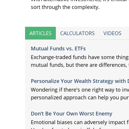
sort through the complexity.
ARTICLES
CALCULATORS
VIDEOS
Mutual Funds vs. ETFs
Exchange-traded funds have some thin
mutual funds, but there are differences, 
Personalize Your Wealth Strategy with
Wondering if there's one right way to in
personalized approach can help you purs
Don’t Be Your Own Worst Enemy
Emotional biases can adversely impact f