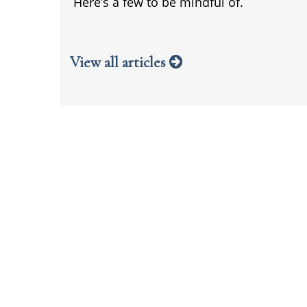
Here’s a few to be mindful of.
View all articles