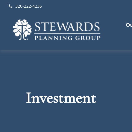
320-222-4236
Ou
Investment