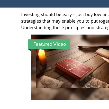
Investing should be easy – just buy low and
strategies that may enable you to put toget
Understanding these principles and strateg
Featured Video