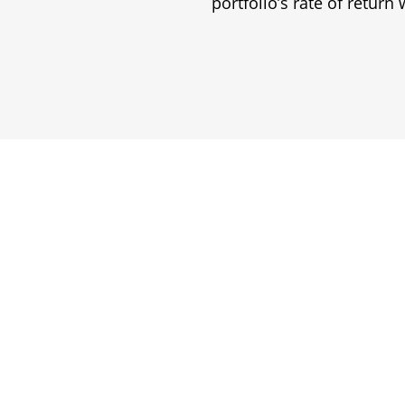
portfolio’s rate of return w