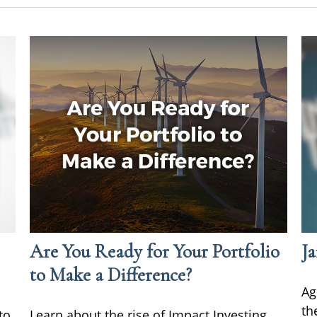
Are You Ready for Your Portfolio
Ja
to Make a Difference?
Ag
th
to
Learn about the rise of Impact Investing