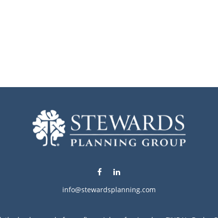
info@stewardsplanning.com