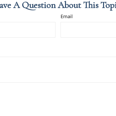
ave A Question About This Topi
Email