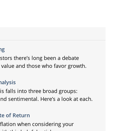
ng
tors there’s long been a debate
 value and those who favor growth.
nalysis
s falls into three broad groups:
nd sentimental. Here’s a look at each.
te of Return
nflation when considering your