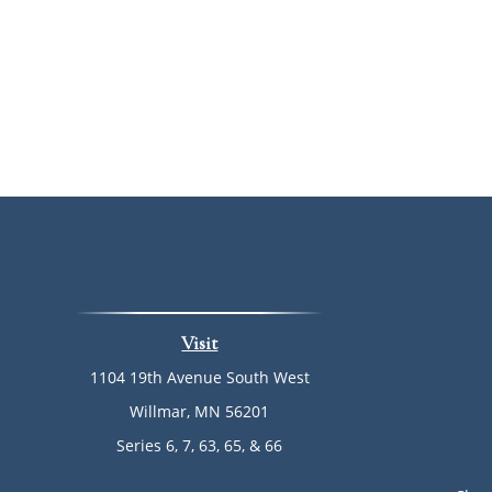
Visit
1104 19th Avenue South West
Willmar,
MN
56201
Series 6, 7, 63, 65, & 66