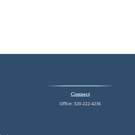
Connect
Office:
320-222-4236