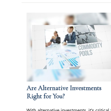
Are Alternative Investments
Right for You?
With alternative investments, it’s critical 