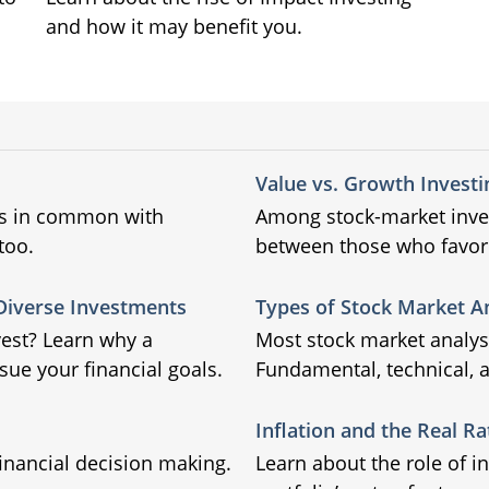
and how it may benefit you.
Value vs. Growth Investi
gs in common with
Among stock-market inves
too.
between those who favor
 Diverse Investments
Types of Stock Market A
vest? Learn why a
Most stock market analysi
ue your financial goals.
Fundamental, technical, a
Inflation and the Real Ra
inancial decision making.
Learn about the role of i