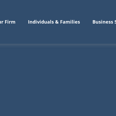
r Firm
Individuals & Families
Business 