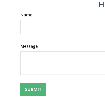
H
Name
Message