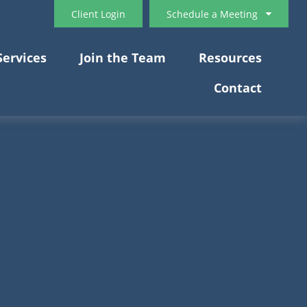
Client Login
Schedule a Meeting
Services
Join the Team
Resources
Contact