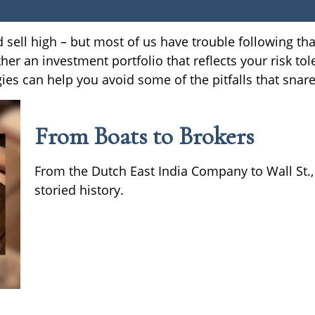
 sell high – but most of us have trouble following th
her an investment portfolio that reflects your risk tol
ies can help you avoid some of the pitfalls that snar
From Boats to Brokers
From the Dutch East India Company to Wall St.,
storied history.