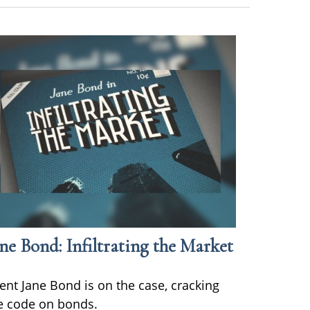
ne Bond: Infiltrating the Market
ent Jane Bond is on the case, cracking
e code on bonds.