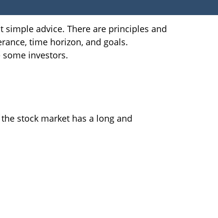
at simple advice. There are principles and
erance, time horizon, and goals.
e some investors.
 the stock market has a long and