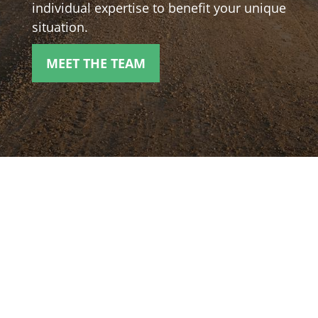
individual expertise to benefit your unique
situation.
MEET THE TEAM