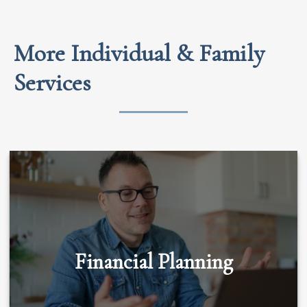
More Individual & Family
Services
Financial Planning