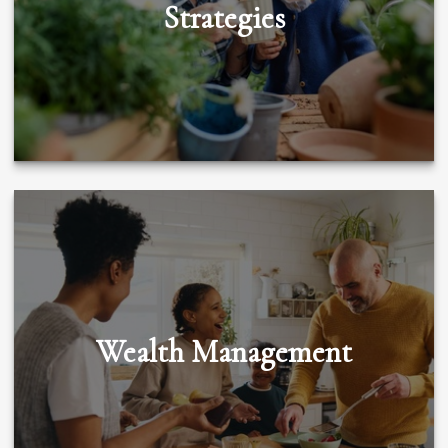
Strategies
Wealth Management