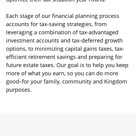
Each stage of our financial planning process
accounts for tax-saving strategies, from
leveraging a combination of tax-advantaged
investment accounts and tax-deferred growth
options, to minimizing capital gains taxes, tax-
efficient retirement savings and preparing for
future estate taxes. Our goal is to help you keep
more of what you earn, so you can do more
good–for your family, community and Kingdom
purposes.