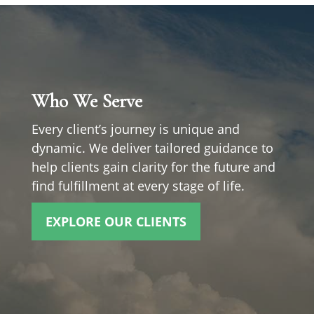
Who We Serve
Every client’s journey is unique and
dynamic. We deliver tailored guidance to
help clients gain clarity for the future and
find fulfillment at every stage of life.
EXPLORE OUR CLIENTS