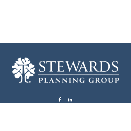
info@stewardsplanning.com
Visit