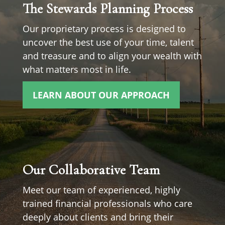
The Stewards Planning Process
Our proprietary process is designed to
uncover the best use of your time, talent
and treasure and to align your wealth with
what matters most in life.
LEARN ABOUT OUR APPROACH
Our Collaborative Team
Meet our team of experienced, highly
trained financial professionals who care
deeply about clients and bring their