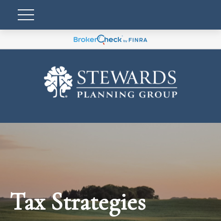
Tax Strategies