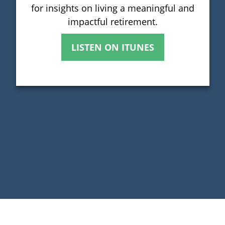
for insights on living a meaningful and
impactful retirement.
LISTEN ON ITUNES