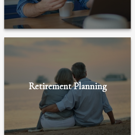
Retirement Planning