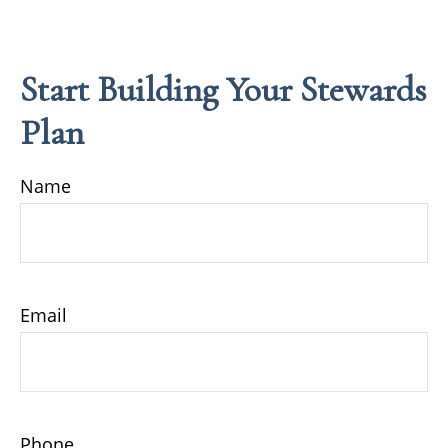
Start Building Your Stewards
Plan
Name
Email
Phone