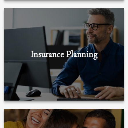
Insurance Planning