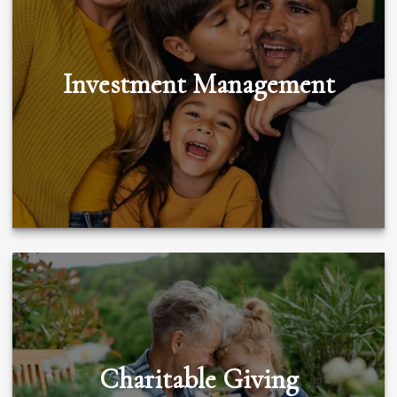
Investment Management
Charitable Giving