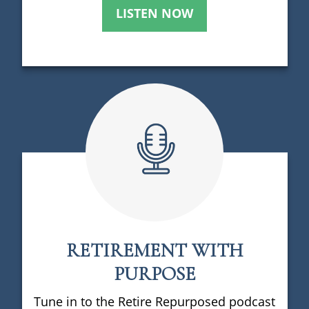
LISTEN NOW
RETIREMENT WITH
PURPOSE
Tune in to the Retire Repurposed podcast