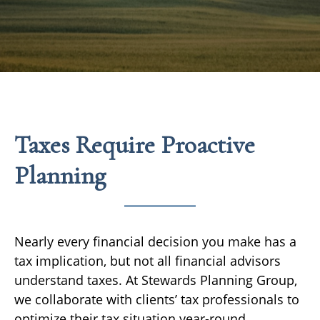
Taxes Require Proactive
Planning
Nearly every financial decision you make has a
tax implication, but not all financial advisors
understand taxes. At Stewards Planning Group,
we collaborate with clients’ tax professionals to
optimize their tax situation year-round.