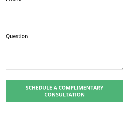
Question
SCHEDULE A COMPLIMENTARY
CONSULTATION