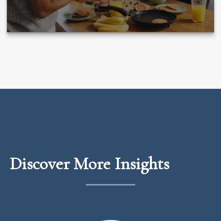
Discover More Insights