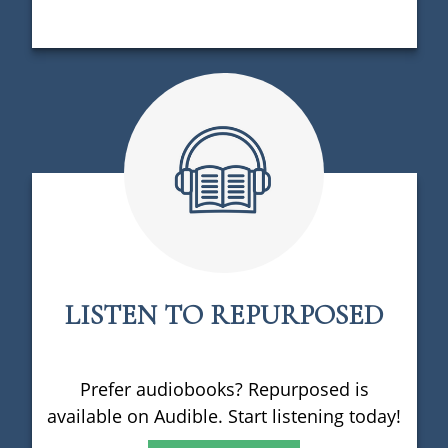
LISTEN TO REPURPOSED
Prefer audiobooks? Repurposed is
available on Audible. Start listening today!