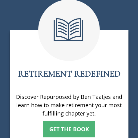
RETIREMENT REDEFINED
Discover Repurposed by Ben Taatjes and
learn how to make retirement your most
fulfilling chapter yet.
GET THE BOOK