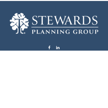
info@stewardsplanning.com
Visit
1104 19th Avenue South West
Willmar,
MN
56201
Series 6, 7, 63, 65, & 66