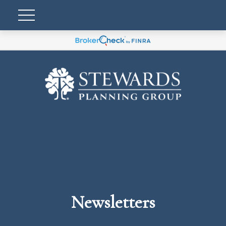
Newsletters