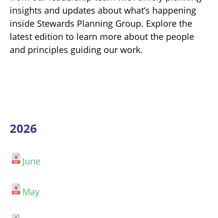
insights and updates about what’s happening
inside Stewards Planning Group. Explore the
latest edition to learn more about the people
and principles guiding our work.
2026
June
May