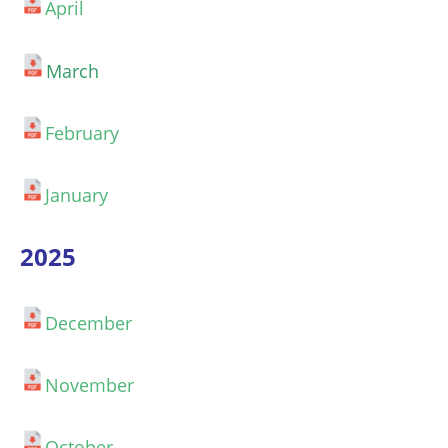
April
March
February
January
2025
December
November
October