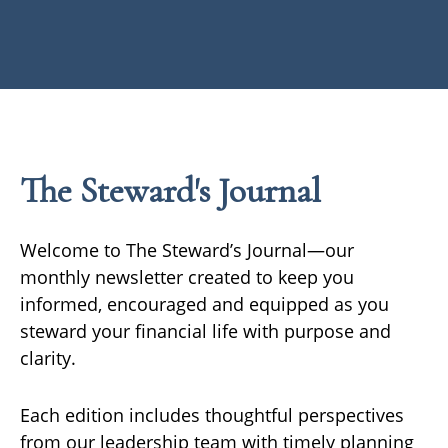
The Steward's Journal
Welcome to The Steward’s Journal—our
monthly newsletter created to keep you
informed, encouraged and equipped as you
steward your financial life with purpose and
clarity.
Each edition includes thoughtful perspectives
from our leadership team with timely planning