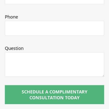
Phone
Question
SCHEDULE A COMPLIMENTARY
CONSULTATION TODAY