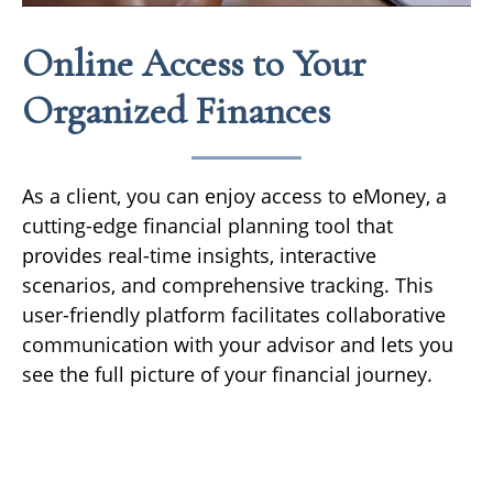
Online Access to Your
Organized Finances
As a client, you can enjoy access to eMoney, a
cutting-edge financial planning tool that
provides real-time insights, interactive
scenarios, and comprehensive tracking. This
user-friendly platform facilitates collaborative
communication with your advisor and lets you
see the full picture of your financial journey.