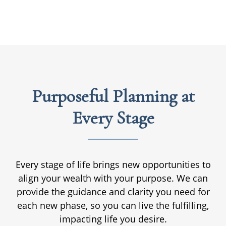
Purposeful Planning at
Every Stage
Every stage of life brings new opportunities to
align your wealth with your purpose. We can
provide the guidance and clarity you need for
each new phase, so you can live the fulfilling,
impacting life you desire.