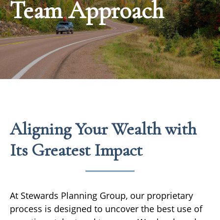
Team Approach
Aligning Your Wealth with
Its Greatest Impact
At Stewards Planning Group, our proprietary
process is designed to uncover the best use of