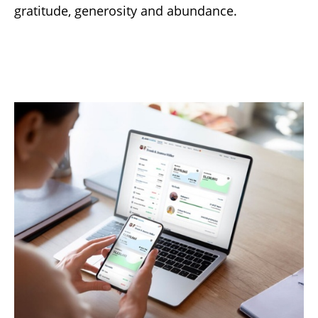
gratitude, generosity and abundance.