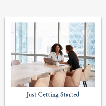
Just Getting Started