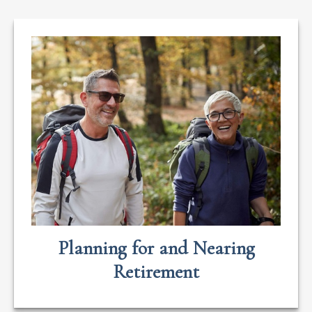
Planning for and Nearing
Retirement