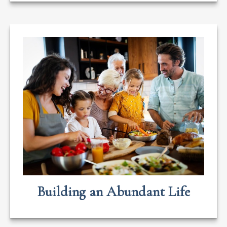
Building an Abundant Life