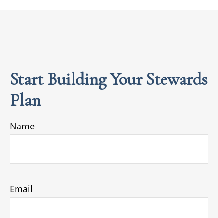
Start Building Your Stewards
Plan
Name
Email