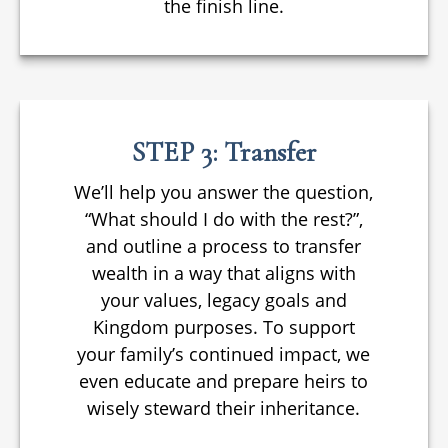
the finish line.
STEP 3: Transfer
We’ll help you answer the question,
“What should I do with the rest?”,
and outline a process to transfer
wealth in a way that aligns with
your values, legacy goals and
Kingdom purposes. To support
your family’s continued impact, we
even educate and prepare heirs to
wisely steward their inheritance.