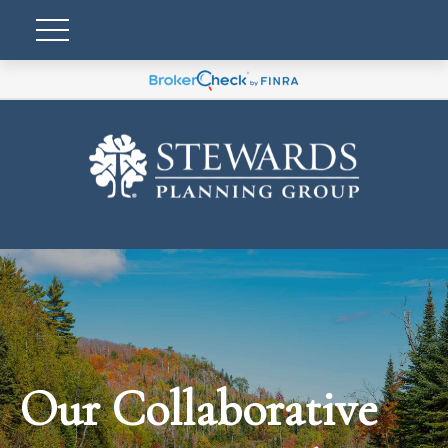
Our Collaborative