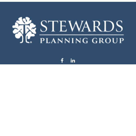
info@stewardsplanning.com
Visit
1104 19th Avenue South West
Willmar,
MN
56201
Series 6, 7, 63, 65, & 66