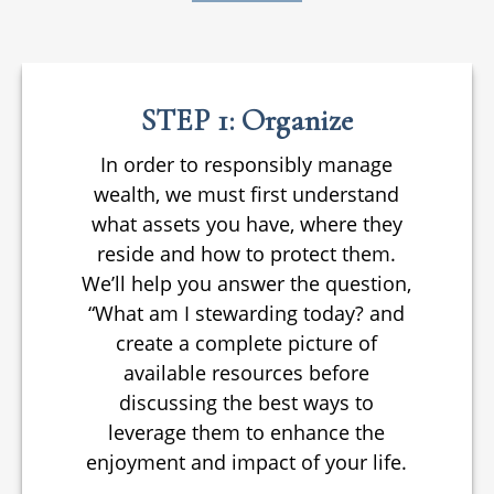
STEP 1: Organize
In order to responsibly manage
wealth, we must first understand
what assets you have, where they
reside and how to protect them.
We’ll help you answer the question,
“What am I stewarding today? and
create a complete picture of
available resources before
discussing the best ways to
leverage them to enhance the
enjoyment and impact of your life.