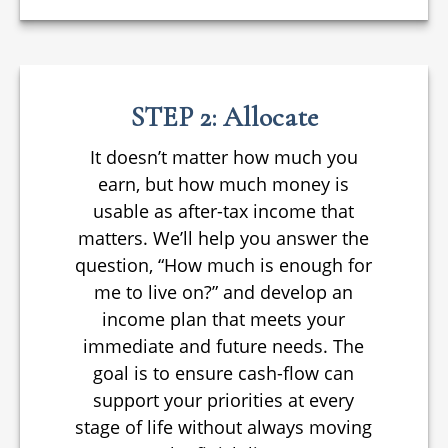
STEP 2: Allocate
It doesn’t matter how much you
earn, but how much money is
usable as after-tax income that
matters. We’ll help you answer the
question, “How much is enough for
me to live on?” and develop an
income plan that meets your
immediate and future needs. The
goal is to ensure cash-flow can
support your priorities at every
stage of life without always moving