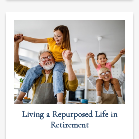
Living a Repurposed Life in
Retirement