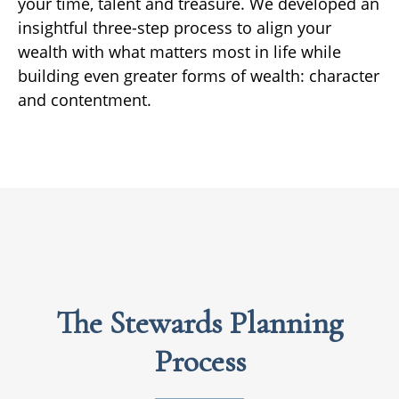
your time, talent and treasure. We developed an
insightful three-step process to align your
wealth with what matters most in life while
building even greater forms of wealth: character
and contentment.
The Stewards Planning
Process