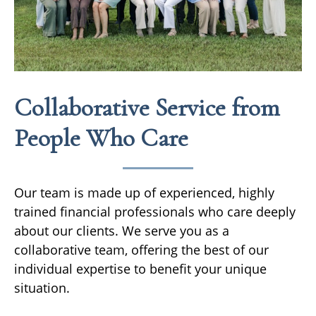
Collaborative Service from
People Who Care
Our team is made up of experienced, highly
trained financial professionals who care deeply
about our clients. We serve you as a
collaborative team, offering the best of our
individual expertise to benefit your unique
situation.