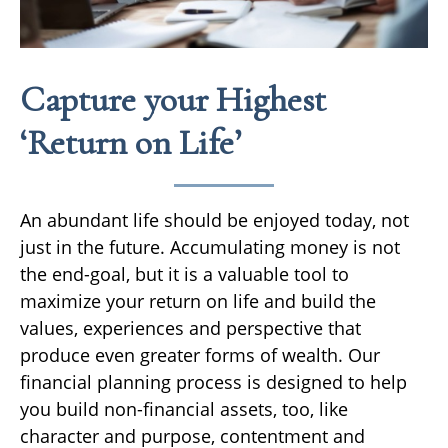
Capture your Highest
‘Return on Life’
An abundant life should be enjoyed today, not
just in the future. Accumulating money is not
the end-goal, but it is a valuable tool to
maximize your return on life and build the
values, experiences and perspective that
produce even greater forms of wealth. Our
financial planning process is designed to help
you build non-financial assets, too, like
character and purpose, contentment and