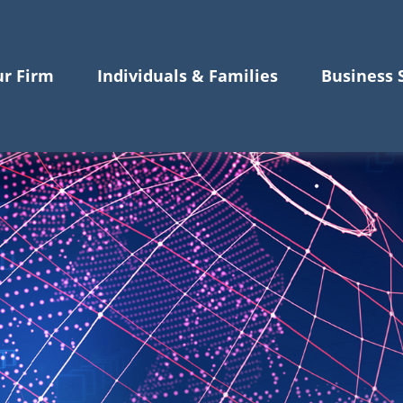
r Firm
Individuals & Families
Business 