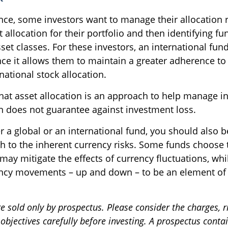
ce, some investors want to manage their allocation ri
 allocation for their portfolio and then identifying fu
sset classes. For these investors, an international f
ce it allows them to maintain a greater adherence to 
ational stock allocation.
hat asset allocation is an approach to help manage in
on does not guarantee against investment loss.
r a global or an international fund, you should also b
h to the inherent currency risks. Some funds choose 
 may mitigate the effects of currency fluctuations, whi
ncy movements – up and down – to be an element of 
e sold only by prospectus. Please consider the charges, r
bjectives carefully before investing. A prospectus conta