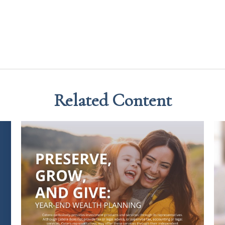
Related Content