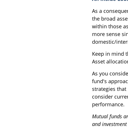
As a consequen
the broad asset
within those a
more sense sin
domestic/intern
Keep in mind t
Asset allocati
As you conside
fund's approac
strategies that
consider curre
performance.
Mutual funds ar
and investment o