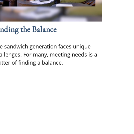
nding the Balance
e sandwich generation faces unique
allenges. For many, meeting needs is a
tter of finding a balance.