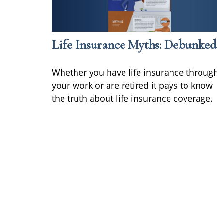
Life Insurance Myths: Debunked
Whether you have life insurance throug
your work or are retired it pays to know
the truth about life insurance coverage.