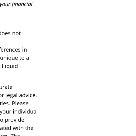
our financial
 does not
ferences in
 unique to a
illiquid
urate
r legal advice.
ties. Please
 your individual
to provide
iated with the