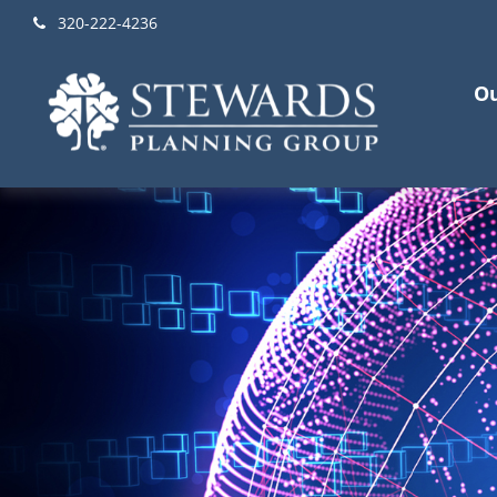
320-222-4236
Ou