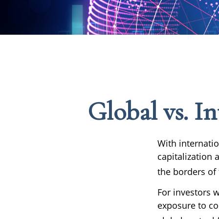
Global vs. In
With internati
capitalization 
the borders of 
For investors w
exposure to co