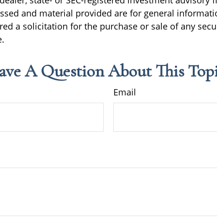
ealer, state- or SEC-registered investment advisory f
ssed and material provided are for general informati
ed a solicitation for the purchase or sale of any secu
.
ave A Question About This Topi
Email