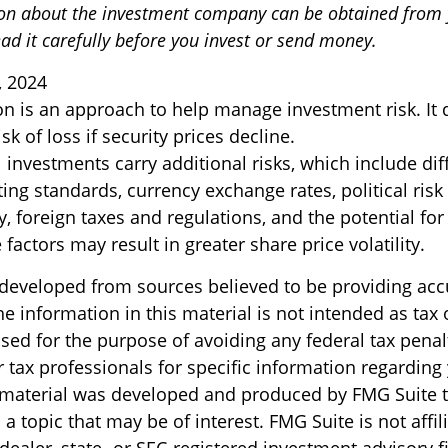
on about the investment company can be obtained from y
ad it carefully before you invest or send money.
, 2024
ion is an approach to help manage investment risk. It
sk of loss if security prices decline.
l investments carry additional risks, which include dif
ting standards, currency exchange rates, political risk
y, foreign taxes and regulations, and the potential for 
factors may result in greater share price volatility.
 developed from sources believed to be providing acc
e information in this material is not intended as tax o
sed for the purpose of avoiding any federal tax penal
r tax professionals for specific information regarding
s material was developed and produced by FMG Suite 
a topic that may be of interest. FMG Suite is not affil