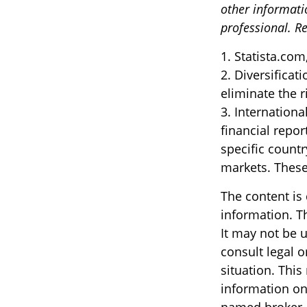
other informati
professional. Re
1. Statista.com
2. Diversificat
eliminate the ri
3. Internationa
financial repor
specific countr
markets. These 
The content is
information. Th
It may not be u
consult legal o
situation. Thi
information on 