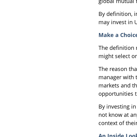
global mutual 
By definition, 
may invest in U
Make a Choic
The definition
might select o
The reason that
manager with t
markets and the
opportunities 
By investing in
not know at any
context of their
An Inside Loo