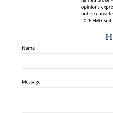
named broker-d
opinions expre
not be consider
2026 FMG Suite
H
Name
Message