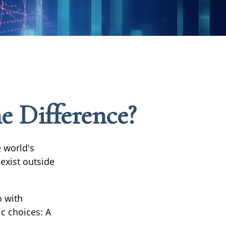
he Difference?
 world's
exist outside
o with
c choices: A