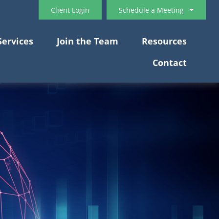
Client Login
Schedule a Meeting
Services
Join the Team
Resources
Contact