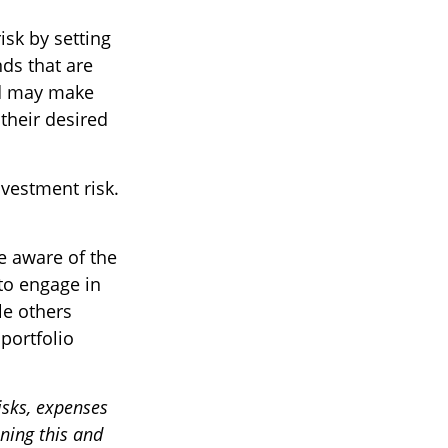
sk by setting
nds that are
und may make
their desired
vestment risk.
e aware of the
to engage in
le others
portfolio
isks, expenses
ining this and