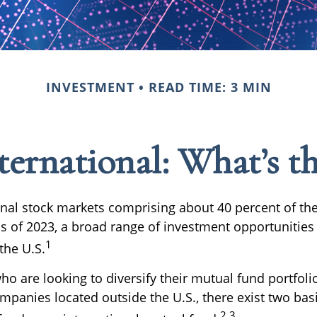
INVESTMENT
READ TIME: 3 MIN
ternational: What’s t
onal stock markets comprising about 40 percent of the
as of 2023, a broad range of investment opportunities 
1
the U.S.
ho are looking to diversify their mutual fund portfoli
mpanies located outside the U.S., there exist two basi
2,3