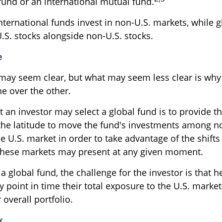
fund or an international mutual fund.
international funds invest in non-U.S. markets, while 
.S. stocks alongside non-U.S. stocks.
e
 may seem clear, but what may seem less clear is why
ne over the other.
 an investor may select a global fund is to provide th
he latitude to move the fund's investments among n
 U.S. market in order to take advantage of the shifts 
these markets may present at any given moment.
 a global fund, the challenge for the investor is that 
 point in time their total exposure to the U.S. market
 overall portfolio.
k