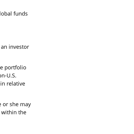
global funds
 an investor
e portfolio
on-U.S.
in relative
he or she may
 within the