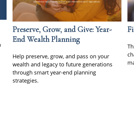
Preserve, Grow, and Give: Year-
Fi
End Wealth Planning
h
Th
ch
Help preserve, grow, and pass on your
ma
wealth and legacy to future generations
through smart year-end planning
strategies.