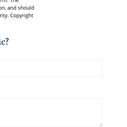
irm. The
on, and should
rity. Copyright
c?