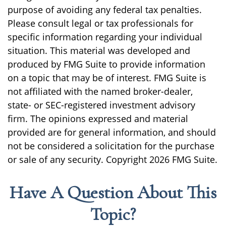
purpose of avoiding any federal tax penalties.
Please consult legal or tax professionals for
specific information regarding your individual
situation. This material was developed and
produced by FMG Suite to provide information
on a topic that may be of interest. FMG Suite is
not affiliated with the named broker-dealer,
state- or SEC-registered investment advisory
firm. The opinions expressed and material
provided are for general information, and should
not be considered a solicitation for the purchase
or sale of any security. Copyright
2026 FMG Suite.
Have A Question About This
Topic?