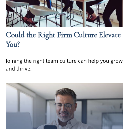
Could the Right Firm Culture Elevate
You?
Joining the right team culture can help you grow
and thrive.