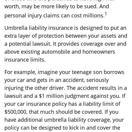
worth, may be more likely to be sued. And
1
personal injury claims can cost millions.
Umbrella liability insurance is designed to put an
extra layer of protection between your assets and
a potential lawsuit. It provides coverage over and
above existing automobile and homeowners
insurance limits.
For example, imagine your teenage son borrows
your car and gets in an accident, seriously
injuring the other driver. The accident results in a
lawsuit and a $1 million judgment against you. If
your car insurance policy has a liability limit of
$500,000, that much should be covered. If you
have additional umbrella liability coverage, your
policy can be designed to kick in and cover the