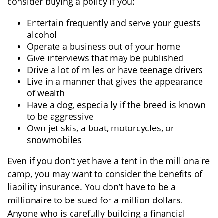
consider buying a policy if you:
Entertain frequently and serve your guests
alcohol
Operate a business out of your home
Give interviews that may be published
Drive a lot of miles or have teenage drivers
Live in a manner that gives the appearance
of wealth
Have a dog, especially if the breed is known
to be aggressive
Own jet skis, a boat, motorcycles, or
snowmobiles
Even if you don’t yet have a tent in the millionaire
camp, you may want to consider the benefits of
liability insurance. You don’t have to be a
millionaire to be sued for a million dollars.
Anyone who is carefully building a financial