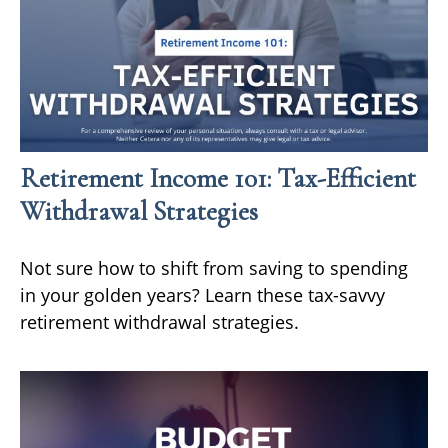
Retirement Income 101: Tax-Efficient
Withdrawal Strategies
Not sure how to shift from saving to spending
in your golden years? Learn these tax-savvy
retirement withdrawal strategies.