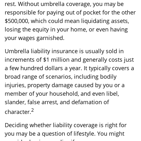
rest. Without umbrella coverage, you may be
responsible for paying out of pocket for the other
$500,000, which could mean liquidating assets,
losing the equity in your home, or even having
your wages garnished.
Umbrella liability insurance is usually sold in
increments of $1 million and generally costs just
a few hundred dollars a year. It typically covers a
broad range of scenarios, including bodily
injuries, property damage caused by you or a
member of your household, and even libel,
slander, false arrest, and defamation of
2
character.
Deciding whether liability coverage is right for
you may be a question of lifestyle. You might