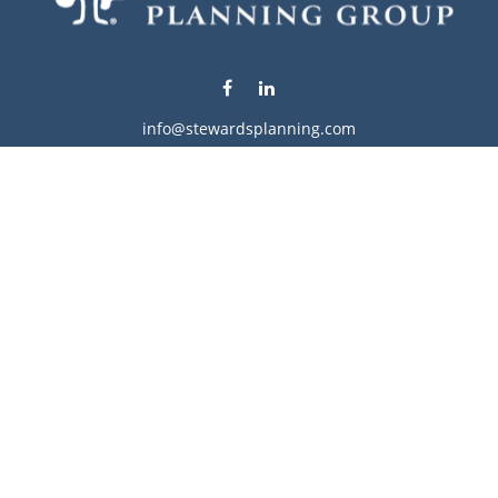
info@stewardsplanning.com
Visit
1104 19th Avenue South West
Willmar,
MN
56201
Series 6, 7, 63, 65, & 66
Connect
Office:
320-222-4236
Check the background of your financial professional on
FINRA's
BrokerCheck
.