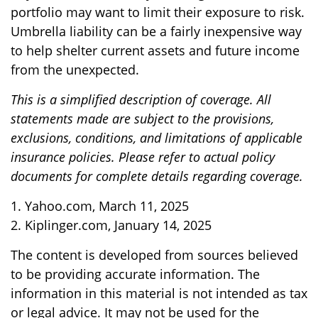
portfolio may want to limit their exposure to risk.
Umbrella liability can be a fairly inexpensive way
to help shelter current assets and future income
from the unexpected.
This is a simplified description of coverage. All
statements made are subject to the provisions,
exclusions, conditions, and limitations of applicable
insurance policies. Please refer to actual policy
documents for complete details regarding coverage.
1. Yahoo.com, March 11, 2025
2. Kiplinger.com, January 14, 2025
The content is developed from sources believed
to be providing accurate information. The
information in this material is not intended as tax
or legal advice. It may not be used for the