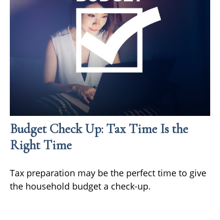
Budget Check Up: Tax Time Is the
Right Time
Tax preparation may be the perfect time to give
the household budget a check-up.