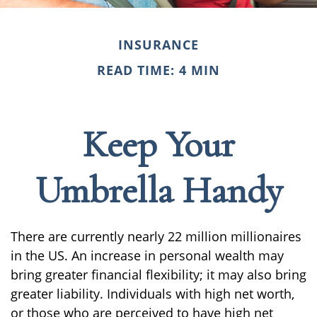
INSURANCE
READ TIME: 4 MIN
Keep Your
Umbrella Handy
There are currently nearly 22 million millionaires
in the US. An increase in personal wealth may
bring greater financial flexibility; it may also bring
greater liability. Individuals with high net worth,
or those who are perceived to have high net