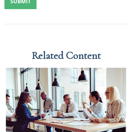
Related Content