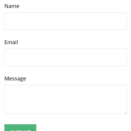
Name
Email
Message