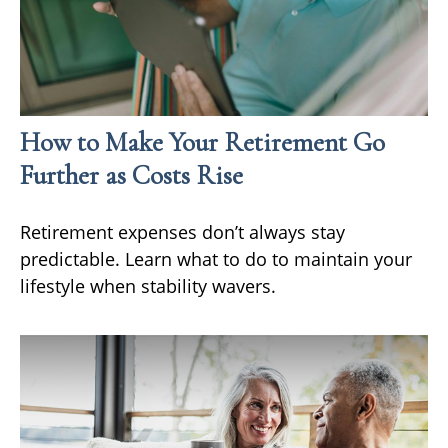
How to Make Your Retirement Go
Further as Costs Rise
Retirement expenses don’t always stay
predictable. Learn what to do to maintain your
lifestyle when stability wavers.