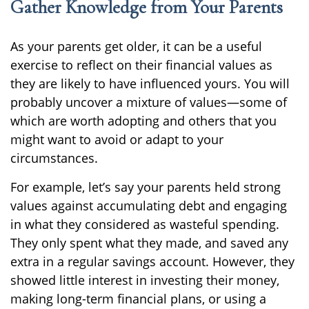
Gather Knowledge from Your Parents
As your parents get older, it can be a useful
exercise to reflect on their financial values as
they are likely to have influenced yours. You will
probably uncover a mixture of values—some of
which are worth adopting and others that you
might want to avoid or adapt to your
circumstances.
For example, let’s say your parents held strong
values against accumulating debt and engaging
in what they considered as wasteful spending.
They only spent what they made, and saved any
extra in a regular savings account. However, they
showed little interest in investing their money,
making long-term financial plans, or using a