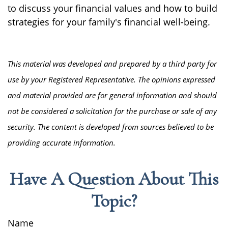
to discuss your financial values and how to build
strategies for your family's financial well-being.
This material was developed and prepared by a third party for
use by your Registered Representative. The opinions expressed
and material provided are for general information and should
not be considered a solicitation for the purchase or sale of any
security. The content is developed from sources believed to be
providing accurate information.
Have A Question About This
Topic?
Name