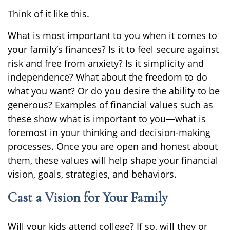
Think of it like this.
What is most important to you when it comes to
your family’s finances? Is it to feel secure against
risk and free from anxiety? Is it simplicity and
independence? What about the freedom to do
what you want? Or do you desire the ability to be
generous? Examples of financial values such as
these show what is important to you—what is
foremost in your thinking and decision-making
processes. Once you are open and honest about
them, these values will help shape your financial
vision, goals, strategies, and behaviors.
Cast a Vision for Your Family
Will your kids attend college? If so, will they or