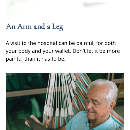
An Arm and a Leg
A visit to the hospital can be painful, for both
your body and your wallet. Don't let it be more
painful than it has to be.