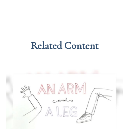
Related Content