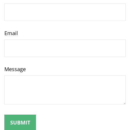
Email
Message