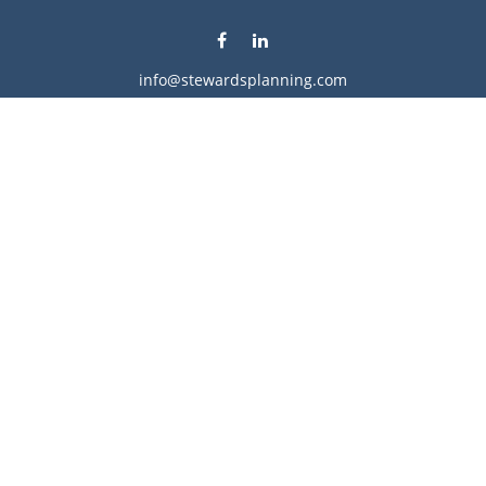
info@stewardsplanning.com
Visit
1104 19th Avenue South West
Willmar,
MN
56201
Series 6, 7, 63, 65, & 66
Connect
Office:
320-222-4236
Check the background of your financial professional on
FINRA's
BrokerCheck
.
The content is developed from sources believed to be
providing accurate information. The information in this