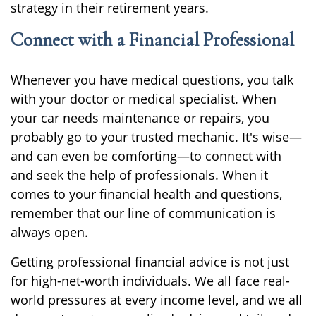
strategy in their retirement years.
Connect with a Financial Professional
Whenever you have medical questions, you talk
with your doctor or medical specialist. When
your car needs maintenance or repairs, you
probably go to your trusted mechanic. It's wise—
and can even be comforting—to connect with
and seek the help of professionals. When it
comes to your financial health and questions,
remember that our line of communication is
always open.
Getting professional financial advice is not just
for high-net-worth individuals. We all face real-
world pressures at every income level, and we all