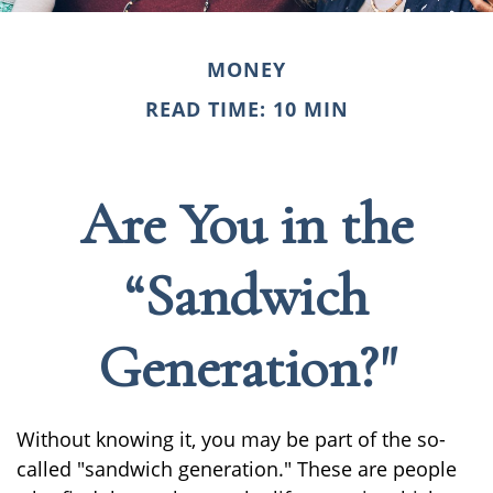
MONEY
READ TIME: 10 MIN
Are You in the
“Sandwich
Generation?"
Without knowing it, you may be part of the so-
called "sandwich generation." These are people