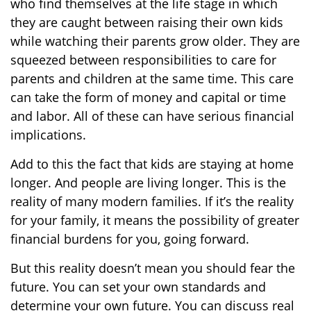
who find themselves at the life stage in which
they are caught between raising their own kids
while watching their parents grow older. They are
squeezed between responsibilities to care for
parents and children at the same time. This care
can take the form of money and capital or time
and labor. All of these can have serious financial
implications.
Add to this the fact that kids are staying at home
longer. And people are living longer. This is the
reality of many modern families. If it’s the reality
for your family, it means the possibility of greater
financial burdens for you, going forward.
But this reality doesn’t mean you should fear the
future. You can set your own standards and
determine your own future. You can discuss real