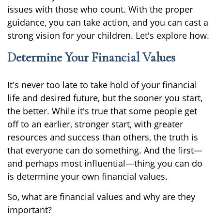
issues with those who count. With the proper
guidance, you can take action, and you can cast a
strong vision for your children. Let's explore how.
Determine Your Financial Values
It's never too late to take hold of your financial
life and desired future, but the sooner you start,
the better. While it's true that some people get
off to an earlier, stronger start, with greater
resources and success than others, the truth is
that everyone can do something. And the first—
and perhaps most influential—thing you can do
is determine your own financial values.
So, what are financial values and why are they
important?