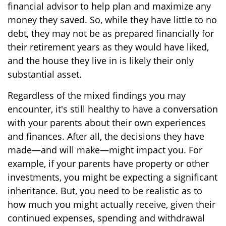
financial advisor to help plan and maximize any
money they saved. So, while they have little to no
debt, they may not be as prepared financially for
their retirement years as they would have liked,
and the house they live in is likely their only
substantial asset.
Regardless of the mixed findings you may
encounter, it's still healthy to have a conversation
with your parents about their own experiences
and finances. After all, the decisions they have
made—and will make—might impact you. For
example, if your parents have property or other
investments, you might be expecting a significant
inheritance. But, you need to be realistic as to
how much you might actually receive, given their
continued expenses, spending and withdrawal