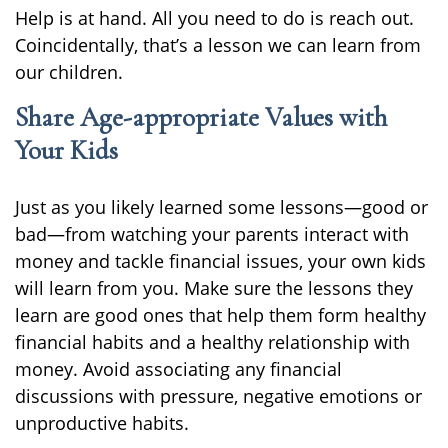
Help is at hand. All you need to do is reach out.
Coincidentally, that’s a lesson we can learn from
our children.
Share Age-appropriate Values with
Your Kids
Just as you likely learned some lessons—good or
bad—from watching your parents interact with
money and tackle financial issues, your own kids
will learn from you. Make sure the lessons they
learn are good ones that help them form healthy
financial habits and a healthy relationship with
money. Avoid associating any financial
discussions with pressure, negative emotions or
unproductive habits.