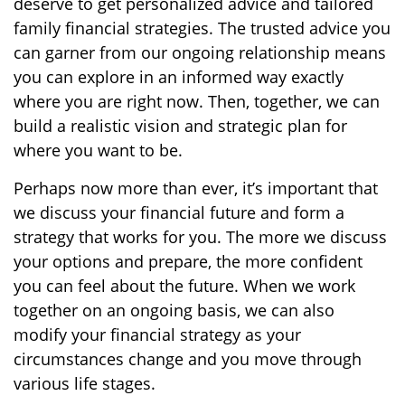
deserve to get personalized advice and tailored
family financial strategies. The trusted advice you
can garner from our ongoing relationship means
you can explore in an informed way exactly
where you are right now. Then, together, we can
build a realistic vision and strategic plan for
where you want to be.
Perhaps now more than ever, it’s important that
we discuss your financial future and form a
strategy that works for you. The more we discuss
your options and prepare, the more confident
you can feel about the future. When we work
together on an ongoing basis, we can also
modify your financial strategy as your
circumstances change and you move through
various life stages.