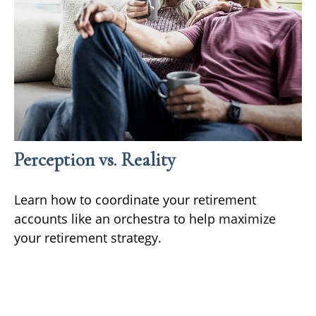
Perception vs. Reality
Learn how to coordinate your retirement
accounts like an orchestra to help maximize
your retirement strategy.