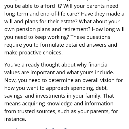
you be able to afford it? Will your parents need
long-term and end-of-life care? Have they made a
will and plans for their estate? What about your
own pension plans and retirement? How long will
you need to keep working? These questions
require you to formulate detailed answers and
make proactive choices.
You've already thought about why financial
values are important and what yours include.
Now, you need to determine an overall vision for
how you want to approach spending, debt,
savings, and investments in your family. That
means acquiring knowledge and information
from trusted sources, such as your parents, for
instance.