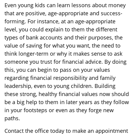
Even young kids can learn lessons about money
that are positive, age-appropriate and success-
forming. For instance, at an age-appropriate
level, you could explain to them the different
types of bank accounts and their purposes, the
value of saving for what you want, the need to
think longer-term or why it makes sense to ask
someone you trust for financial advice. By doing
this, you can begin to pass on your values
regarding financial responsibility and family
leadership, even to young children. Building
these strong, healthy financial values now should
be a big help to them in later years as they follow
in your footsteps or even as they forge new
paths.
Contact the office today to make an appointment