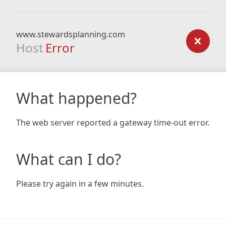
www.stewardsplanning.com
Host
Error
What happened?
The web server reported a gateway time-out error.
What can I do?
Please try again in a few minutes.