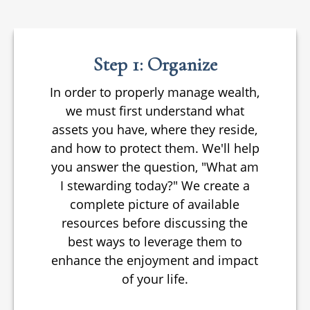
Step 1: Organize
In order to properly manage wealth,
we must first understand what
assets you have, where they reside,
and how to protect them. We'll help
you answer the question, "What am
I stewarding today?" We create a
complete picture of available
resources before discussing the
best ways to leverage them to
enhance the enjoyment and impact
of your life.