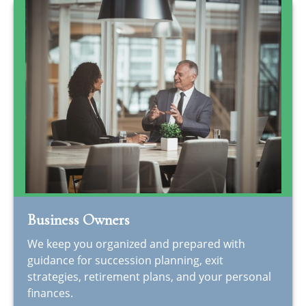
Business Owners
We keep you organized and prepared with
guidance for succession planning, exit
strategies, retirement plans, and your personal
finances.