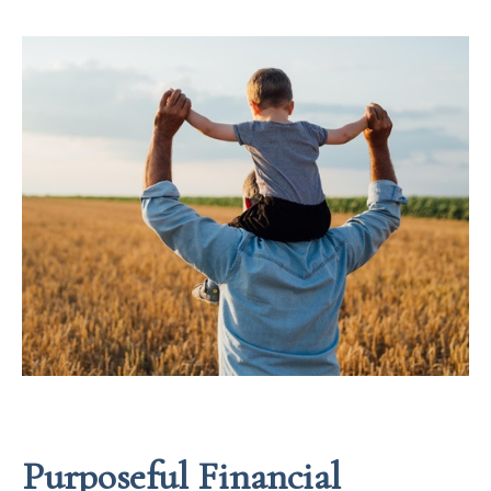
Purposeful Financial