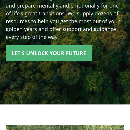
and prepare mentally and emotionally for one
of life’s great transitions. We supply dozens of
resources to help you get the most out of your
golden years and offer support and guidance
every step of the way.
LET'S UNLOCK YOUR FUTURE