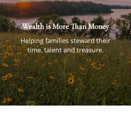
Wealth is More Than Money
Helping families steward their
time, talent and treasure.