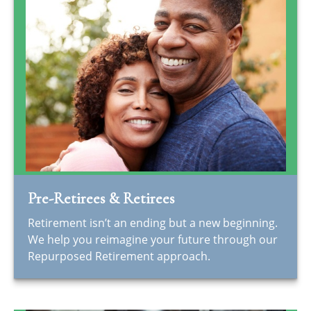
Pre-Retirees & Retirees
Retirement isn’t an ending but a new beginning.
We help you reimagine your future through our
Repurposed Retirement approach.