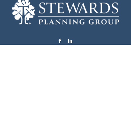
info@stewardsplanning.com
Visit
1104 19th Avenue South West
Willmar,
MN
56201
Series 6, 7, 63, 65, & 66
Connect
Office:
320-222-4236