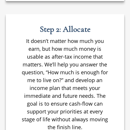
Step 2: Allocate
It doesn’t matter how much you
earn, but how much money is
usable as after-tax income that
matters. We’ll help you answer the
question, “How much is enough for
me to live on?” and develop an
income plan that meets your
immediate and future needs. The
goal is to ensure cash-flow can
support your priorities at every
stage of life without always moving
the finish line.