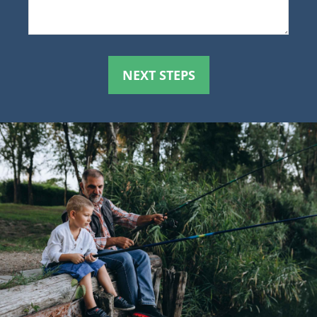
NEXT STEPS