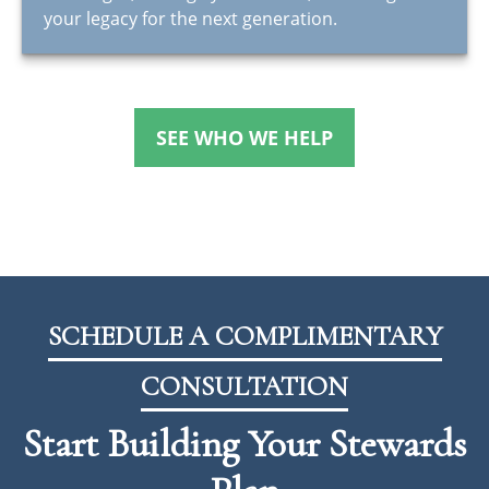
your legacy for the next generation.
SEE WHO WE HELP
SCHEDULE A COMPLIMENTARY
CONSULTATION
Start Building Your Stewards