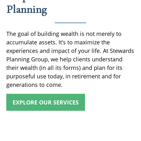
Planning
The goal of building wealth is not merely to
accumulate assets. It’s to maximize the
experiences and impact of your life. At Stewards
Planning Group, we help clients understand
their wealth (in all its forms) and plan for its
purposeful use today, in retirement and for
generations to come.
EXPLORE OUR SERVICES