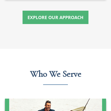
EXPLORE OUR APPROACH
Who We Serve