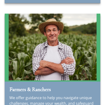
Farmers & Ranchers
We offer guidance to help you navigate unique
challenges, manage your wealth, and safeguard