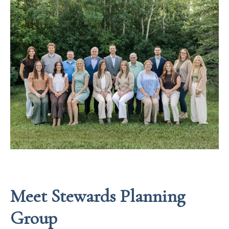
Meet Stewards Planning
Group