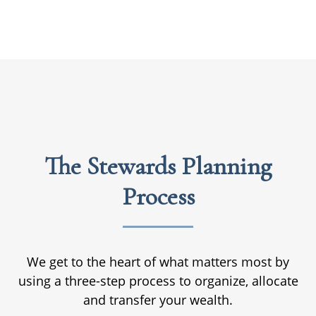
The Stewards Planning
Process
We get to the heart of what matters most by
using a three-step process to organize, allocate
and transfer your wealth.