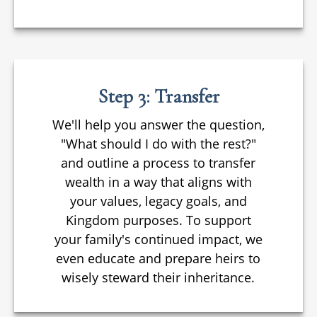
Step 3: Transfer
We'll help you answer the question,
"What should I do with the rest?"
and outline a process to transfer
wealth in a way that aligns with
your values, legacy goals, and
Kingdom purposes. To support
your family's continued impact, we
even educate and prepare heirs to
wisely steward their inheritance.