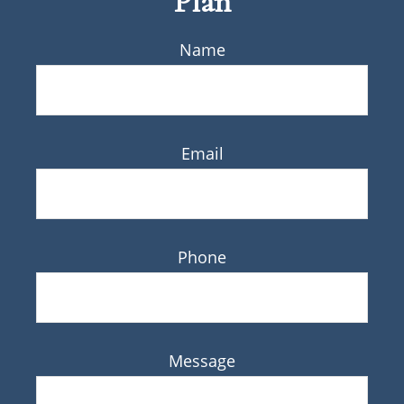
Plan
Name
Email
Phone
Message