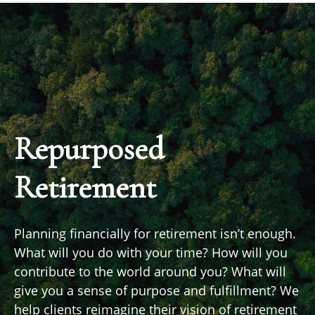
Repurposed
Retirement
Planning financially for retirement isn’t enough.
What will you do with your time? How will you
contribute to the world around you? What will
give you a sense of purpose and fulfillment? We
help clients reimagine their vision of retirement