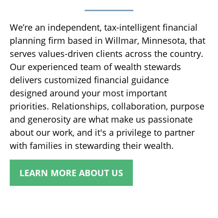
We’re an independent, tax-intelligent financial
planning firm based in Willmar, Minnesota, that
serves values-driven clients across the country.
Our experienced team of wealth stewards
delivers customized financial guidance
designed around your most important
priorities. Relationships, collaboration, purpose
and generosity are what make us passionate
about our work, and it's a privilege to partner
with families in stewarding their wealth.
LEARN MORE ABOUT US