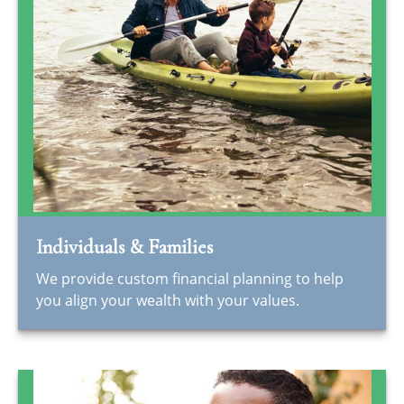
Individuals & Families
We provide custom financial planning to help
you align your wealth with your values.