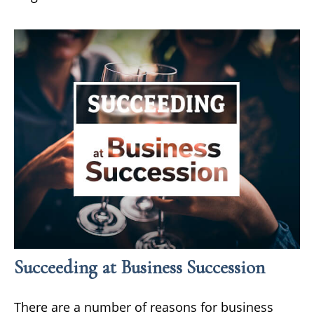
Succeeding at Business Succession
There are a number of reasons for business