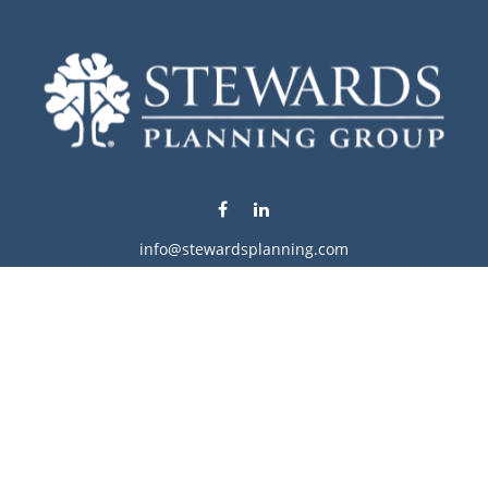
info@stewardsplanning.com
Visit
1104 19th Avenue South West
Willmar,
MN
56201
Series 6, 7, 63, 65, & 66
Connect