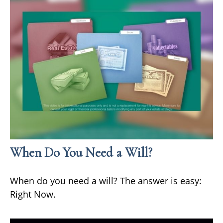
When Do You Need a Will?
When do you need a will? The answer is easy:
Right Now.