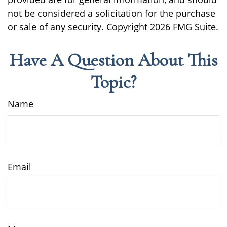
not be considered a solicitation for the purchase
or sale of any security. Copyright
2026 FMG Suite.
Have A Question About This
Topic?
Name
Email