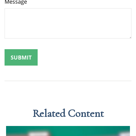
Message
Related Content