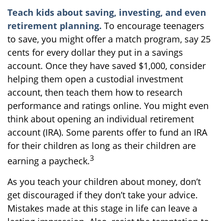
Teach kids about saving, investing, and even
retirement planning.
To encourage teenagers
to save, you might offer a match program, say 25
cents for every dollar they put in a savings
account. Once they have saved $1,000, consider
helping them open a custodial investment
account, then teach them how to research
performance and ratings online. You might even
think about opening an individual retirement
account (IRA). Some parents offer to fund an IRA
for their children as long as their children are
3
earning a paycheck.
As you teach your children about money, don’t
get discouraged if they don’t take your advice.
Mistakes made at this stage in life can leave a