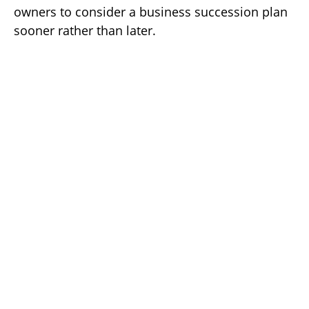
owners to consider a business succession plan
sooner rather than later.