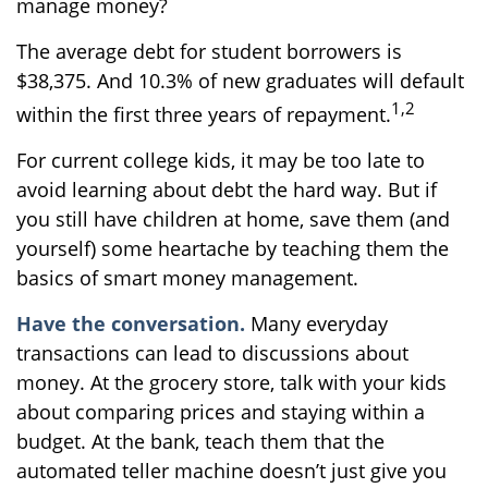
manage money?
The average debt for student borrowers is
$38,375. And 10.3% of new graduates will default
1,2
within the first three years of repayment.
For current college kids, it may be too late to
avoid learning about debt the hard way. But if
you still have children at home, save them (and
yourself) some heartache by teaching them the
basics of smart money management.
Have the conversation.
Many everyday
transactions can lead to discussions about
money. At the grocery store, talk with your kids
about comparing prices and staying within a
budget. At the bank, teach them that the
automated teller machine doesn’t just give you