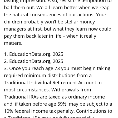
lasting impression. Also, resist the temptation to
bail them out. We all learn better when we reap
the natural consequences of our actions. Your
children probably won’t be stellar money
managers at first, but what they learn now could
pay them back later in life – when it really
matters.
1. EducationData.org, 2025
2. EducationData.org, 2025
3. Once you reach age 73 you must begin taking
required minimum distributions from a
Traditional Individual Retirement Account in
most circumstances. Withdrawals from
Traditional IRAs are taxed as ordinary income
and, if taken before age 59½, may be subject to a
10% federal income tax penalty. Contributions to