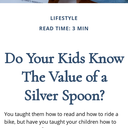
LIFESTYLE
READ TIME: 3 MIN
Do Your Kids Know
The Value of a
Silver Spoon?
You taught them how to read and how to ride a
bike, but have you taught your children how to