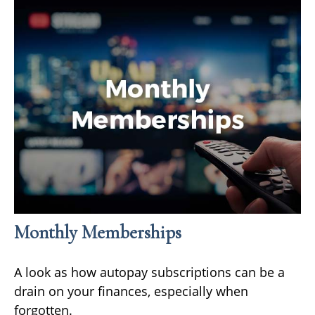
Monthly Memberships
A look as how autopay subscriptions can be a
drain on your finances, especially when
forgotten.