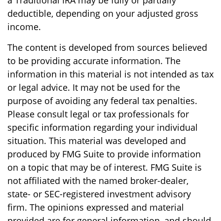
a Traditional IRA may be fully or partially
deductible, depending on your adjusted gross
income.
The content is developed from sources believed
to be providing accurate information. The
information in this material is not intended as tax
or legal advice. It may not be used for the
purpose of avoiding any federal tax penalties.
Please consult legal or tax professionals for
specific information regarding your individual
situation. This material was developed and
produced by FMG Suite to provide information
on a topic that may be of interest. FMG Suite is
not affiliated with the named broker-dealer,
state- or SEC-registered investment advisory
firm. The opinions expressed and material
provided are for general information, and should