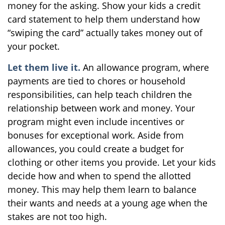
money for the asking. Show your kids a credit
card statement to help them understand how
“swiping the card” actually takes money out of
your pocket.
Let them live it.
An allowance program, where
payments are tied to chores or household
responsibilities, can help teach children the
relationship between work and money. Your
program might even include incentives or
bonuses for exceptional work. Aside from
allowances, you could create a budget for
clothing or other items you provide. Let your kids
decide how and when to spend the allotted
money. This may help them learn to balance
their wants and needs at a young age when the
stakes are not too high.