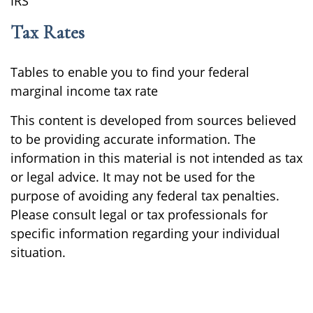
IRS
Tax Rates
Tables to enable you to find your federal
marginal income tax rate
This content is developed from sources believed
to be providing accurate information. The
information in this material is not intended as tax
or legal advice. It may not be used for the
purpose of avoiding any federal tax penalties.
Please consult legal or tax professionals for
specific information regarding your individual
situation.