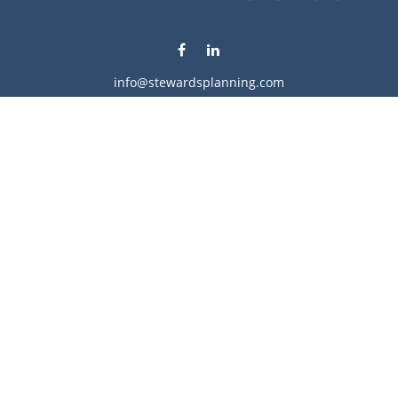
info@stewardsplanning.com
Visit
1104 19th Avenue South West
Willmar,
MN
56201
Series 6, 7, 63, 65, & 66
Connect
Office:
320-222-4236
Check the background of your financial professional on
FINRA's
BrokerCheck
.
The content is developed from sources believed to be