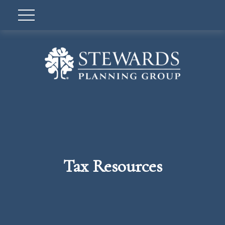
Tax Resources