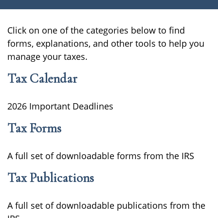
Click on one of the categories below to find
forms, explanations, and other tools to help you
manage your taxes.
Tax Calendar
2026 Important Deadlines
Tax Forms
A full set of downloadable forms from the IRS
Tax Publications
A full set of downloadable publications from the