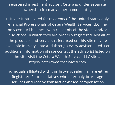
registered investment adviser. Cetera is under separate
ownership from any other named entity.
This site is published for residents of the United States only.
Financial Professionals of Cetera Wealth Services, LLC may
only conduct business with residents of the states and/or
jurisdictions in which they are properly registered. Not all of
the products and services referenced on this site may be
available in every state and through every advisor listed. For
additional information please contact the advisor(s) listed on
the site, visit the Cetera Wealth Services, LLC site at
https://ceterawealthservices.com
Individuals affiliated with this broker/dealer firm are either
Registered Representatives who offer only brokerage
services and receive transaction-based compensation
(commissions), Investment Adviser Representatives who
offer only investment advisory services and receive fees
based on assets, or both Registered Representatives and
Investment Adviser Representatives, who can offer both
types of services.