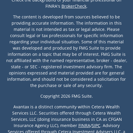
FINRA's
BrokerCheck
.
The content is developed from sources believed to be
providing accurate information. The information in this
material is not intended as tax or legal advice. Please
consult legal or tax professionals for specific information
regarding your individual situation. Some of this material
was developed and produced by FMG Suite to provide
information on a topic that may be of interest. FMG Suite is
not affiliated with the named representative, broker - dealer,
state - or SEC - registered investment advisory firm. The
opinions expressed and material provided are for general
information, and should not be considered a solicitation for
the purchase or sale of any security.
Copyright 2026 FMG Suite.
Avantax is a distinct community within Cetera Wealth
Services LLC. Securities offered through Cetera Wealth
Services, LLC (doing insurance business in CA as CFGAN
Insurance Agency LLC), member
FINRA
/
SIPC
. Advisory
Services offered through Cetera Investment Advisers LLC, a