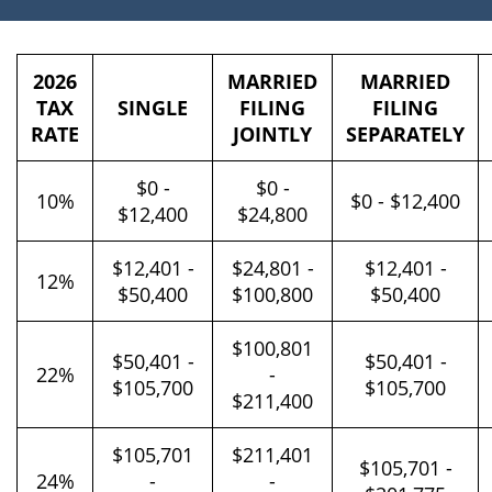
2026
MARRIED
MARRIED
TAX
SINGLE
FILING
FILING
RATE
JOINTLY
SEPARATELY
$0 -
$0 -
10%
$0 - $12,400
$12,400
$24,800
$12,401 -
$24,801 -
$12,401 -
12%
$50,400
$100,800
$50,400
$100,801
$50,401 -
$50,401 -
22%
-
$105,700
$105,700
$211,400
$105,701
$211,401
$105,701 -
24%
-
-