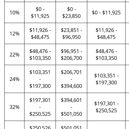
$0 -
$0 -
10%
$0 - $11,925
$11,925
$23,850
$11,926 -
$23,851 -
$11,926 -
12%
$48,475
$96,950
$48,475
$48,476 -
$96,951 -
$48,476 -
22%
$103,350
$206,700
$103,350
$103,351
$206,701
$103,351 -
24%
-
-
$197,300
$197,300
$394,600
$197,301
$394,601
$197,301 -
32%
-
-
$250,525
$250,525
$501,050
$250,526
$501,051