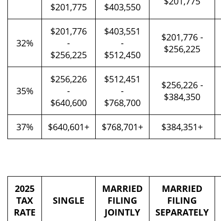
$201,775
$201,775
$403,550
$201,776
$403,551
$201,776 -
32%
-
-
$256,225
$256,225
$512,450
$256,226
$512,451
$256,226 -
35%
-
-
$384,350
$640,600
$768,700
37%
$640,601+
$768,701+
$384,351+
2025
MARRIED
MARRIED
TAX
SINGLE
FILING
FILING
RATE
JOINTLY
SEPARATELY