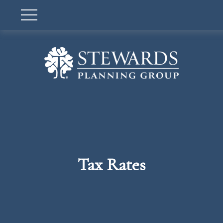
Tax Rates