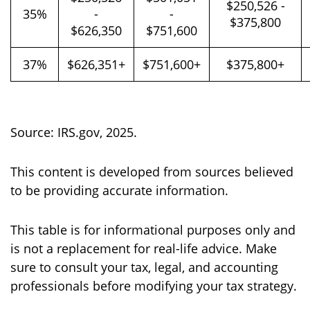
$250,526 -
35%
-
-
$375,800
$626,350
$751,600
37%
$626,351+
$751,600+
$375,800+
Source: IRS.gov, 2025.
This content is developed from sources believed
to be providing accurate information.
This table is for informational purposes only and
is not a replacement for real-life advice. Make
sure to consult your tax, legal, and accounting
professionals before modifying your tax strategy.