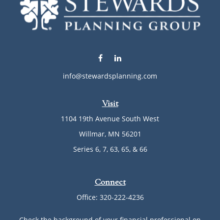
info@stewardsplanning.com
Visit
1104 19th Avenue South West
Willmar,
MN
56201
Series 6, 7, 63, 65, & 66
Connect
Office:
320-222-4236
Check the background of your financial professional on