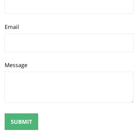
Email
Message