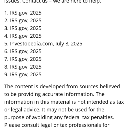
issues. Contact us – we are here to help.
1. IRS.gov, 2025
2. IRS.gov, 2025
3. IRS.gov, 2025
4. IRS.gov, 2025
5. Investopedia.com, July 8, 2025
6. IRS.gov, 2025
7. IRS.gov, 2025
8. IRS.gov, 2025
9. IRS.gov, 2025
The content is developed from sources believed
to be providing accurate information. The
information in this material is not intended as tax
or legal advice. It may not be used for the
purpose of avoiding any federal tax penalties.
Please consult legal or tax professionals for