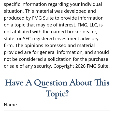
specific information regarding your individual
situation. This material was developed and
produced by FMG Suite to provide information
on a topic that may be of interest. FMG, LLC, is
not affiliated with the named broker-dealer,
state- or SEC-registered investment advisory
firm. The opinions expressed and material
provided are for general information, and should
not be considered a solicitation for the purchase
or sale of any security. Copyright
2026 FMG Suite.
Have A Question About This
Topic?
Name