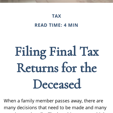
TAX
READ TIME: 4 MIN
Filing Final Tax
Returns for the
Deceased
When a family member passes away, there are
many decisions that need to be made and many