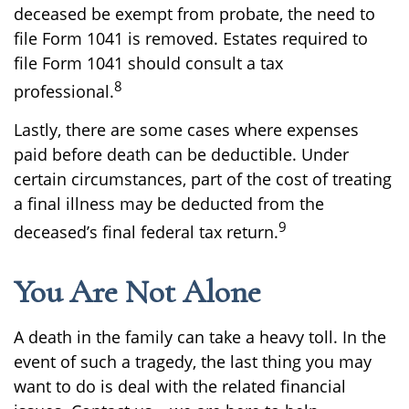
deceased be exempt from probate, the need to
file Form 1041 is removed. Estates required to
file Form 1041 should consult a tax
8
professional.
Lastly, there are some cases where expenses
paid before death can be deductible. Under
certain circumstances, part of the cost of treating
a final illness may be deducted from the
9
deceased’s final federal tax return.
You Are Not Alone
A death in the family can take a heavy toll. In the
event of such a tragedy, the last thing you may
want to do is deal with the related financial