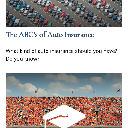
The ABC’s of Auto Insurance
What kind of auto insurance should you have?
Do you know?