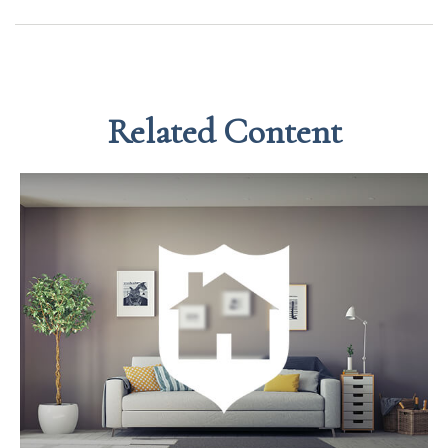
Related Content