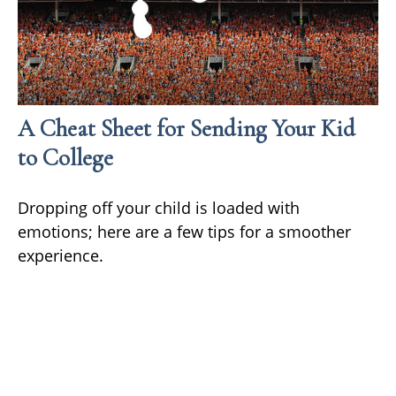
A Cheat Sheet for Sending Your Kid
to College
Dropping off your child is loaded with
emotions; here are a few tips for a smoother
experience.