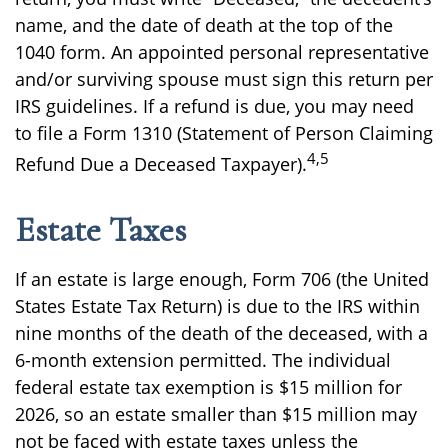
name, and the date of death at the top of the
1040 form. An appointed personal representative
and/or surviving spouse must sign this return per
IRS guidelines. If a refund is due, you may need
to file a Form 1310 (Statement of Person Claiming
4,5
Refund Due a Deceased Taxpayer).
Estate Taxes
If an estate is large enough, Form 706 (the United
States Estate Tax Return) is due to the IRS within
nine months of the death of the deceased, with a
6-month extension permitted. The individual
federal estate tax exemption is $15 million for
2026, so an estate smaller than $15 million may
not be faced with estate taxes unless the