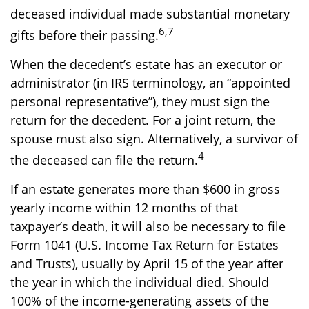
deceased individual made substantial monetary
6,7
gifts before their passing.
When the decedent’s estate has an executor or
administrator (in IRS terminology, an “appointed
personal representative”), they must sign the
return for the decedent. For a joint return, the
spouse must also sign. Alternatively, a survivor of
4
the deceased can file the return.
If an estate generates more than $600 in gross
yearly income within 12 months of that
taxpayer’s death, it will also be necessary to file
Form 1041 (U.S. Income Tax Return for Estates
and Trusts), usually by April 15 of the year after
the year in which the individual died. Should
100% of the income-generating assets of the