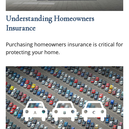
Understanding Homeowners
Insurance
Purchasing homeowners insurance is critical for
protecting your home.