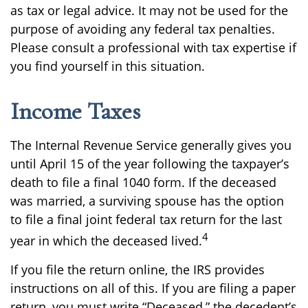
as tax or legal advice. It may not be used for the
purpose of avoiding any federal tax penalties.
Please consult a professional with tax expertise if
you find yourself in this situation.
Income Taxes
The Internal Revenue Service generally gives you
until April 15 of the year following the taxpayer’s
death to file a final 1040 form. If the deceased
was married, a surviving spouse has the option
to file a final joint federal tax return for the last
4
year in which the deceased lived.
If you file the return online, the IRS provides
instructions on all of this. If you are filing a paper
return, you must write “Deceased,” the decedent’s