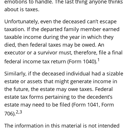
emotions to handle. The last thing anyone thinks
about is taxes.
Unfortunately, even the deceased can’t escape
taxation. If the departed family member earned
taxable income during the year in which they
died, then federal taxes may be owed. An
executor or a survivor must, therefore, file a final
1
federal income tax return (Form 1040).
Similarly, if the deceased individual had a sizable
estate or assets that might generate income in
the future, the estate may owe taxes. Federal
estate tax forms pertaining to the decedent’s
estate may need to be filed (Form 1041, Form
2,3
706).
The information in this material is not intended