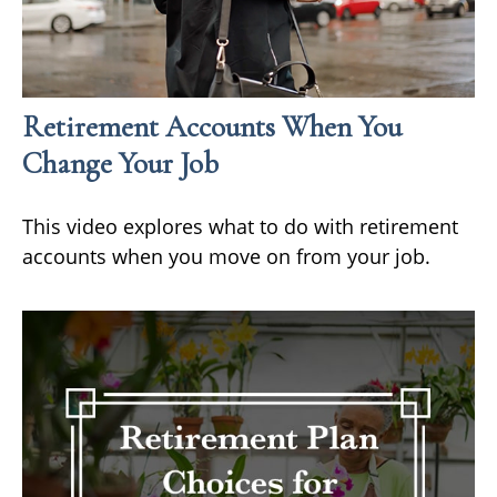
Retirement Accounts When You
Change Your Job
This video explores what to do with retirement
accounts when you move on from your job.