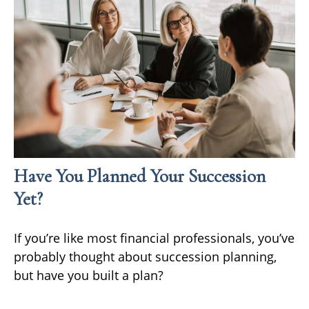
Have You Planned Your Succession
Yet?
If you’re like most financial professionals, you’ve
probably thought about succession planning,
but have you built a plan?