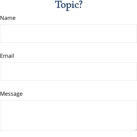
Topic?
Name
Email
Message