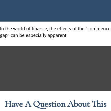
In the world of finance, the effects of the "confidence
gap" can be especially apparent.
Have A Question About This