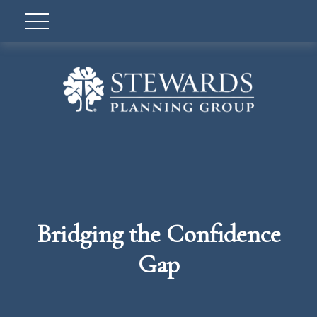
Bridging the Confidence
Gap