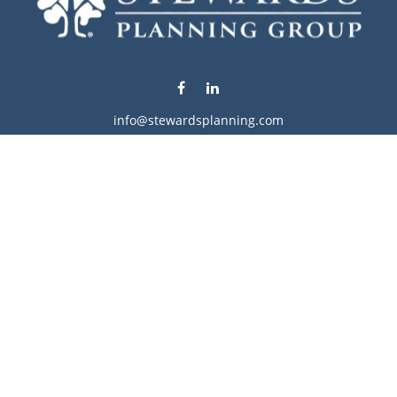
info@stewardsplanning.com
Visit
1104 19th Avenue South West
Willmar,
MN
56201
Series 6, 7, 63, 65, & 66
Connect
Office:
320-222-4236
Check the background of your financial professional on