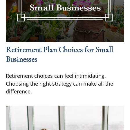
Retirement Plan Choices for Small
Businesses
Retirement choices can feel intimidating.
Choosing the right strategy can make all the
difference.