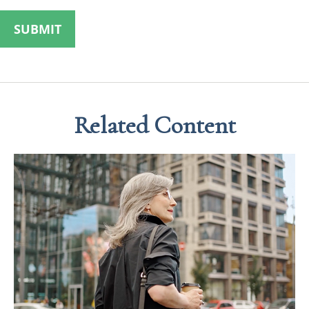
Related Content