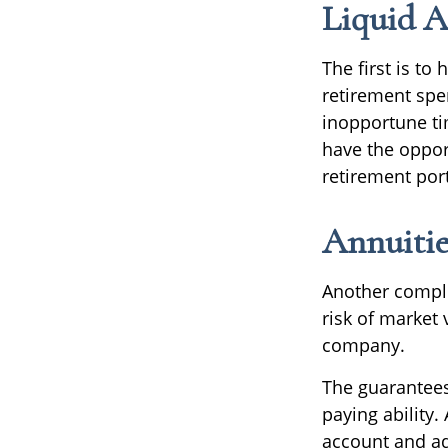
Liquid A
The first is to
retirement spe
inopportune t
have the oppor
retirement port
Annuitie
Another complem
risk of market 
company.
The guarantees
paying ability.
account and ad