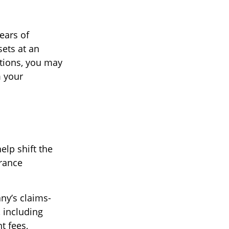
years of
ets at an
tions, you may
m your
elp shift the
urance
ny’s claims-
, including
t fees,