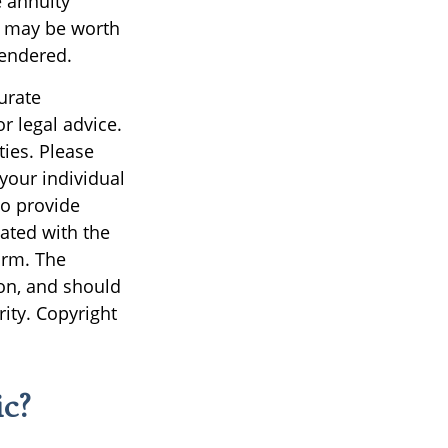
e annuity
d may be worth
rendered.
urate
r legal advice.
ties. Please
 your individual
to provide
iated with the
irm. The
on, and should
rity. Copyright
c?