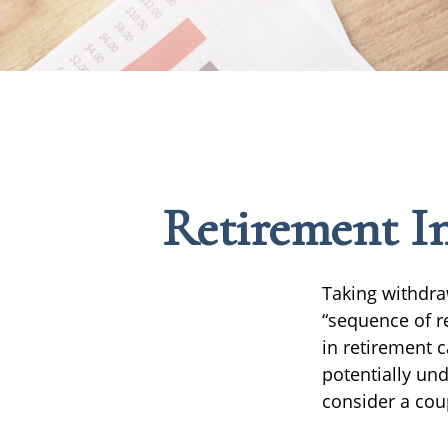
Retirement In
Taking withdra
“sequence of r
in retirement 
potentially un
consider a cou