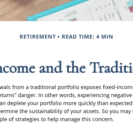
RETIREMENT
READ TIME: 4 MIN
come and the Traditi
wals from a traditional portfolio exposes fixed-incom
eturns” danger. In other words, experiencing negative 
can deplete your portfolio more quickly than expecte
dermine the sustainability of your assets. So you may
ple of strategies to help manage this concern.