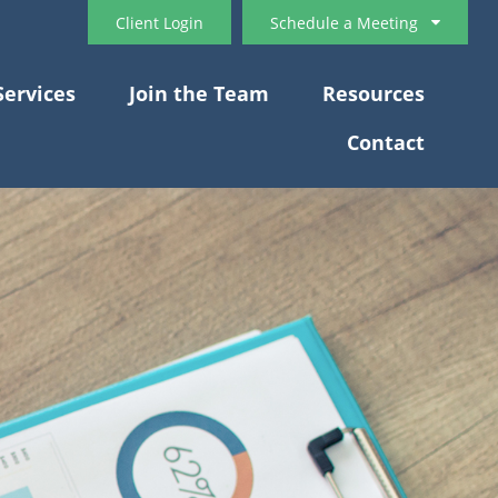
Client Login
Schedule a Meeting
Services
Join the Team
Resources
Contact