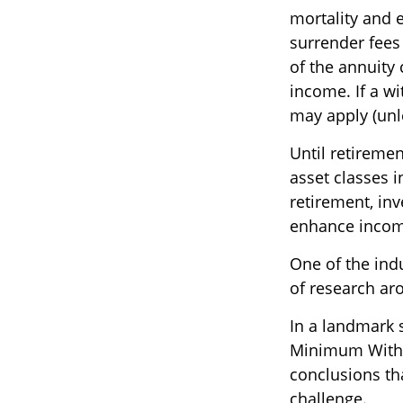
mortality and 
surrender fees 
of the annuity
income. If a w
may apply (unl
Until retiremen
asset classes i
retirement, inv
enhance incom
One of the indu
of research aro
In a landmark 
Minimum Withdr
conclusions th
challenge.