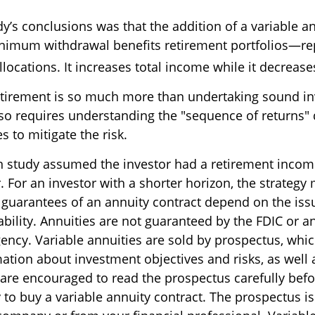
y’s conclusions was that the addition of a variable a
imum withdrawal benefits retirement portfolios—rep
locations. It increases total income while it decreases
etirement is so much more than undertaking sound i
 also requires understanding the "sequence of returns
 to mitigate the risk.
n study assumed the investor had a retirement incom
. For an investor with a shorter horizon, the strategy
e guarantees of an annuity contract depend on the is
bility. Annuities are not guaranteed by the FDIC or a
ncy. Variable annuities are sold by prospectus, whi
mation about investment objectives and risks, as well
are encouraged to read the prospectus carefully befo
to buy a variable annuity contract. The prospectus is