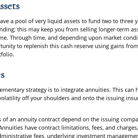
ssets
 have a pool of very liquid assets to fund two to three 
nding; this may keep you from selling longer-term ass
ime. Through time, and depending upon market condi
tunity to replenish this cash reserve using gains fro
folio.
s
entary strategy is to integrate annuities. This can h
volatility off your shoulders and onto the issuing ins
 of an annuity contract depend on the issuing compa
 Annuities have contract limitations, fees, and charges
ministrative fees, underlying investment managemen