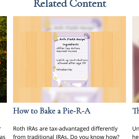
Related Content
How to Bake a Pie-R-A
Th
r
Roth IRAs are tax-advantaged differently
Un
 as
from traditional IRAs. Do you know how?
he