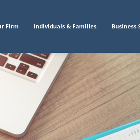
r Firm
Individuals & Families
Business 