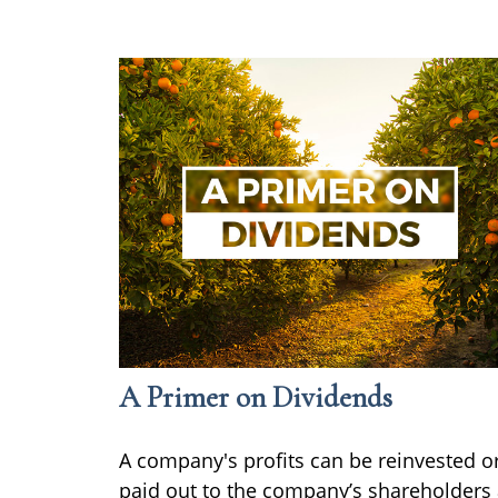
A Primer on Dividends
A company's profits can be reinvested o
paid out to the company’s shareholders