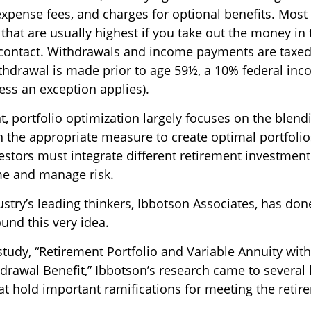
expense fees, and charges for optional benefits. Most
that are usually highest if you take out the money in t
 contact. Withdrawals and income payments are taxed
ithdrawal is made prior to age 59½, a 10% federal inc
ess an exception applies).
t, portfolio optimization largely focuses on the blendi
n the appropriate measure to create optimal portfolio
estors must integrate different retirement investment
e and manage risk.
stry’s leading thinkers, Ibbotson Associates, has don
und this very idea.
study, “Retirement Portfolio and Variable Annuity wi
awal Benefit,” Ibbotson’s research came to several 
at hold important ramifications for meeting the reti