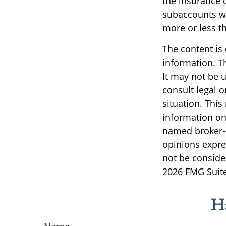
the insurance 
subaccounts wi
more or less th
The content is
information. Th
It may not be u
consult legal o
situation. Thi
information on 
named broker-d
opinions expre
not be consider
2026 FMG Suite
H