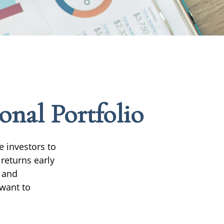
onal Portfolio
e investors to
returns early
d and
 want to