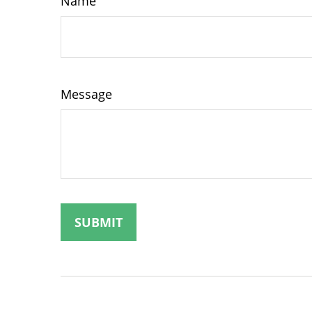
Name
Message