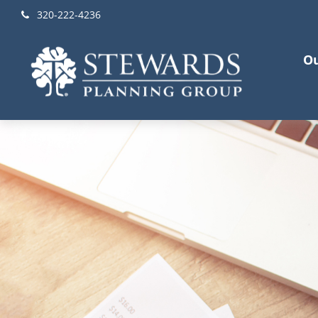
320-222-4236
Ou