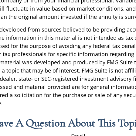
company or from your financial professional. Variabl
ll fluctuate in value based on market conditions, an
an the original amount invested if the annuity is sur
 developed from sources believed to be providing acc
e information in this material is not intended as tax o
sed for the purpose of avoiding any federal tax penal
r tax professionals for specific information regarding
s material was developed and produced by FMG Suite 
a topic that may be of interest. FMG Suite is not affil
ealer, state- or SEC-registered investment advisory f
ssed and material provided are for general informati
ed a solicitation for the purchase or sale of any secu
.
ave A Question About This Topi