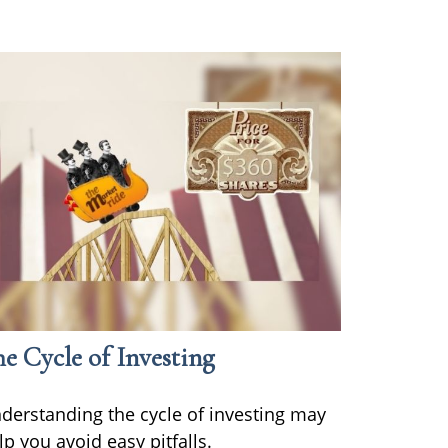
e Cycle of Investing
derstanding the cycle of investing may
lp you avoid easy pitfalls.