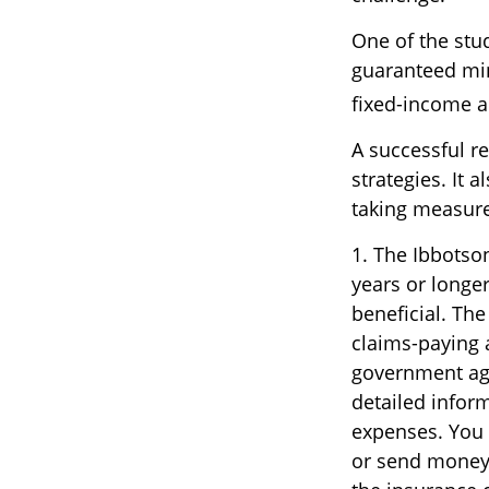
One of the stud
guaranteed min
fixed-income al
A successful r
strategies. It
taking measures
1. The Ibbotso
years or longer
beneficial. Th
claims-paying a
government age
detailed infor
expenses. You 
or send money 