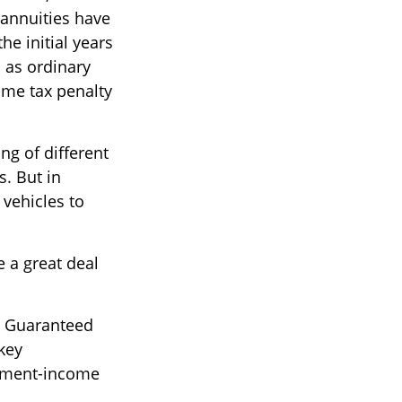
 annuities have
he initial years
 as ordinary
ome tax penalty
ng of different
s. But in
 vehicles to
e a great deal
th Guaranteed
key
rement-income