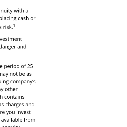
nnuity with a
lacing cash or
1
 risk.
nvestment
" danger and
e period of 25
 may not be as
suing company’s
ny other
ch contains
 as charges and
re you invest
 available from