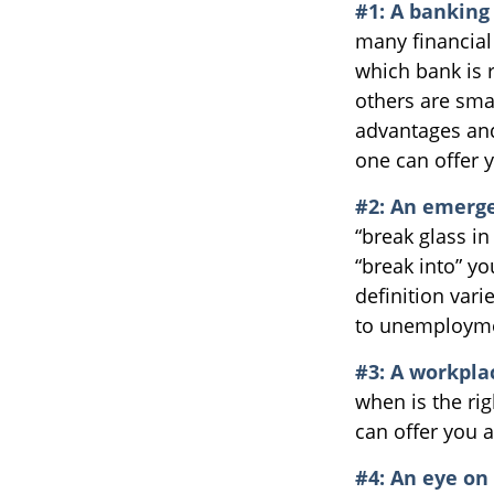
#1: A banking 
many financial
which bank is 
others are sma
advantages and
one can offer 
#2: An emerge
“break glass i
“break into” y
definition vari
to unemployme
#3: A workpla
when is the rig
can offer you a
#4: An eye on