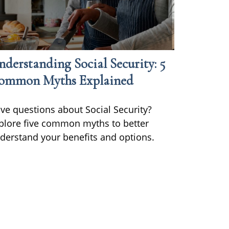
derstanding Social Security: 5
ommon Myths Explained
ve questions about Social Security?
plore five common myths to better
derstand your benefits and options.