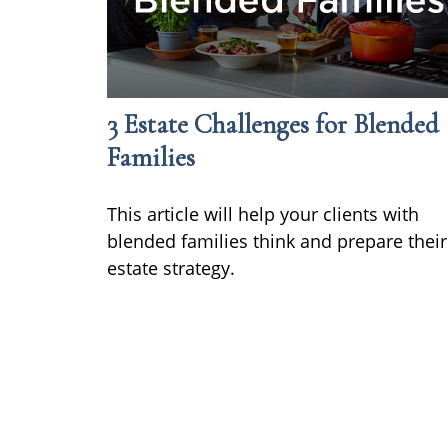
3 Estate Challenges for Blended
Families
This article will help your clients with
blended families think and prepare their
estate strategy.