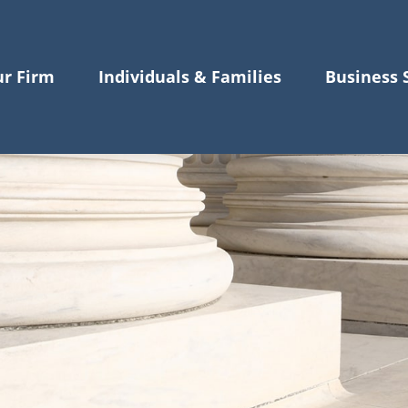
r Firm
Individuals & Families
Business 