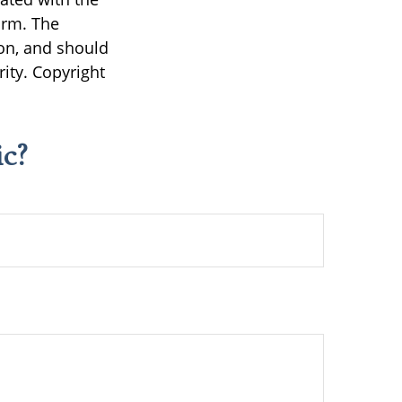
irm. The
on, and should
rity. Copyright
c?