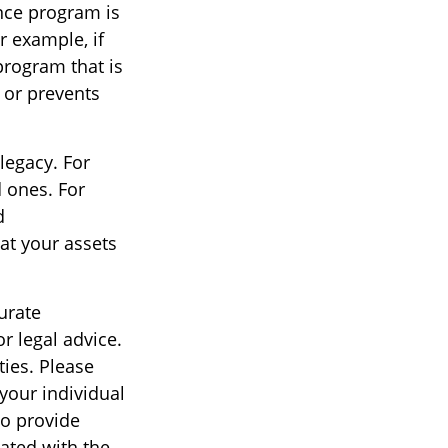
ance program is
r example, if
program that is
 or prevents
 legacy. For
 ones. For
d
hat your assets
urate
r legal advice.
ties. Please
 your individual
to provide
iated with the