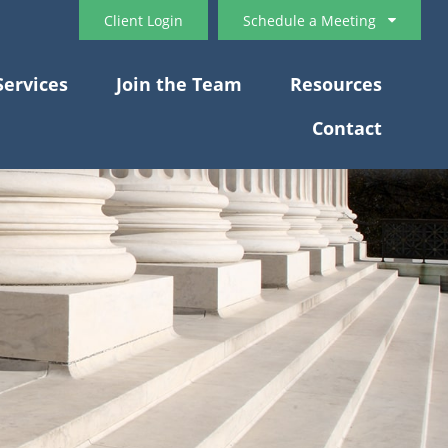
Client Login
Schedule a Meeting
Services
Join the Team
Resources
Contact