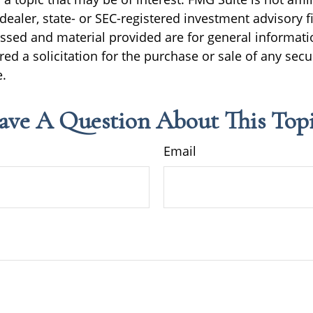
ealer, state- or SEC-registered investment advisory f
ssed and material provided are for general informati
ed a solicitation for the purchase or sale of any secu
.
ave A Question About This Topi
Email