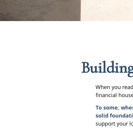
Building
When you read 
financial hous
To some, when 
solid foundat
support your l