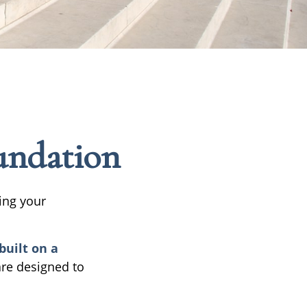
oundation
ing your
built on a
are designed to