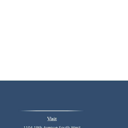
Visit
1104 19th Avenue South West