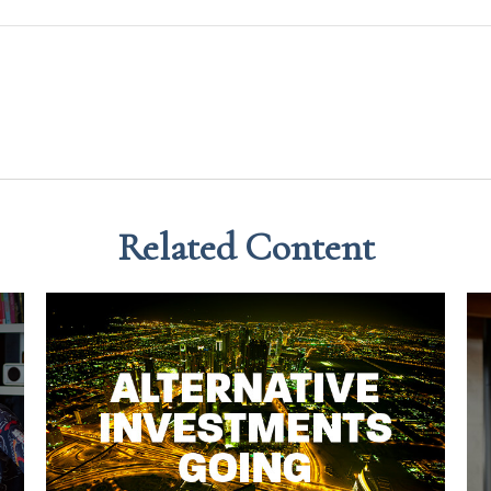
Related Content