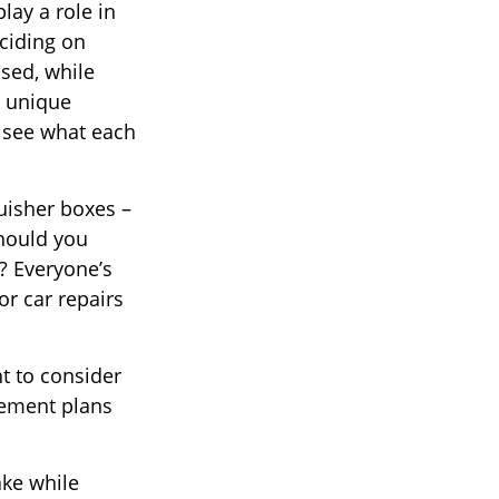
lay a role in
ciding on
ased, while
e unique
d see what each
uisher boxes –
should you
? Everyone’s
or car repairs
t to consider
irement plans
ake while