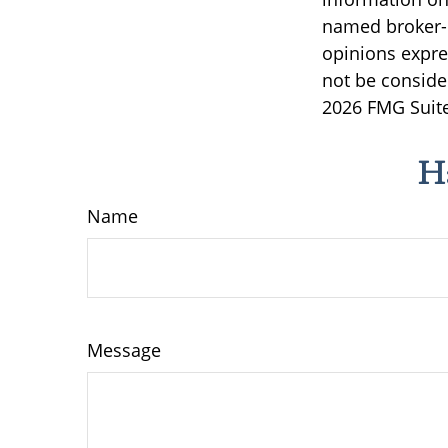
named broker-d
opinions expre
not be consider
2026 FMG Suite
H
Name
Message