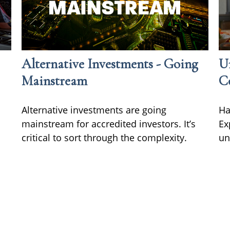
Alternative Investments - Going
Un
Mainstream
C
Alternative investments are going
Ha
mainstream for accredited investors. It’s
Ex
critical to sort through the complexity.
un