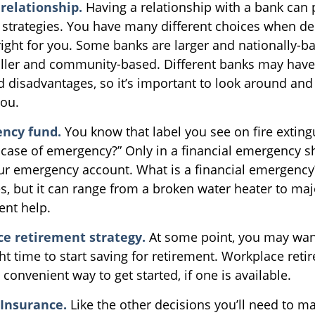
relationship.
Having a relationship with a bank can p
 strategies. You have many different choices when de
right for you. Some banks are larger and nationally-b
ller and community-based. Different banks may hav
 disadvantages, so it’s important to look around an
you.
ncy fund.
You know that label you see on fire exting
n case of emergency?” Only in a financial emergency 
our emergency account. What is a financial emergency
es, but it can range from a broken water heater to maj
nt help.
ce retirement strategy.
At some point, you may wan
ht time to start saving for retirement. Workplace ret
 convenient way to get started, if one is available.
 Insurance.
Like the other decisions you’ll need to m