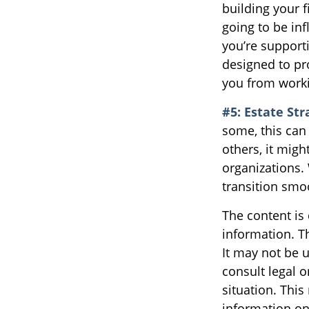
building your 
going to be inf
you’re support
designed to pr
you from worki
#5: Estate Str
some, this can
others, it mig
organizations. 
transition smo
The content is
information. Th
It may not be u
consult legal o
situation. Thi
information on 