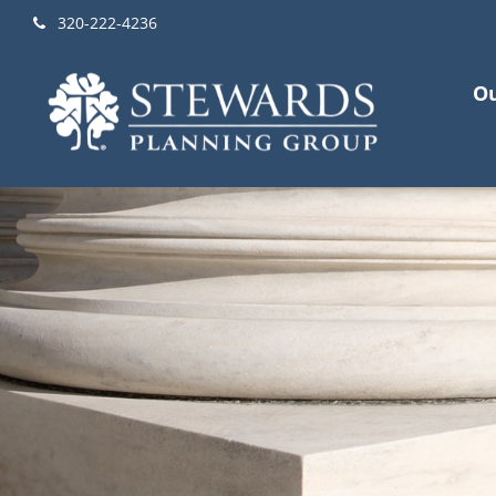
320-222-4236
Ou