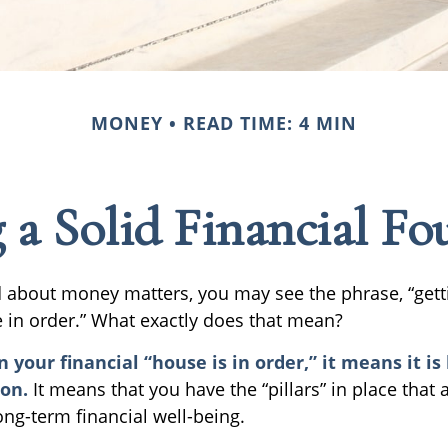
MONEY
READ TIME: 4 MIN
 a Solid Financial F
about money matters, you may see the phrase, “gett
e in order.” What exactly does that mean?
your financial “house is in order,” it means it is 
ion.
It means that you have the “pillars” in place that 
ong-term financial well-being.