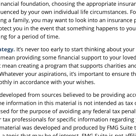
financial foundation, choosing the appropriate insur
luenced by your own individual life circumstances. Fo
ing a family, you may want to look into an insurance 
otect you in the event that something happens to you
ng for a period of time.
ategy.
It’s never too early to start thinking about your
 mean providing some financial support to your loved
ht mean creating a program that supports charities an
Whatever your aspirations, it’s important to ensure t
othly in accordance with your wishes.
 developed from sources believed to be providing acc
e information in this material is not intended as tax o
sed for the purpose of avoiding any federal tax penal
r tax professionals for specific information regarding
s material was developed and produced by FMG Suite 
a topic that may be of interest. FMG Suite is not affil