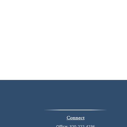
Connect
Office:
320-222-4236