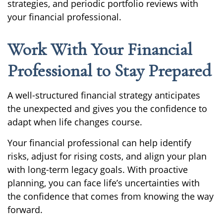
strategies, and periodic portfolio reviews with
your financial professional.
Work With Your Financial
Professional to Stay Prepared
A well-structured financial strategy anticipates
the unexpected and gives you the confidence to
adapt when life changes course.
Your financial professional can help identify
risks, adjust for rising costs, and align your plan
with long-term legacy goals. With proactive
planning, you can face life’s uncertainties with
the confidence that comes from knowing the way
forward.