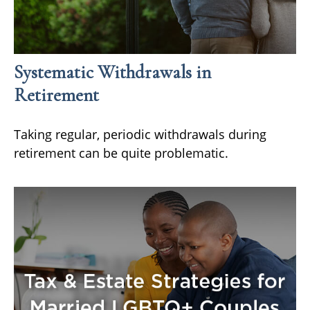
Systematic Withdrawals in
Retirement
Taking regular, periodic withdrawals during
retirement can be quite problematic.