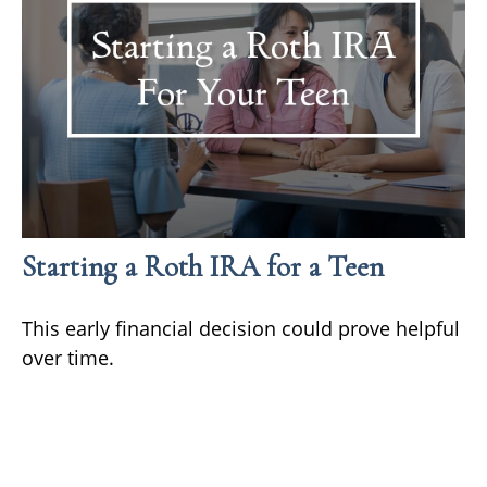
Starting a Roth IRA for a Teen
This early financial decision could prove helpful
over time.