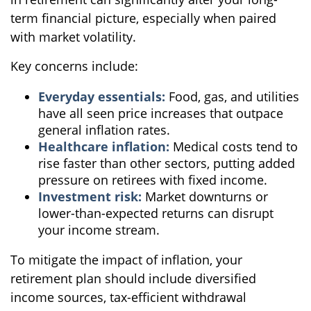
term financial picture, especially when paired
with market volatility.
Key concerns include:
Everyday essentials:
Food, gas, and utilities
have all seen price increases that outpace
general inflation rates.
Healthcare inflation:
Medical costs tend to
rise faster than other sectors, putting added
pressure on retirees with fixed income.
Investment risk:
Market downturns or
lower-than-expected returns can disrupt
your income stream.
To mitigate the impact of inflation, your
retirement plan should include diversified
income sources, tax-efficient withdrawal