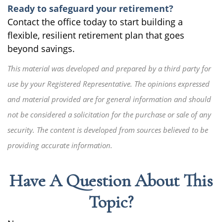
Ready to safeguard your retirement?
Contact the office today to start building a
flexible, resilient retirement plan that goes
beyond savings.
This material was developed and prepared by a third party for
use by your Registered Representative. The opinions expressed
and material provided are for general information and should
not be considered a solicitation for the purchase or sale of any
security. The content is developed from sources believed to be
providing accurate information.
Have A Question About This
Topic?