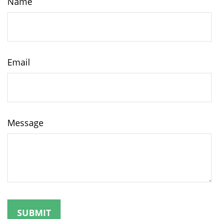
Name
Email
Message