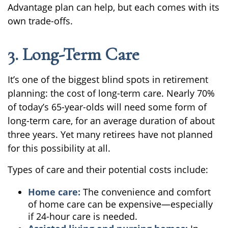
Advantage plan can help, but each comes with its
own trade-offs.
3. Long-Term Care
It’s one of the biggest blind spots in retirement
planning: the cost of long-term care. Nearly 70%
of today’s 65-year-olds will need some form of
long-term care, for an average duration of about
three years. Yet many retirees have not planned
for this possibility at all.
Types of care and their potential costs include:
Home care:
The convenience and comfort
of home care can be expensive—especially
if 24-hour care is needed.