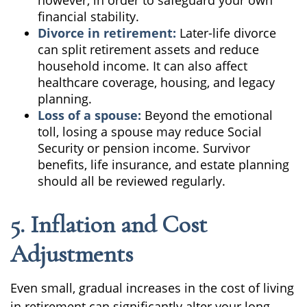
however, in order to safeguard your own
financial stability.
Divorce in retirement:
Later-life divorce
can split retirement assets and reduce
household income. It can also affect
healthcare coverage, housing, and legacy
planning.
Loss of a spouse:
Beyond the emotional
toll, losing a spouse may reduce Social
Security or pension income. Survivor
benefits, life insurance, and estate planning
should all be reviewed regularly.
5. Inflation and Cost
Adjustments
Even small, gradual increases in the cost of living
in retirement can significantly alter your long-