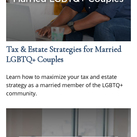
Tax & Estate Strategies for Married
LGBTQ+ Couples
Learn how to maximize your tax and estate
strategy as a married member of the LGBTQ+
community.