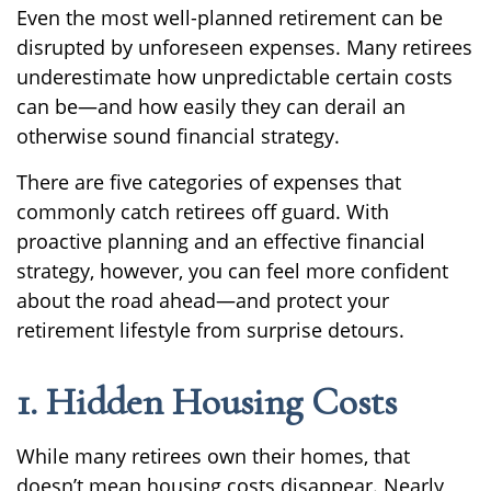
Even the most well-planned retirement can be
disrupted by unforeseen expenses. Many retirees
underestimate how unpredictable certain costs
can be—and how easily they can derail an
otherwise sound financial strategy.
There are five categories of expenses that
commonly catch retirees off guard. With
proactive planning and an effective financial
strategy, however, you can feel more confident
about the road ahead—and protect your
retirement lifestyle from surprise detours.
1. Hidden Housing Costs
While many retirees own their homes, that
doesn’t mean housing costs disappear. Nearly