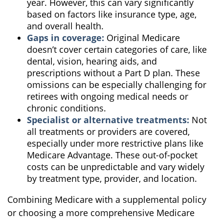
year. However, this can vary significantly
based on factors like insurance type, age,
and overall health.
Gaps in coverage:
Original Medicare
doesn’t cover certain categories of care, like
dental, vision, hearing aids, and
prescriptions without a Part D plan. These
omissions can be especially challenging for
retirees with ongoing medical needs or
chronic conditions.
Specialist or alternative treatments:
Not
all treatments or providers are covered,
especially under more restrictive plans like
Medicare Advantage. These out-of-pocket
costs can be unpredictable and vary widely
by treatment type, provider, and location.
Combining Medicare with a supplemental policy
or choosing a more comprehensive Medicare