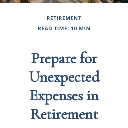
RETIREMENT
READ TIME: 10 MIN
Prepare for
Unexpected
Expenses in
Retirement