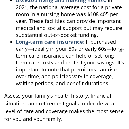
Assisted living and nursing homes:
In
2021, the national average cost for a private
room in a nursing home was $108,405 per
year. These facilities can provide important
medical and social support but may require
substantial out-of-pocket funding.
Long-term care insurance:
If purchased
early—ideally in your 50s or early 60s—long-
term care insurance can help offset long-
term care costs and protect your savings. It’s
important to note that premiums can rise
over time, and policies vary in coverage,
waiting periods, and benefit durations.
Assess your family’s health history, financial
situation, and retirement goals to decide what
level of care and coverage makes the most sense
for you and your family.