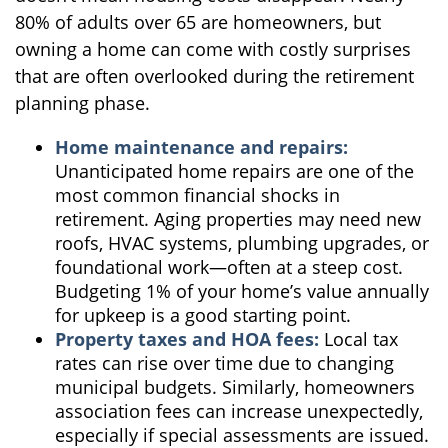
80% of adults over 65 are homeowners, but
owning a home can come with costly surprises
that are often overlooked during the retirement
planning phase.
Home maintenance and repairs:
Unanticipated home repairs are one of the
most common financial shocks in
retirement. Aging properties may need new
roofs, HVAC systems, plumbing upgrades, or
foundational work—often at a steep cost.
Budgeting 1% of your home’s value annually
for upkeep is a good starting point.
Property taxes and HOA fees:
Local tax
rates can rise over time due to changing
municipal budgets. Similarly, homeowners
association fees can increase unexpectedly,
especially if special assessments are issued.