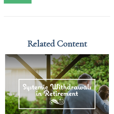
Related Content