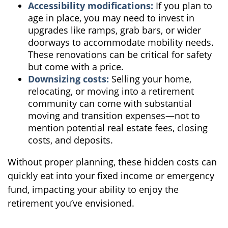
Accessibility modifications:
If you plan to
age in place, you may need to invest in
upgrades like ramps, grab bars, or wider
doorways to accommodate mobility needs.
These renovations can be critical for safety
but come with a price.
Downsizing costs:
Selling your home,
relocating, or moving into a retirement
community can come with substantial
moving and transition expenses—not to
mention potential real estate fees, closing
costs, and deposits.
Without proper planning, these hidden costs can
quickly eat into your fixed income or emergency
fund, impacting your ability to enjoy the
retirement you’ve envisioned.