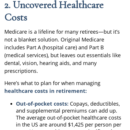
2. Uncovered Healthcare
Costs
Medicare is a lifeline for many retirees—but it’s
not a blanket solution. Original Medicare
includes Part A (hospital care) and Part B
(medical services), but leaves out essentials like
dental, vision, hearing aids, and many
prescriptions.
Here’s what to plan for when managing
healthcare costs in retirement:
Out-of-pocket costs:
Copays, deductibles,
and supplemental premiums can add up.
The average out-of-pocket healthcare costs
in the US are around $1,425 per person per