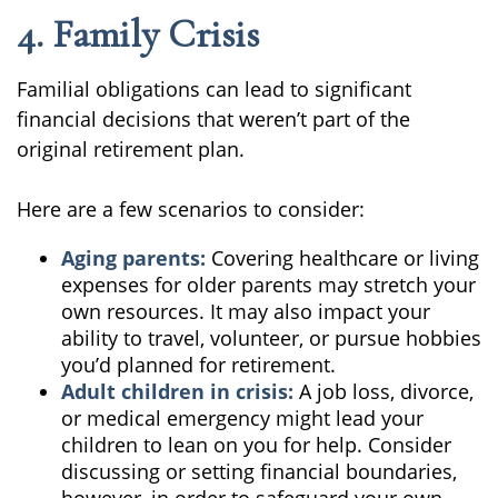
4. Family Crisis
Familial obligations can lead to significant
financial decisions that weren’t part of the
original retirement plan.
Here are a few scenarios to consider:
Aging parents:
Covering healthcare or living
expenses for older parents may stretch your
own resources. It may also impact your
ability to travel, volunteer, or pursue hobbies
you’d planned for retirement.
Adult children in crisis:
A job loss, divorce,
or medical emergency might lead your
children to lean on you for help. Consider
discussing or setting financial boundaries,