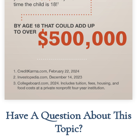
Have A Question About This
Topic?