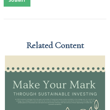
Related Content