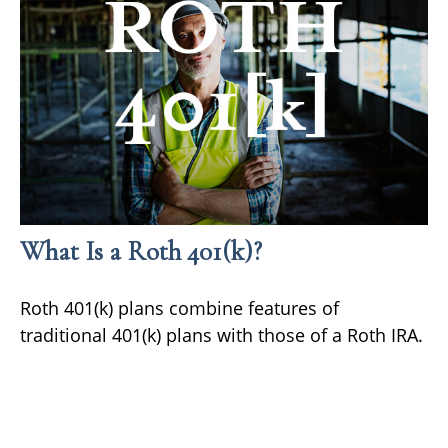
What Is a Roth 401(k)?
Roth 401(k) plans combine features of
traditional 401(k) plans with those of a Roth IRA.