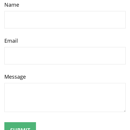
Name
Email
Message