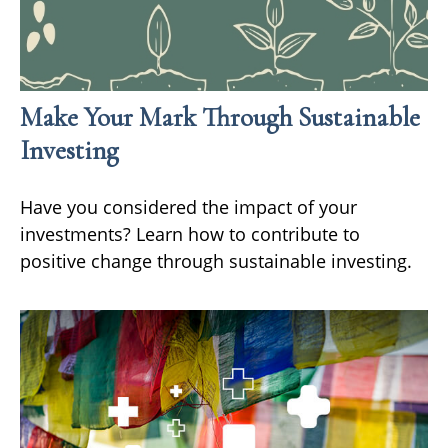
Make Your Mark Through Sustainable
Investing
Have you considered the impact of your
investments? Learn how to contribute to
positive change through sustainable investing.