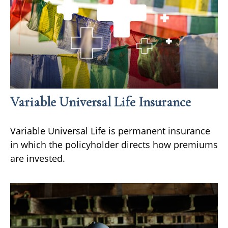
Variable Universal Life Insurance
Variable Universal Life is permanent insurance
in which the policyholder directs how premiums
are invested.