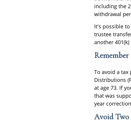
including the 
withdrawal pen
It's possible t
trustee transfe
another 401(k) 
Remember R
To avoid a tax
Distributions 
at age 73. If 
that was suppos
year correctio
Avoid Two D