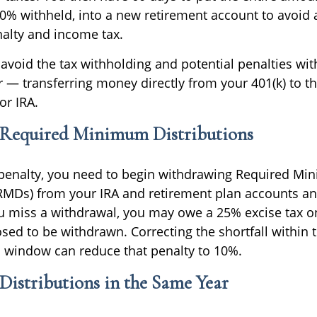
20% withheld, into a new retirement account to avoid 
alty and income tax.
o avoid the tax withholding and potential penalties wit
r — transferring money directly from your 401(k) to th
or IRA.
equired Minimum Distributions
 penalty, you need to begin withdrawing Required M
(RMDs) from your IRA and retirement plan accounts ann
you miss a withdrawal, you may owe a 25% excise tax 
ed to be withdrawn. Correcting the shortfall within t
n window can reduce that penalty to 10%.
istributions in the Same Year