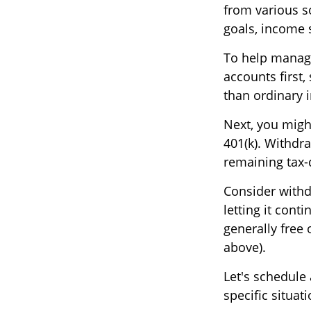
from various so
goals, income 
To help manage
accounts first,
than ordinary i
Next, you migh
401(k). Withdr
remaining tax-
Consider withd
letting it cont
generally free 
above).
Let's schedule
specific situa