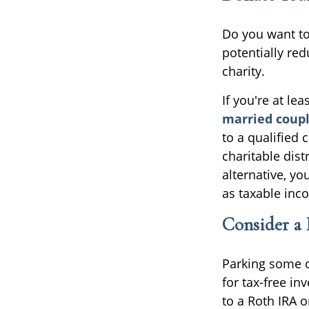
Do you want to 
potentially red
charity.
If you're at le
married coupl
to a qualified 
charitable dist
alternative, y
as taxable inc
Consider a
Parking some o
for tax-free i
to a Roth IRA 