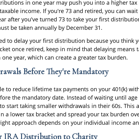
tributions in one year may push you into a higher tax
xable income. If you're 73 and retired, you can wait u
ar after you've turned 73 to take your first distribution
must be taken annually by December 31.
ed to delay your first distribution because you think 
acket once retired, keep in mind that delaying means 
n one year, which can create a greater tax burden.
rawals Before They're Mandatory
e to reduce lifetime tax payments on your 401(k) wit
fore the mandatory date. Instead of waiting until age
to start taking smaller withdrawals in their 60s. Thi
in a lower tax bracket and spread your tax burden ov
ight approach depends on your individual income and
 IRA Distribution to Charity