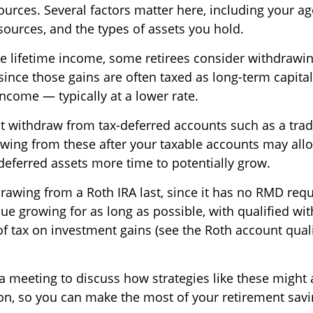
urces. Several factors matter here, including your age,
sources, and the types of assets you hold.
 lifetime income, some retirees consider withdrawin
 since those gains are often taxed as long-term capital
ncome — typically at a lower rate.
t withdraw from tax-deferred accounts such as a tradi
awing from these after your taxable accounts may all
deferred assets more time to potentially grow.
rawing from a Roth IRA last, since it has no RMD re
inue growing for as long as possible, with qualified wi
of tax on investment gains (see the Roth account qual
 a meeting to discuss how strategies like these might 
tion, so you can make the most of your retirement savi