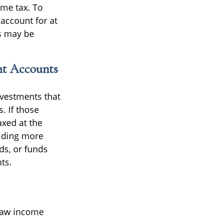
ome tax. To
 account for at
es may be
nt Accounts
investments that
. If those
axed at the
olding more
s, or funds
ts.
draw income