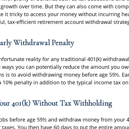
 growth over time. But they can also come with compl
e it tricky to access your money without incurring he
l, tax-efficient retirement account withdrawal strate
arly Withdrawal Penalty
fortunate reality for any traditional 401(k) withdrawa
 ways you can potentially reduce the amount you ow
ns is to avoid withdrawing money before age 59½. Ea
 a 10% penalty in addition to the typical income tax o
our 401(k) Without Tax Withholding
jobs before age 59½ and withdraw money from your 40
r taxes. You then have 60 days to put the entire amo