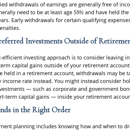
fied withdrawals of earnings are generally free of inc
nerally need to be at least age 59½ and have held the
years. Early withdrawals for certain qualifying expens
nalties.
eferred Investments Outside of Retireme
x-efficient investing approach is to consider leaving 
erm capital gains outside of your retirement accounts
e held in a retirement account, withdrawals may be t
y income rate instead. You might instead consider h
nvestments — such as corporate and government bond
rt-term capital gains — inside your retirement accoun
nds in the Right Order
rement planning includes knowing how and when to 