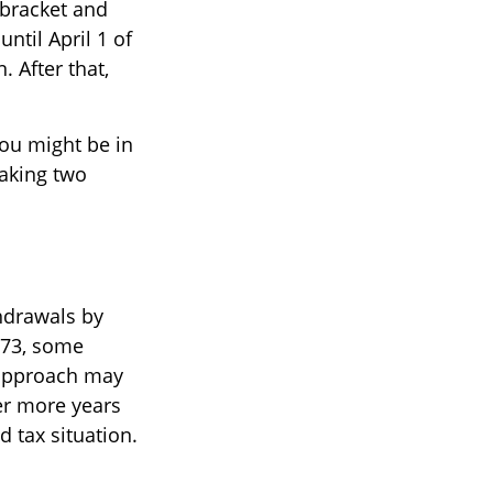
 bracket and
ntil April 1 of
. After that,
you might be in
taking two
hdrawals by
 73, some
s approach may
er more years
 tax situation.