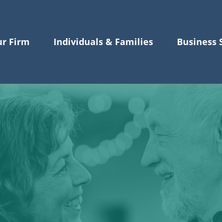
r Firm
Individuals & Families
Business 