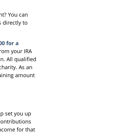
ent? You can
 directly to
00 for a
from your IRA
n. All qualified
charity. As an
maining amount
lp set you up
Contributions
ncome for that