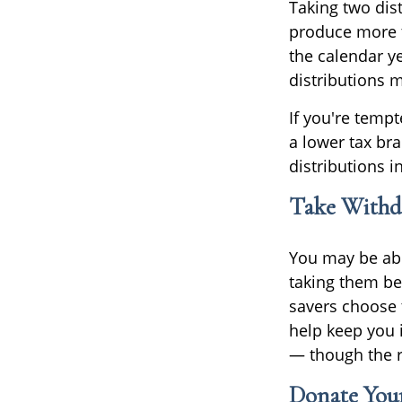
Taking two dis
produce more ta
the calendar ye
distributions 
If you're tempt
a lower tax br
distributions i
Take Withd
You may be abl
taking them be
savers choose 
help keep you 
— though the r
Donate Your