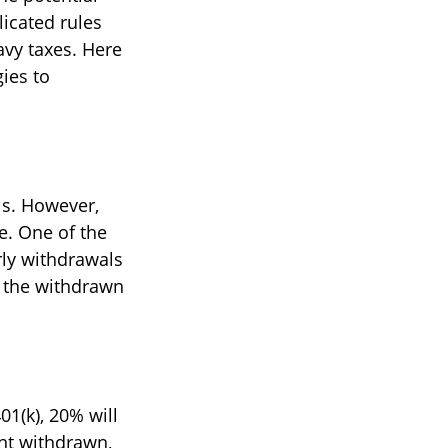
icated rules
avy taxes. Here
gies to
ls. However,
e. One of the
rly withdrawals
n the withdrawn
1(k), 20% will
unt withdrawn,