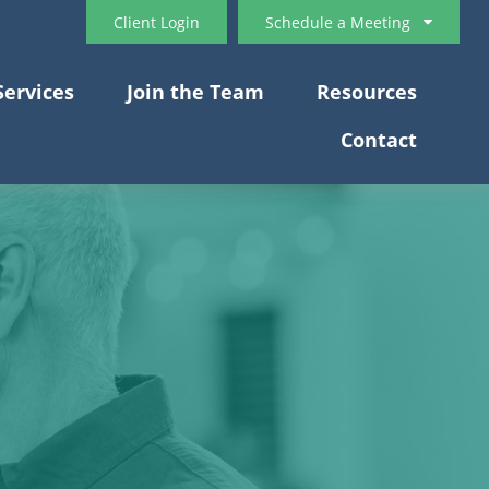
Client Login
Schedule a Meeting
Services
Join the Team
Resources
Contact