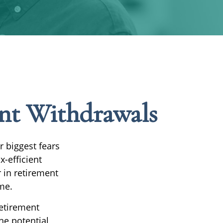
unt Withdrawals
r biggest fears
x-efficient
 in retirement
me.
Retirement
he potential