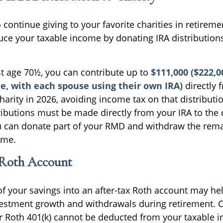
continue giving to your favorite charities in retirem
uce your taxable income by donating IRA distributions
ast age 70½, you can contribute up to
$111,000 ($222,0
e, with each spouse using their own IRA)
directly 
charity in 2026, avoiding income tax on that distributio
ributions must be made directly from your IRA to the 
ou can donate part of your RMD and withdraw the re
ome.
 Roth Account
f your savings into an after-tax Roth account may he
nvestment growth and withdrawals during retirement. 
or Roth 401(k) cannot be deducted from your taxable i