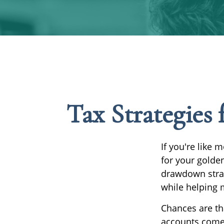
Tax Strategies
If you're like 
for your golden
drawdown strat
while helping 
Chances are th
accounts come 