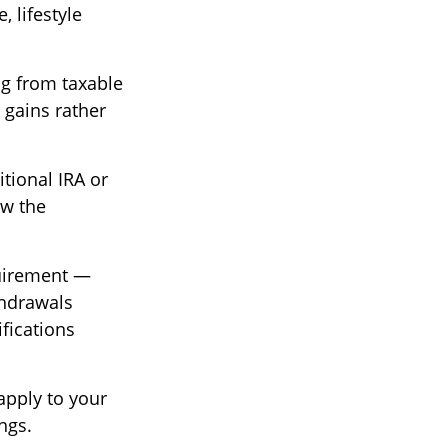
 lifestyle
g from taxable
 gains rather
tional IRA or
ow the
quirement —
thdrawals
ifications
apply to your
ngs.