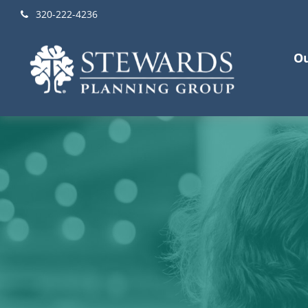
320-222-4236
Ou