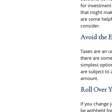
for investment
that might mak
are some helpfu
consider.
Avoid the E
Taxes are an un
there are some
simplest optio
are subject to
amount.
Roll Over Y
If you change 
be withheld fo