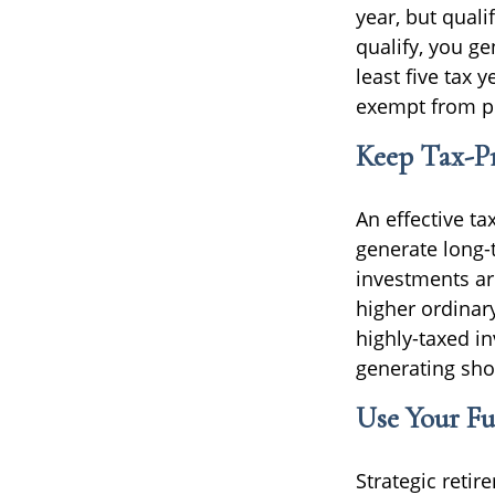
year, but quali
qualify, you ge
least five tax 
exempt from pe
Keep Tax-Pr
An effective ta
generate long-t
investments ar
higher ordinar
highly-taxed i
generating sho
Use Your Fu
Strategic reti