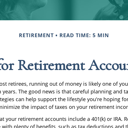
RETIREMENT
READ TIME: 5 MIN
 for Retirement Acco
most retirees, running out of money is likely one of you
 years. The good news is that careful planning and ta
egies can help support the lifestyle you're hoping for
minimize the impact of taxes on your retirement inco
at your retirement accounts include a 401(k) or IRA. 
with plenty of benefits, such as tax deductions and t