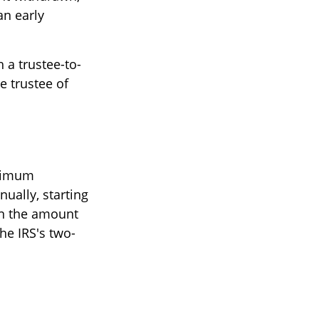
an early
h a trustee-to-
e trustee of
inimum
ually, starting
on the amount
he IRS's two-