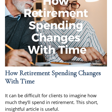
How Retirement Spending Changes
With Time
It can be difficult for clients to imagine how
much they’ll spend in retirement. This short,
insightful article is useful.