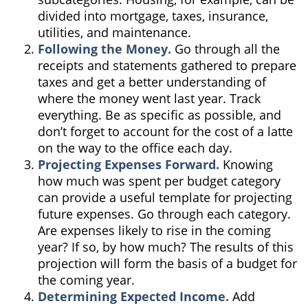
divided into mortgage, taxes, insurance,
utilities, and maintenance.
Following the Money.
Go through all the
receipts and statements gathered to prepare
taxes and get a better understanding of
where the money went last year. Track
everything. Be as specific as possible, and
don’t forget to account for the cost of a latte
on the way to the office each day.
Projecting Expenses Forward.
Knowing
how much was spent per budget category
can provide a useful template for projecting
future expenses. Go through each category.
Are expenses likely to rise in the coming
year? If so, by how much? The results of this
projection will form the basis of a budget for
the coming year.
Determining Expected Income.
Add