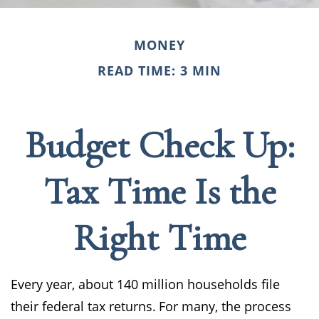
MONEY
READ TIME: 3 MIN
Budget Check Up:
Tax Time Is the
Right Time
Every year, about 140 million households file
their federal tax returns.
For many, the process