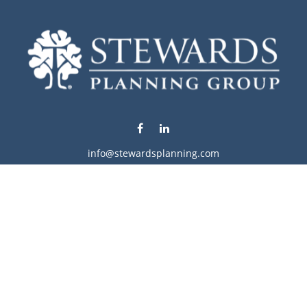
info@stewardsplanning.com
Visit
1104 19th Avenue South West
Willmar,
MN
56201
Series 6, 7, 63, 65, & 66
Connect