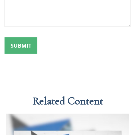
Related Content