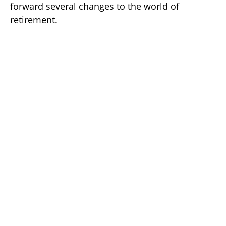
forward several changes to the world of
retirement.