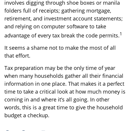
involves digging through shoe boxes or manila
folders full of receipts; gathering mortgage,
retirement, and investment account statements;
and relying on computer software to take
1
advantage of every tax break the code permits.
It seems a shame not to make the most of all
that effort.
Tax preparation may be the only time of year
when many households gather all their financial
information in one place. That makes it a perfect
time to take a critical look at how much money is
coming in and where it’s all going. In other
words, this is a great time to give the household
budget a checkup.