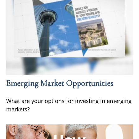
Emerging Market Opportunities
What are your options for investing in emerging
markets?