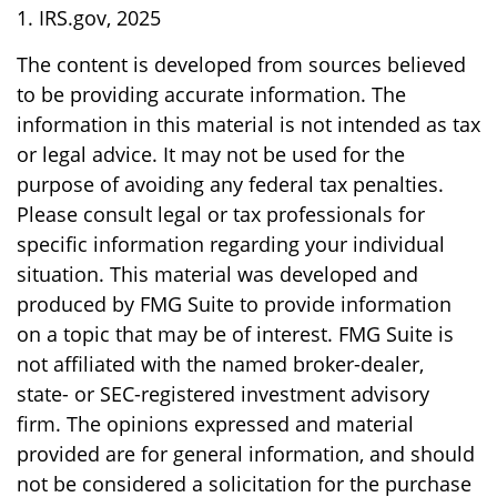
1. IRS.gov, 2025
The content is developed from sources believed
to be providing accurate information. The
information in this material is not intended as tax
or legal advice. It may not be used for the
purpose of avoiding any federal tax penalties.
Please consult legal or tax professionals for
specific information regarding your individual
situation. This material was developed and
produced by FMG Suite to provide information
on a topic that may be of interest. FMG Suite is
not affiliated with the named broker-dealer,
state- or SEC-registered investment advisory
firm. The opinions expressed and material
provided are for general information, and should
not be considered a solicitation for the purchase