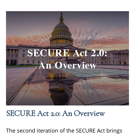
SECURE Act 2.0: An Overview
The second iteration of the SECURE Act brings