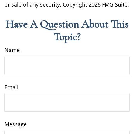
or sale of any security. Copyright
2026 FMG Suite.
Have A Question About This
Topic?
Name
Email
Message