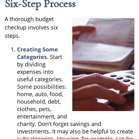
Six-Step Process
A thorough budget
checkup involves six
steps.
Creating Some
Categories.
Start
by dividing
expenses into
useful categories.
Some possibilities:
home, auto, food,
household, debt,
clothes, pets,
entertainment, and
charity. Don’t forget savings and
investments. It may also be helpful to create
subcategories. Housing, for example, can be