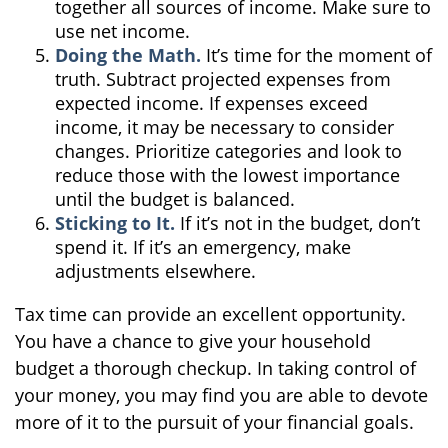
together all sources of income. Make sure to
use net income.
Doing the Math.
It’s time for the moment of
truth. Subtract projected expenses from
expected income. If expenses exceed
income, it may be necessary to consider
changes. Prioritize categories and look to
reduce those with the lowest importance
until the budget is balanced.
Sticking to It.
If it’s not in the budget, don’t
spend it. If it’s an emergency, make
adjustments elsewhere.
Tax time can provide an excellent opportunity.
You have a chance to give your household
budget a thorough checkup. In taking control of
your money, you may find you are able to devote
more of it to the pursuit of your financial goals.