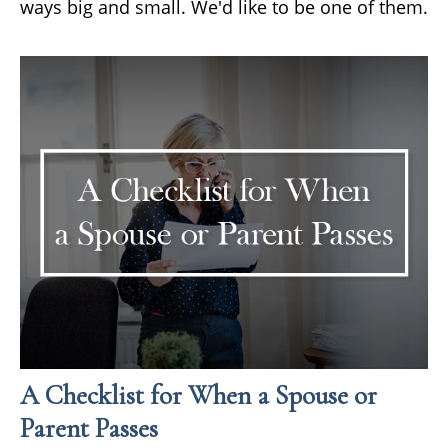
ways big and small. We'd like to be one of them.
A Checklist for When a Spouse or
Parent Passes