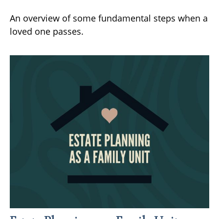
An overview of some fundamental steps when a
loved one passes.