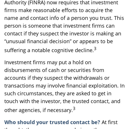
Authority (FINRA) now requires that investment
firms make reasonable efforts to acquire the
name and contact info of a person you trust. This
person is someone that investment firms can
contact if they suspect the investor is making an
“unusual financial decision” or appears to be
3
suffering a notable cognitive decline.
Investment firms may put a hold on
disbursements of cash or securities from
accounts if they suspect the withdrawals or
transactions may involve financial exploitation. In
such circumstances, they are asked to get in
touch with the investor, the trusted contact, and
3
other agencies, if necessary.
Who should your trusted contact be?
At first