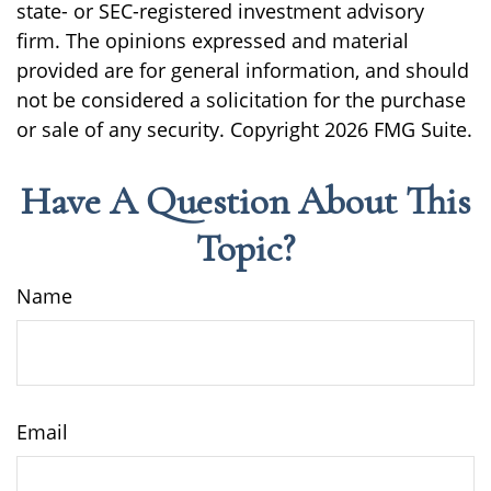
state- or SEC-registered investment advisory
firm. The opinions expressed and material
provided are for general information, and should
not be considered a solicitation for the purchase
or sale of any security. Copyright
2026 FMG Suite.
Have A Question About This
Topic?
Name
Email