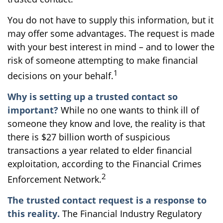
You do not have to supply this information, but it
may offer some advantages. The request is made
with your best interest in mind – and to lower the
risk of someone attempting to make financial
1
decisions on your behalf.
Why is setting up a trusted contact so
important?
While no one wants to think ill of
someone they know and love, the reality is that
there is $27 billion worth of suspicious
transactions a year related to elder financial
exploitation, according to the Financial Crimes
2
Enforcement Network.
The trusted contact request is a response to
this reality.
The Financial Industry Regulatory