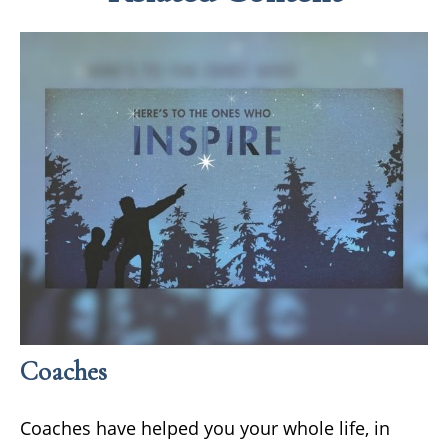
Coaches
Coaches have helped you your whole life, in