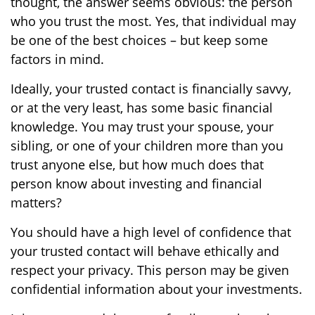
thought, the answer seems obvious: the person
who you trust the most. Yes, that individual may
be one of the best choices – but keep some
factors in mind.
Ideally, your trusted contact is financially savvy,
or at the very least, has some basic financial
knowledge. You may trust your spouse, your
sibling, or one of your children more than you
trust anyone else, but how much does that
person know about investing and financial
matters?
You should have a high level of confidence that
your trusted contact will behave ethically and
respect your privacy. This person may be given
confidential information about your investments.