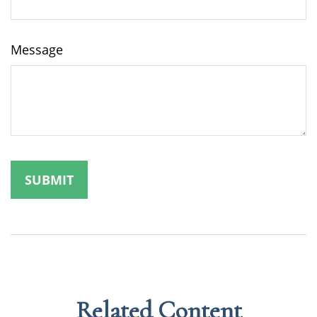
Message
Related Content