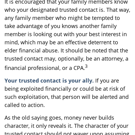
It is encouraged that your family members know
who your designated trusted contact is. That way,
any family member who might be tempted to
take advantage of you knows another family
member is looking out with your best interest in
mind, which may be an effective deterrent to
elder financial abuse. It should be noted that the
trusted contact may, optionally, be an attorney, a
3
financial professional, or a CPA.
Your trusted contact is your ally.
If you are
being exploited financially or could be at risk of
such exploitation, that person will be alerted and
called to action.
As the old saying goes, money never builds
character, it only reveals it. The character of your
trusted contact should not waver upon assuming