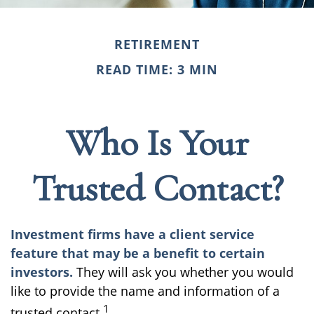
RETIREMENT
READ TIME: 3 MIN
Who Is Your
Trusted Contact?
Investment firms have a client service
feature that may be a benefit to certain
investors.
They will ask you whether you would
like to provide the name and information of a
1
trusted contact.