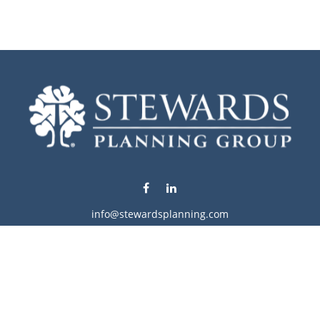
info@stewardsplanning.com
Visit
1104 19th Avenue South West
Willmar,
MN
56201