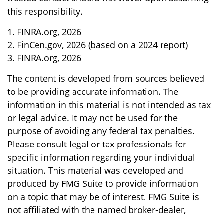
this responsibility.
1. FINRA.org, 2026
2. FinCen.gov, 2026 (based on a 2024 report)
3. FINRA.org, 2026
The content is developed from sources believed
to be providing accurate information. The
information in this material is not intended as tax
or legal advice. It may not be used for the
purpose of avoiding any federal tax penalties.
Please consult legal or tax professionals for
specific information regarding your individual
situation. This material was developed and
produced by FMG Suite to provide information
on a topic that may be of interest. FMG Suite is
not affiliated with the named broker-dealer,