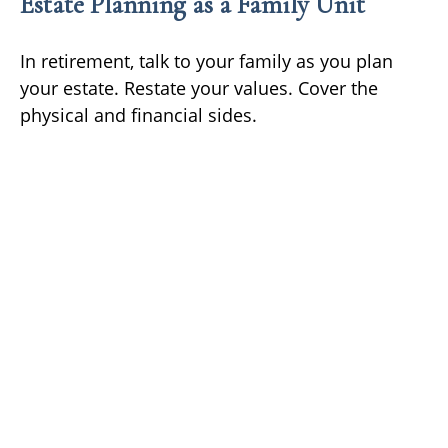
Estate Planning as a Family Unit
In retirement, talk to your family as you plan
your estate. Restate your values. Cover the
physical and financial sides.