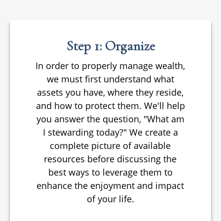
Step 1: Organize
In order to properly manage wealth,
we must first understand what
assets you have, where they reside,
and how to protect them. We'll help
you answer the question, "What am
I stewarding today?" We create a
complete picture of available
resources before discussing the
best ways to leverage them to
enhance the enjoyment and impact
of your life.