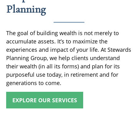
Planning
The goal of building wealth is not merely to
accumulate assets. It’s to maximize the
experiences and impact of your life. At Stewards
Planning Group, we help clients understand
their wealth (in all its forms) and plan for its
purposeful use today, in retirement and for
generations to come.
EXPLORE OUR SERVICES