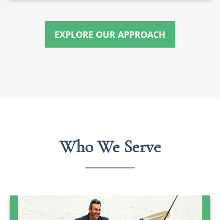
EXPLORE OUR APPROACH
Who We Serve