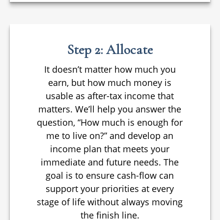
Step 2: Allocate
It doesn’t matter how much you
earn, but how much money is
usable as after-tax income that
matters. We’ll help you answer the
question, “How much is enough for
me to live on?” and develop an
income plan that meets your
immediate and future needs. The
goal is to ensure cash-flow can
support your priorities at every
stage of life without always moving
the finish line.