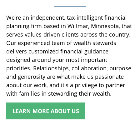
We’re an independent, tax-intelligent financial
planning firm based in Willmar, Minnesota, that
serves values-driven clients across the country.
Our experienced team of wealth stewards
delivers customized financial guidance
designed around your most important
priorities. Relationships, collaboration, purpose
and generosity are what make us passionate
about our work, and it's a privilege to partner
with families in stewarding their wealth.
LEARN MORE ABOUT US