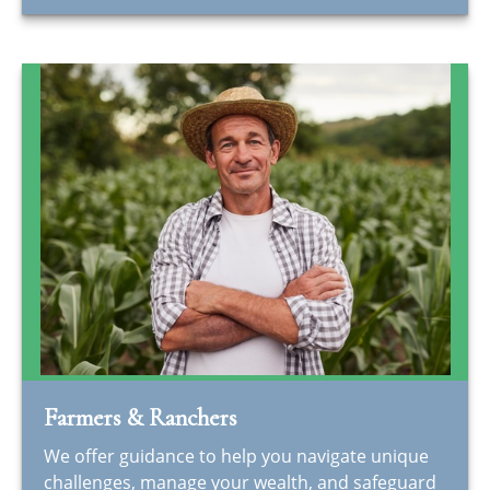
Farmers & Ranchers
We offer guidance to help you navigate unique
challenges, manage your wealth, and safeguard