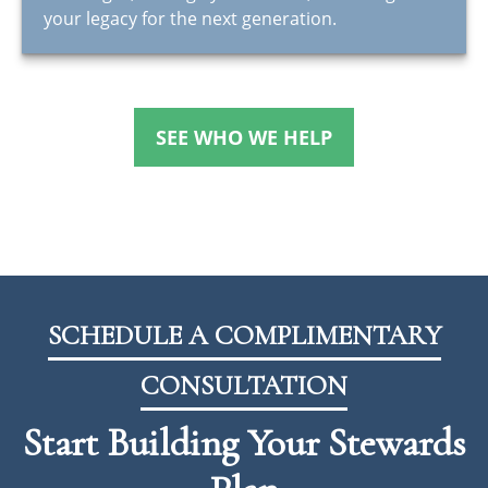
your legacy for the next generation.
SEE WHO WE HELP
SCHEDULE A COMPLIMENTARY
CONSULTATION
Start Building Your Stewards