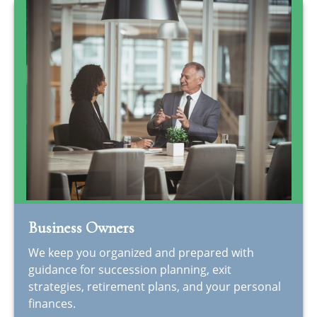
Business Owners
We keep you organized and prepared with
guidance for succession planning, exit
strategies, retirement plans, and your personal
finances.