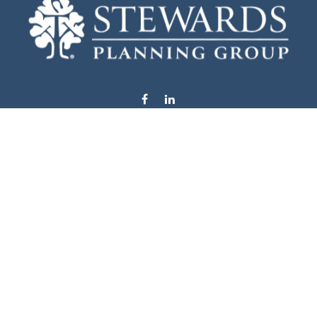
info@stewardsplanning.com
Visit
1104 19th Avenue South West
Willmar,
MN
56201
Series 6, 7, 63, 65, & 66
Connect
Office:
320-222-4236