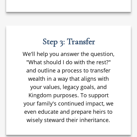
Step 3: Transfer
We'll help you answer the question,
"What should I do with the rest?"
and outline a process to transfer
wealth in a way that aligns with
your values, legacy goals, and
Kingdom purposes. To support
your family's continued impact, we
even educate and prepare heirs to
wisely steward their inheritance.