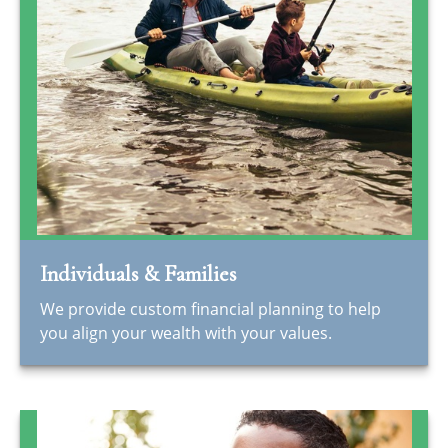
Individuals & Families
We provide custom financial planning to help
you align your wealth with your values.