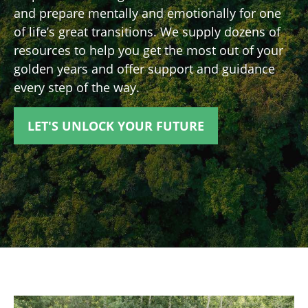
and prepare mentally and emotionally for one
of life’s great transitions. We supply dozens of
resources to help you get the most out of your
golden years and offer support and guidance
every step of the way.
LET'S UNLOCK YOUR FUTURE