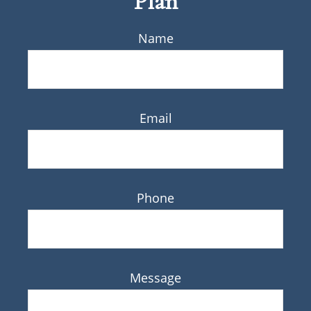
Plan
Name
Email
Phone
Message