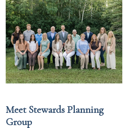
Meet Stewards Planning
Group