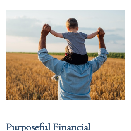
Purposeful Financial