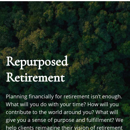
Repurposed
Retirement
Planning financially for retirement isn’t enough.
What will you do with your time? How will you
contribute to the world around you? What will
give you a sense of purpose and fulfillment? We
help clients reimagine their vision of retirement