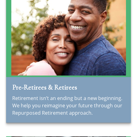
Pre-Retirees & Retirees
Retirement isn’t an ending but a new beginning.
We help you reimagine your future through our
Repurposed Retirement approach.