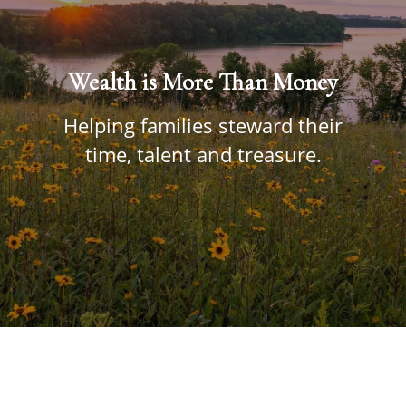
Wealth is More Than Money
Helping families steward their
time, talent and treasure.