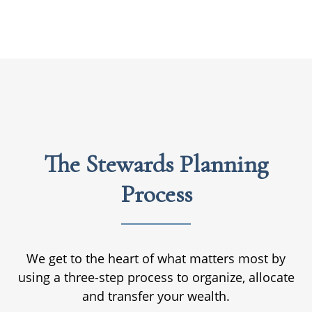
The Stewards Planning
Process
We get to the heart of what matters most by
using a three-step process to organize, allocate
and transfer your wealth.