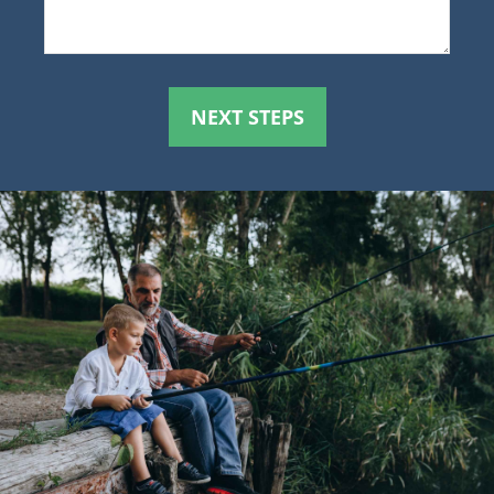
NEXT STEPS