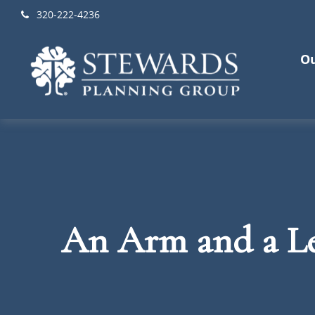
320-222-4236
Ou
An Arm and a L