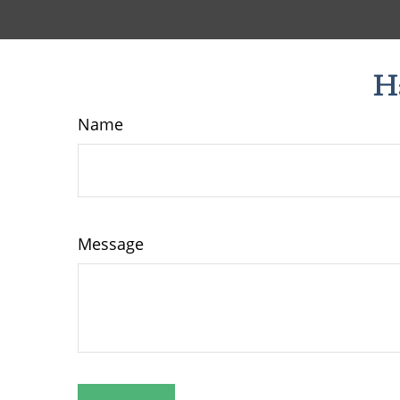
H
Name
Message