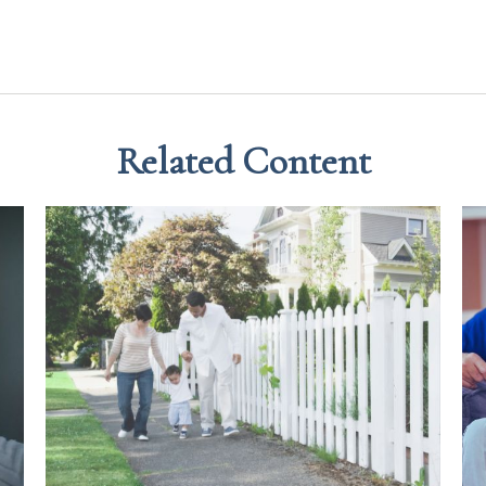
Related Content