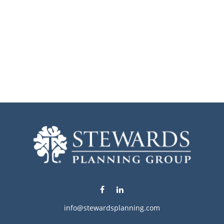
info@stewardsplanning.com