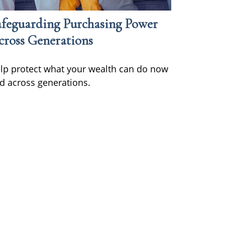
afeguarding Purchasing Power
cross Generations
lp protect what your wealth can do now
d across generations.