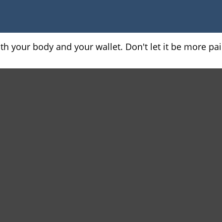
both your body and your wallet. Don't let it be more pai