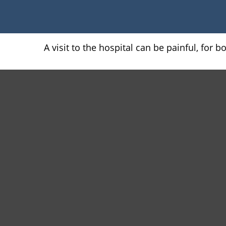
A visit to the hospital can be painful, for 