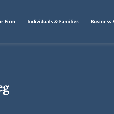
r Firm
Individuals & Families
Business 
eg