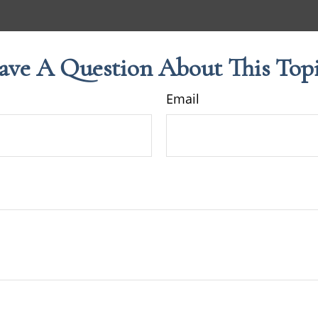
ave A Question About This Topi
Email