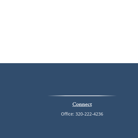
Connect
Office:
320-222-4236