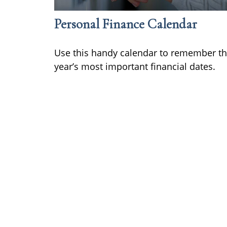
Personal Finance Calendar
Use this handy calendar to remember t
year’s most important financial dates.