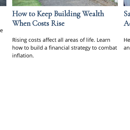
How to Keep Building Wealth
S
When Costs Rise
A
he
Rising costs affect all areas of life. Learn
He
how to build a financial strategy to combat
an
inflation.