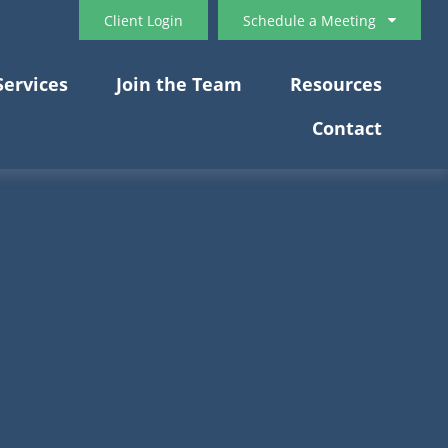
Client Login
Schedule a Meeting
Services
Join the Team
Resources
Contact