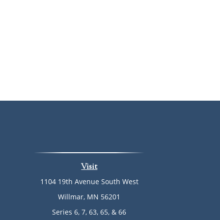
Visit
1104 19th Avenue South West
Willmar,
MN
56201
Series 6, 7, 63, 65, & 66