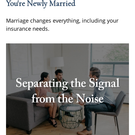
You're Newly Married
Marriage changes everything, including your
insurance needs.