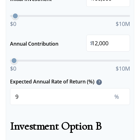
$0
$10M
$
Annual Contribution
$0
$10M
Expected Annual Rate of Return (%)
?
%
Investment Option B