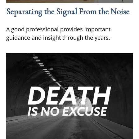
Separating the Signal From the Noise
A good professional provides important
guidance and insight through the years.