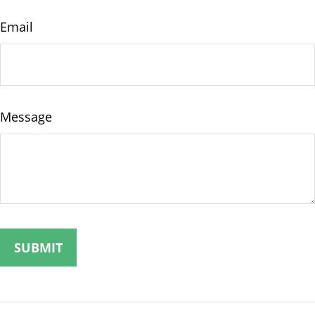
Email
Message