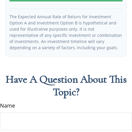
The Expected Annual Rate of Return for Investment
Option A and Investment Option B is hypothetical and
used for illustrative purposes only. It is not
representative of any specific investment or combination
of investments. An investment timeline will vary
depending on a variety of factors, including your goals.
Have A Question About This
Topic?
Name