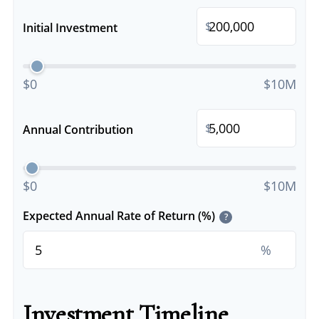
$
Initial Investment
$0
$10M
$
Annual Contribution
$0
$10M
Expected Annual Rate of Return (%)
?
%
Investment Timeline