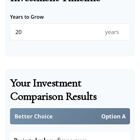
Years to Grow
years
Your Investment
Comparison Results
Better Choice
Option A