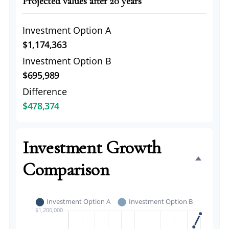
Projected values after 20 years
Investment Option A
$1,174,363
Investment Option B
$695,989
Difference
$478,374
Investment Growth
Comparison