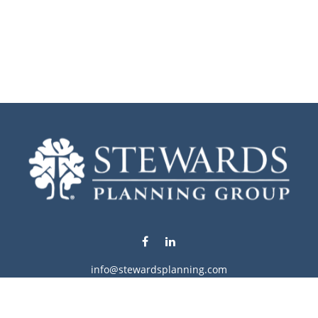
info@stewardsplanning.com
Visit