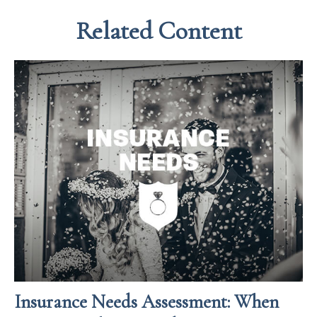
Related Content
Insurance Needs Assessment: When