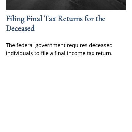
Filing Final Tax Returns for the
Deceased
The federal government requires deceased
individuals to file a final income tax return.