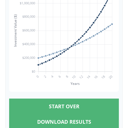
START OVER
DOWNLOAD RESULTS