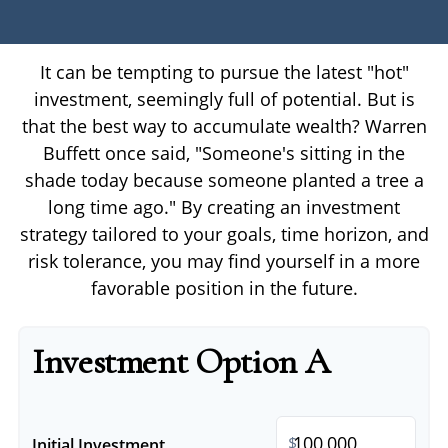
It can be tempting to pursue the latest "hot"
investment, seemingly full of potential. But is
that the best way to accumulate wealth? Warren
Buffett once said, "Someone's sitting in the
shade today because someone planted a tree a
long time ago." By creating an investment
strategy tailored to your goals, time horizon, and
risk tolerance, you may find yourself in a more
favorable position in the future.
Investment Option A
$
Initial Investment