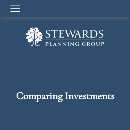
Comparing Investments