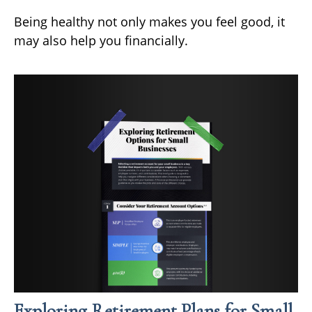
Being healthy not only makes you feel good, it
may also help you financially.
Exploring Retirement Plans for Small