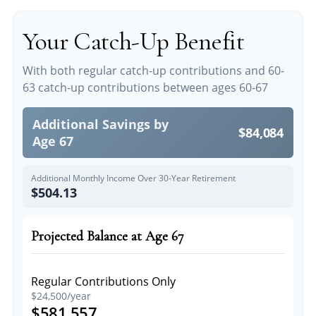
Your Catch-Up Benefit
With both regular catch-up contributions and 60-
63 catch-up contributions between ages 60-67
Additional Savings by
$84,084
Age 67
Additional Monthly Income Over 30-Year Retirement
$504.13
Projected Balance at Age 67
Regular Contributions Only
$24,500/year
$581,557