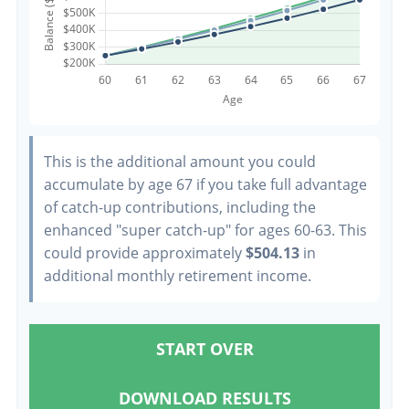
This is the additional amount you could
accumulate by age 67 if you take full advantage
of catch-up contributions, including the
enhanced "super catch-up" for ages 60-63. This
could provide approximately
$504.13
in
additional monthly retirement income.
START OVER
DOWNLOAD RESULTS