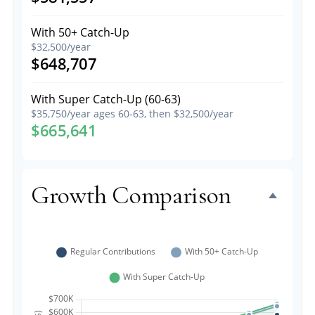
With 50+ Catch-Up
$32,500/year
$648,707
With Super Catch-Up (60-63)
$35,750/year ages 60-63, then $32,500/year
$665,641
Growth Comparison