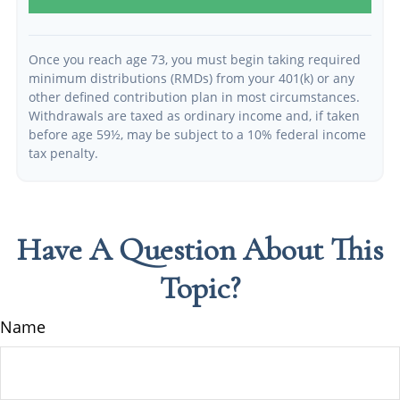
Once you reach age 73, you must begin taking required
minimum distributions (RMDs) from your 401(k) or any
other defined contribution plan in most circumstances.
Withdrawals are taxed as ordinary income and, if taken
before age 59½, may be subject to a 10% federal income
tax penalty.
Have A Question About This
Topic?
Name