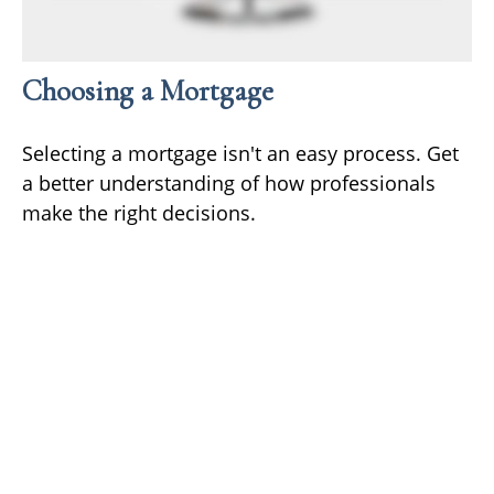
Choosing a Mortgage
Selecting a mortgage isn't an easy process. Get
a better understanding of how professionals
make the right decisions.