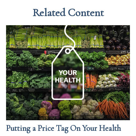
Related Content
Putting a Price Tag On Your Health