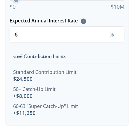
$0
$10M
Expected Annual Interest Rate
?
%
2026 Contribution Limits
Standard Contribution Limit
$24,500
50+ Catch-Up Limit
+$8,000
60-63 "Super Catch-Up" Limit
+$11,250