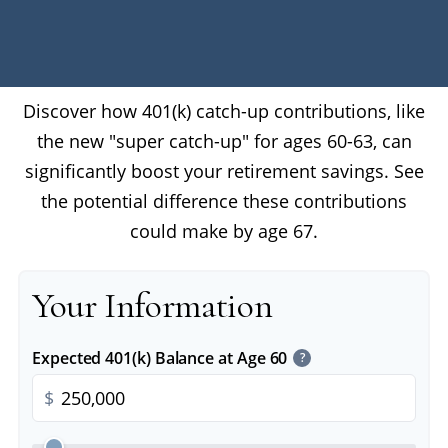
Discover how 401(k) catch-up contributions, like
the new "super catch-up" for ages 60-63, can
significantly boost your retirement savings. See
the potential difference these contributions
could make by age 67.
Your Information
Expected 401(k) Balance at Age 60
?
$