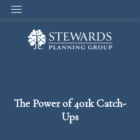
The Power of 401k Catch-
Ups