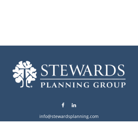
info@stewardsplanning.com
Visit