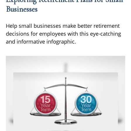
Businesses
Help small businesses make better retirement
decisions for employees with this eye-catching
and informative infographic.