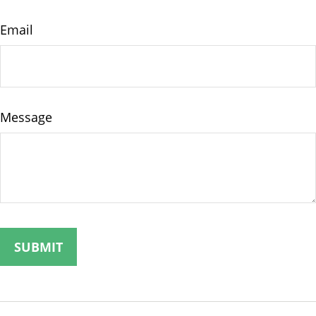
Email
Message