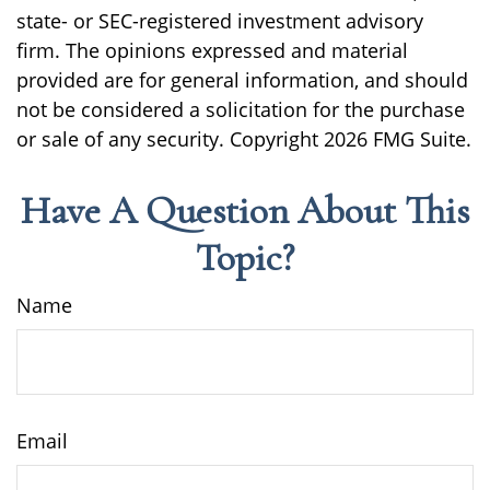
state- or SEC-registered investment advisory
firm. The opinions expressed and material
provided are for general information, and should
not be considered a solicitation for the purchase
or sale of any security. Copyright
2026 FMG Suite.
Have A Question About This
Topic?
Name
Email