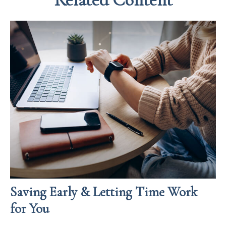
Saving Early & Letting Time Work
for You