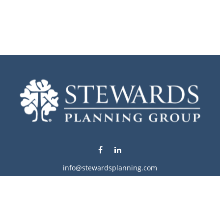
info@stewardsplanning.com
Visit
1104 19th Avenue South West