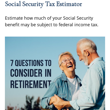
Social Security Tax Estimator
Estimate how much of your Social Security
benefit may be subject to federal income tax.