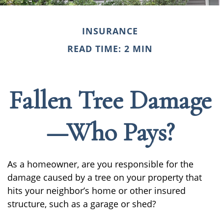
INSURANCE
READ TIME: 2 MIN
Fallen Tree Damage
—Who Pays?
As a homeowner, are you responsible for the
damage caused by a tree on your property that
hits your neighbor’s home or other insured
structure, such as a garage or shed?