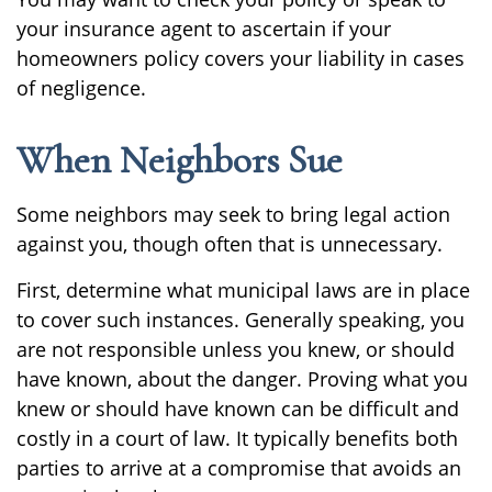
your insurance agent to ascertain if your
homeowners policy covers your liability in cases
of negligence.
When Neighbors Sue
Some neighbors may seek to bring legal action
against you, though often that is unnecessary.
First, determine what municipal laws are in place
to cover such instances. Generally speaking, you
are not responsible unless you knew, or should
have known, about the danger. Proving what you
knew or should have known can be difficult and
costly in a court of law. It typically benefits both
parties to arrive at a compromise that avoids an