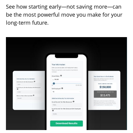
See how starting early—not saving more—can
be the most powerful move you make for your
long-term future.