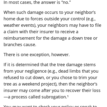
In most cases, the answer is “no.”
When such damage occurs to your neighbor’s
home due to forces outside your control (e.g.,
weather events), your neighbors may have to file
a claim with their insurer to receive a
reimbursement for the damage a down tree or
branches cause.
There is one exception, however.
If it is determined that the tree damage stems
from your negligence (e.g., dead limbs that you
refused to cut down, or you chose to trim your
tree as a weekend project), then the neighbor’s
insurer may come after you to recover their loss
—a process called subrogation.¹
You may want to check your policy or speak to