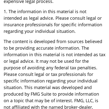
expensive legal process.
1. The information in this material is not
intended as legal advice. Please consult legal or
insurance professionals for specific information
regarding your individual situation.
The content is developed from sources believed
to be providing accurate information. The
information in this material is not intended as tax
or legal advice. It may not be used for the
purpose of avoiding any federal tax penalties.
Please consult legal or tax professionals for
specific information regarding your individual
situation. This material was developed and
produced by FMG Suite to provide information
on a topic that may be of interest. FMG, LLC, is
not affiliated with the named broker-dealer,