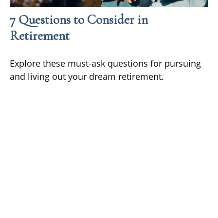
7 Questions to Consider in
Retirement
Explore these must-ask questions for pursuing
and living out your dream retirement.