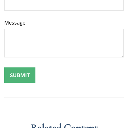
Message
Related Content