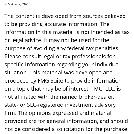
2. SSA.gov, 2025
The content is developed from sources believed
to be providing accurate information. The
information in this material is not intended as tax
or legal advice. It may not be used for the
purpose of avoiding any federal tax penalties.
Please consult legal or tax professionals for
specific information regarding your individual
situation. This material was developed and
produced by FMG Suite to provide information
on a topic that may be of interest. FMG, LLC, is
not affiliated with the named broker-dealer,
state- or SEC-registered investment advisory
firm. The opinions expressed and material
provided are for general information, and should
not be considered a solicitation for the purchase