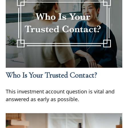
Who Is Your Trusted Contact?
This investment account question is vital and
answered as early as possible.