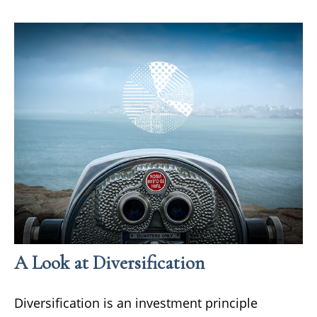
A Look at Diversification
Diversification is an investment principle