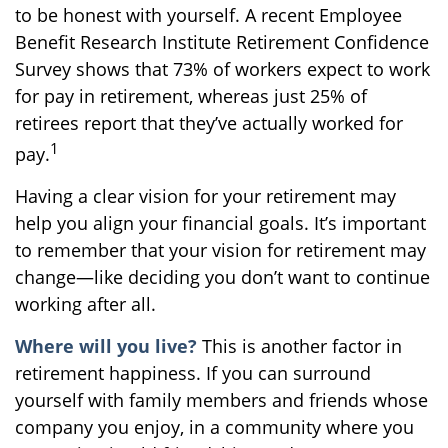
to be honest with yourself. A recent Employee
Benefit Research Institute Retirement Confidence
Survey shows that 73% of workers expect to work
for pay in retirement, whereas just 25% of
retirees report that they’ve actually worked for
1
pay.
Having a clear vision for your retirement may
help you align your financial goals. It’s important
to remember that your vision for retirement may
change—like deciding you don’t want to continue
working after all.
Where will you live?
This is another factor in
retirement happiness. If you can surround
yourself with family members and friends whose
company you enjoy, in a community where you