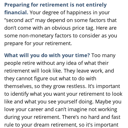
Preparing for retirement is not entirely
financial.
Your degree of happiness in your
“second act” may depend on some factors that
don’t come with an obvious price tag. Here are
some non-monetary factors to consider as you
prepare for your retirement.
What will you do with your time?
Too many
people retire without any idea of what their
retirement will look like. They leave work, and
they cannot figure out what to do with
themselves, so they grow restless. It’s important
to identify what you want your retirement to look
like and what you see yourself doing. Maybe you
love your career and can’t imagine not working
during your retirement. There’s no hard and fast
rule to your dream retirement, so it's important