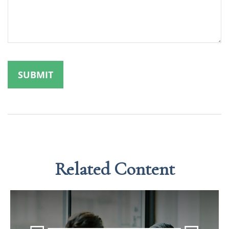
Related Content