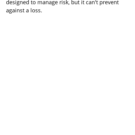
designed to manage risk, but it can't prevent
against a loss.