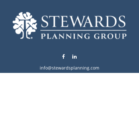
info@stewardsplanning.com
Visit
1104 19th Avenue South West
Willmar,
MN
56201
Series 6, 7, 63, 65, & 66
Connect