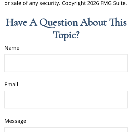
or sale of any security. Copyright
2026 FMG Suite.
Have A Question About This
Topic?
Name
Email
Message