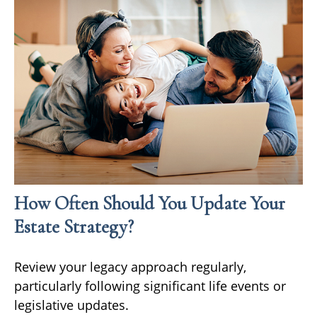
How Often Should You Update Your
Estate Strategy?
Review your legacy approach regularly,
particularly following significant life events or
legislative updates.