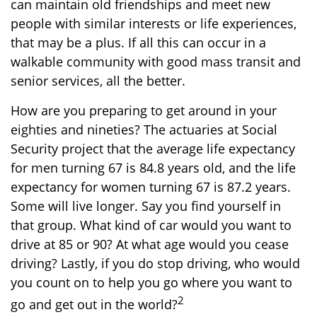
can maintain old friendships and meet new
people with similar interests or life experiences,
that may be a plus. If all this can occur in a
walkable community with good mass transit and
senior services, all the better.
How are you preparing to get around in your
eighties and nineties? The actuaries at Social
Security project that the average life expectancy
for men turning 67 is 84.8 years old, and the life
expectancy for women turning 67 is 87.2 years.
Some will live longer. Say you find yourself in
that group. What kind of car would you want to
drive at 85 or 90? At what age would you cease
driving? Lastly, if you do stop driving, who would
you count on to help you go where you want to
2
go and get out in the world?