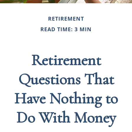
RETIREMENT
READ TIME: 3 MIN
Retirement
Questions That
Have Nothing to
Do With Money