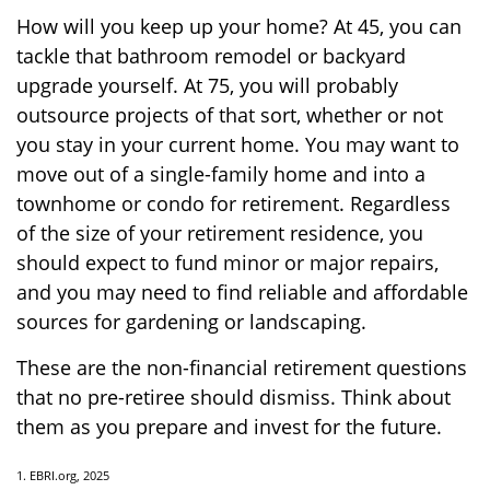
How will you keep up your home? At 45, you can
tackle that bathroom remodel or backyard
upgrade yourself. At 75, you will probably
outsource projects of that sort, whether or not
you stay in your current home. You may want to
move out of a single-family home and into a
townhome or condo for retirement. Regardless
of the size of your retirement residence, you
should expect to fund minor or major repairs,
and you may need to find reliable and affordable
sources for gardening or landscaping.
These are the non-financial retirement questions
that no pre-retiree should dismiss. Think about
them as you prepare and invest for the future.
1. EBRI.org, 2025