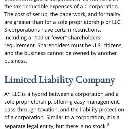
the tax-deductible expenses of a C-corporation.
The cost of set up, the paperwork, and formality
are greater than for a sole proprietorship or LLC.
S-corporations have certain restrictions,
including a "100 or fewer" shareholders
requirement. Shareholders must be U.S. citizens,
and the business cannot be owned by another
business.
Limited Liability Company
An LLC is a hybrid between a corporation and a
sole proprietorship, offering easy management,
pass-through taxation, and the liability protection
of a corporation. Similar to a corporation, it is a
2
separate legal entity, but there is no stock.