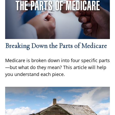
Breaking Down the Parts of Medicare
Medicare is broken down into four specific parts
—but what do they mean? This article will help
you understand each piece.