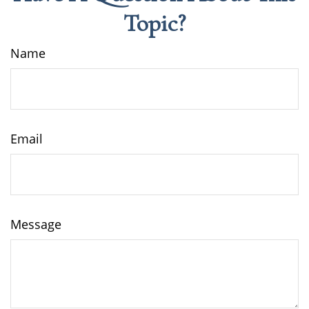
Topic?
Name
Email
Message