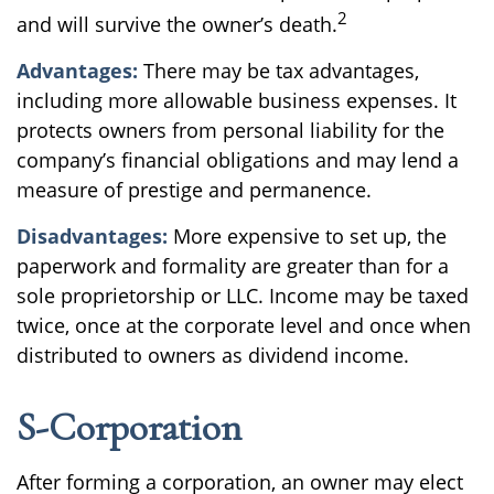
2
and will survive the owner’s death.
Advantages:
There may be tax advantages,
including more allowable business expenses. It
protects owners from personal liability for the
company’s financial obligations and may lend a
measure of prestige and permanence.
Disadvantages:
More expensive to set up, the
paperwork and formality are greater than for a
sole proprietorship or LLC. Income may be taxed
twice, once at the corporate level and once when
distributed to owners as dividend income.
S-Corporation
After forming a corporation, an owner may elect