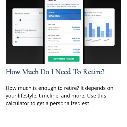
How Much Do I Need To Retire?
How much is enough to retire? It depends on
your lifestyle, timeline, and more. Use this
calculator to get a personalized est