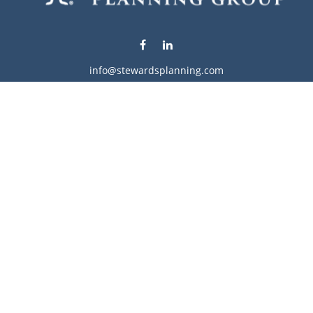
info@stewardsplanning.com
Visit
1104 19th Avenue South West
Willmar,
MN
56201
Series 6, 7, 63, 65, & 66
Connect
Office:
320-222-4236
Check the background of your financial professional on
FINRA's
BrokerCheck
.