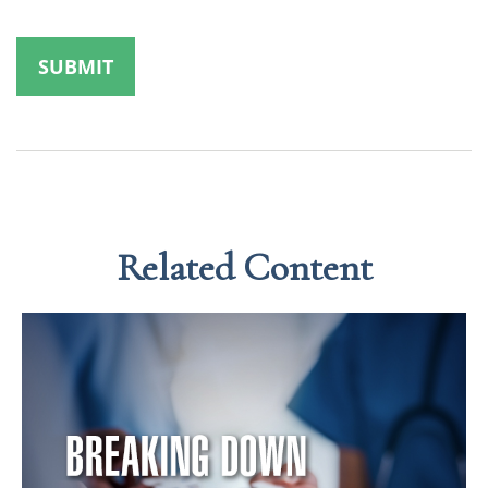
Related Content