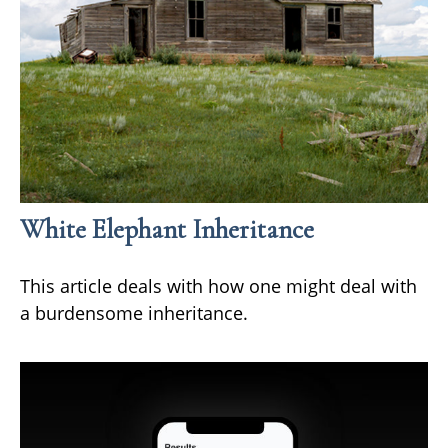
White Elephant Inheritance
This article deals with how one might deal with
a burdensome inheritance.