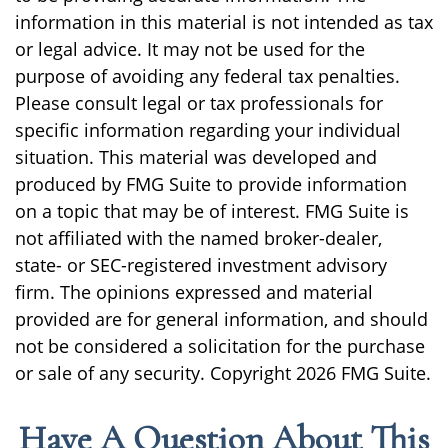
information in this material is not intended as tax
or legal advice. It may not be used for the
purpose of avoiding any federal tax penalties.
Please consult legal or tax professionals for
specific information regarding your individual
situation. This material was developed and
produced by FMG Suite to provide information
on a topic that may be of interest. FMG Suite is
not affiliated with the named broker-dealer,
state- or SEC-registered investment advisory
firm. The opinions expressed and material
provided are for general information, and should
not be considered a solicitation for the purchase
or sale of any security. Copyright
2026 FMG Suite.
Have A Question About This