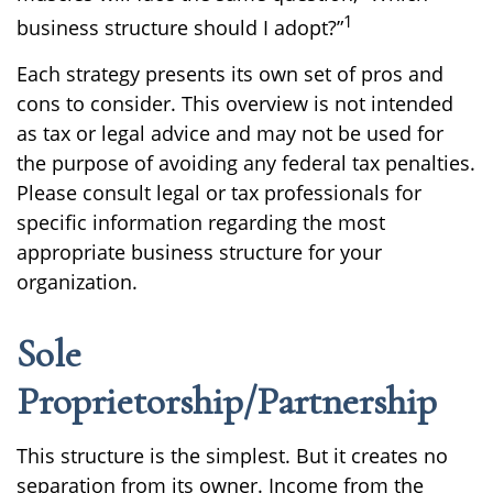
1
business structure should I adopt?”
Each strategy presents its own set of pros and
cons to consider. This overview is not intended
as tax or legal advice and may not be used for
the purpose of avoiding any federal tax penalties.
Please consult legal or tax professionals for
specific information regarding the most
appropriate business structure for your
organization.
Sole
Proprietorship/Partnership
This structure is the simplest. But it creates no
separation from its owner. Income from the