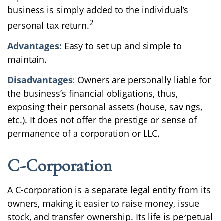
business is simply added to the individual’s
2
personal tax return.
Advantages:
Easy to set up and simple to
maintain.
Disadvantages:
Owners are personally liable for
the business’s financial obligations, thus,
exposing their personal assets (house, savings,
etc.). It does not offer the prestige or sense of
permanence of a corporation or LLC.
C-Corporation
A C-corporation is a separate legal entity from its
owners, making it easier to raise money, issue
stock, and transfer ownership. Its life is perpetual