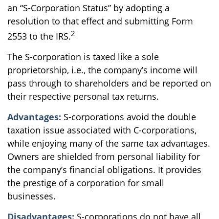
an “S-Corporation Status” by adopting a
resolution to that effect and submitting Form
2
2553 to the IRS.
The S-corporation is taxed like a sole
proprietorship, i.e., the company’s income will
pass through to shareholders and be reported on
their respective personal tax returns.
Advantages:
S-corporations avoid the double
taxation issue associated with C-corporations,
while enjoying many of the same tax advantages.
Owners are shielded from personal liability for
the company’s financial obligations. It provides
the prestige of a corporation for small
businesses.
Disadvantages:
S-corporations do not have all