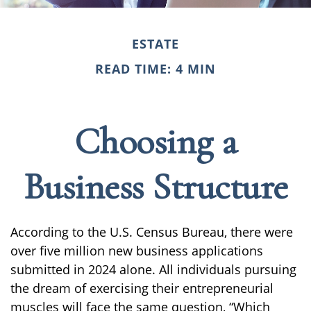
ESTATE
READ TIME: 4 MIN
Choosing a
Business Structure
According to the U.S. Census Bureau, there were
over five million new business applications
submitted in 2024 alone. All individuals pursuing
the dream of exercising their entrepreneurial
muscles will face the same question, “Which