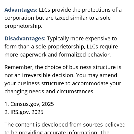
Advantages:
LLCs provide the protections of a
corporation but are taxed similar to a sole
proprietorship.
Disadvantages:
Typically more expensive to
form than a sole proprietorship, LLCs require
more paperwork and formalized behavior.
Remember, the choice of business structure is
not an irreversible decision. You may amend
your business structure to accommodate your
changing needs and circumstances.
1. Census.gov, 2025
2. IRS.gov, 2025
The content is developed from sources believed
to be providing accurate information. The