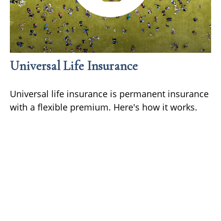
Universal Life Insurance
Universal life insurance is permanent insurance
with a flexible premium. Here's how it works.