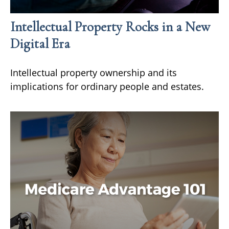
Intellectual Property Rocks in a New
Digital Era
Intellectual property ownership and its
implications for ordinary people and estates.