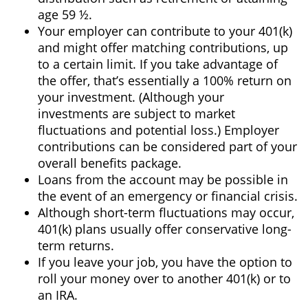
age 59 ½.
Your employer can contribute to your 401(k)
and might offer matching contributions, up
to a certain limit. If you take advantage of
the offer, that’s essentially a 100% return on
your investment. (Although your
investments are subject to market
fluctuations and potential loss.) Employer
contributions can be considered part of your
overall benefits package.
Loans from the account may be possible in
the event of an emergency or financial crisis.
Although short-term fluctuations may occur,
401(k) plans usually offer conservative long-
term returns.
If you leave your job, you have the option to
roll your money over to another 401(k) or to
an IRA.