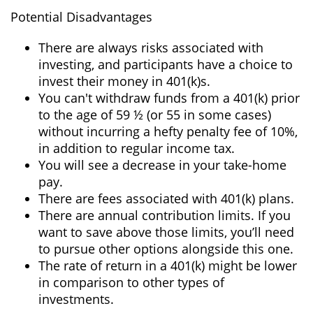
Potential Disadvantages
There are always risks associated with
investing, and participants have a choice to
invest their money in 401(k)s.
You can't withdraw funds from a 401(k) prior
to the age of 59 ½ (or 55 in some cases)
without incurring a hefty penalty fee of 10%,
in addition to regular income tax.
You will see a decrease in your take-home
pay.
There are fees associated with 401(k) plans.
There are annual contribution limits. If you
want to save above those limits, you’ll need
to pursue other options alongside this one.
The rate of return in a 401(k) might be lower
in comparison to other types of
investments.