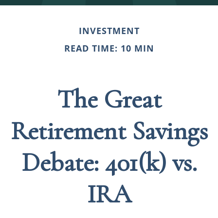
INVESTMENT
READ TIME: 10 MIN
The Great
Retirement Savings
Debate: 401(k) vs.
IRA