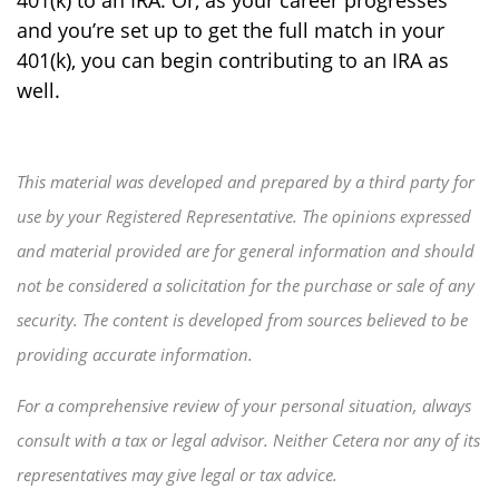
401(k) to an IRA. Or, as your career progresses
and you’re set up to get the full match in your
401(k), you can begin contributing to an IRA as
well.
This material was developed and prepared by a third party for
use by your Registered Representative. The opinions expressed
and material provided are for general information and should
not be considered a solicitation for the purchase or sale of any
security. The content is developed from sources believed to be
providing accurate information.
For a comprehensive review of your personal situation, always
consult with a tax or legal advisor. Neither Cetera nor any of its
representatives may give legal or tax advice.