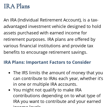
IRA Plans
An IRA (Individual Retirement Account), is a tax-
advantaged investment vehicle designed to hold
assets purchased with earned income for
retirement purposes. IRA plans are offered by
various financial institutions and provide tax
benefits to encourage retirement savings.
IRA Plans: Important Factors to Consider
The IRS limits the amount of money that you
can contribute to IRAs each year, whether it’s
in one or multiple IRA accounts.
You might not qualify to make IRA
contributions depending on to what type of
IRA you want to contribute and your earned