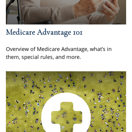
Medicare Advantage 101
Overview of Medicare Advantage, what’s in
them, special rules, and more.