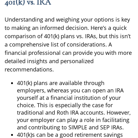
401(k) vs. IRA
Understanding and weighing your options is key
to making an informed decision. Here’s a quick
comparison of 401(k) plans vs. IRAs, but this isn’t
a comprehensive list of considerations. A
financial professional can provide you with more
detailed insights and personalized
recommendations.
401(k) plans are available through
employers, whereas you can open an IRA
yourself at a financial institution of your
choice. This is especially the case for
traditional and Roth IRA accounts. However,
your employer can play a role in facilitating
and contributing to SIMPLE and SEP IRAs.
401(k)s can be a good retirement savings