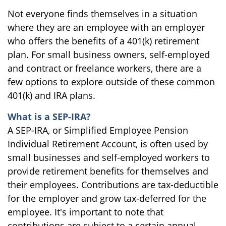
Not everyone finds themselves in a situation
where they are an employee with an employer
who offers the benefits of a 401(k) retirement
plan. For small business owners, self-employed
and contract or freelance workers, there are a
few options to explore outside of these common
401(k) and IRA plans.
What is a SEP-IRA?
A SEP-IRA, or Simplified Employee Pension
Individual Retirement Account, is often used by
small businesses and self-employed workers to
provide retirement benefits for themselves and
their employees. Contributions are tax-deductible
for the employer and grow tax-deferred for the
employee. It's important to note that
contributions are subject to a certain annual