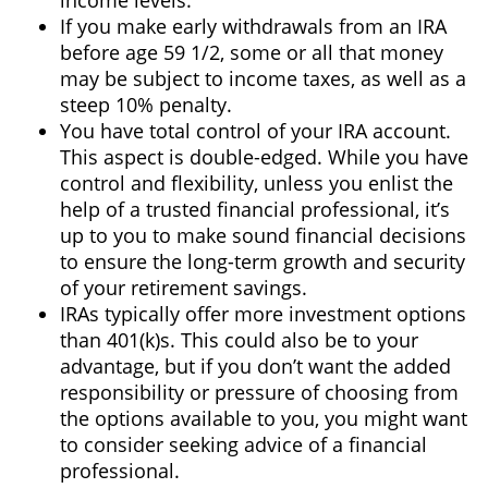
income levels.
If you make early withdrawals from an IRA
before age 59 1/2, some or all that money
may be subject to income taxes, as well as a
steep 10% penalty.
You have total control of your IRA account.
This aspect is double-edged. While you have
control and flexibility, unless you enlist the
help of a trusted financial professional, it’s
up to you to make sound financial decisions
to ensure the long-term growth and security
of your retirement savings.
IRAs typically offer more investment options
than 401(k)s. This could also be to your
advantage, but if you don’t want the added
responsibility or pressure of choosing from
the options available to you, you might want
to consider seeking advice of a financial
professional.