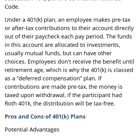
Code.
Under a 401(k) plan, an employee makes pre-tax
or after-tax contributions to their account directly
out of their paycheck each pay period. The funds
in this account are allocated to investments,
usually mutual funds, but can have other
choices. Employees don't receive the benefit until
retirement age, which is why the 401(k) is classed
as a “deferred compensation” plan. If
contributions are made pre-tax, the money is
taxed upon withdrawal, if the participant had
Roth 401k, the distribution will be tax-free.
Pros and Cons of 401(k) Plans
Potential Advantages