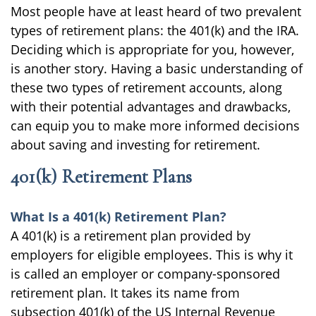
Most people have at least heard of two prevalent
types of retirement plans: the 401(k) and the IRA.
Deciding which is appropriate for you, however,
is another story. Having a basic understanding of
these two types of retirement accounts, along
with their potential advantages and drawbacks,
can equip you to make more informed decisions
about saving and investing for retirement.
401(k) Retirement Plans
What Is a 401(k) Retirement Plan?
A 401(k) is a retirement plan provided by
employers for eligible employees. This is why it
is called an employer or company-sponsored
retirement plan. It takes its name from
subsection 401(k) of the US Internal Revenue