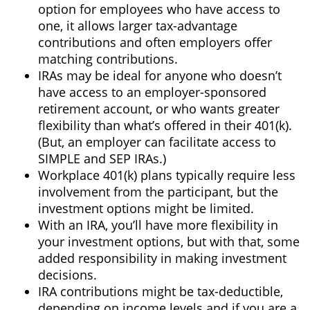
option for employees who have access to
one, it allows larger tax-advantage
contributions and often employers offer
matching contributions.
IRAs may be ideal for anyone who doesn’t
have access to an employer-sponsored
retirement account, or who wants greater
flexibility than what’s offered in their 401(k).
(But, an employer can facilitate access to
SIMPLE and SEP IRAs.)
Workplace 401(k) plans typically require less
involvement from the participant, but the
investment options might be limited.
With an IRA, you’ll have more flexibility in
your investment options, but with that, some
added responsibility in making investment
decisions.
IRA contributions might be tax-deductible,
depending on income levels and if you are a