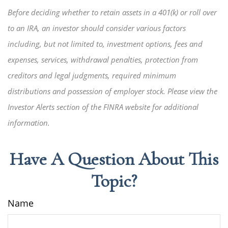
Before deciding whether to retain assets in a 401(k) or roll over
to an IRA, an investor should consider various factors
including, but not limited to, investment options, fees and
expenses, services, withdrawal penalties, protection from
creditors and legal judgments, required minimum
distributions and possession of employer stock. Please view the
Investor Alerts section of the FINRA website for additional
information.
Have A Question About This
Topic?
Name