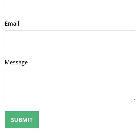
Email
Message