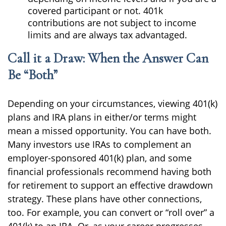
covered participant or not. 401k
contributions are not subject to income
limits and are always tax advantaged.
Call it a Draw: When the Answer Can
Be “Both”
Depending on your circumstances, viewing 401(k)
plans and IRA plans in either/or terms might
mean a missed opportunity. You can have both.
Many investors use IRAs to complement an
employer-sponsored 401(k) plan, and some
financial professionals recommend having both
for retirement to support an effective drawdown
strategy. These plans have other connections,
too. For example, you can convert or “roll over” a