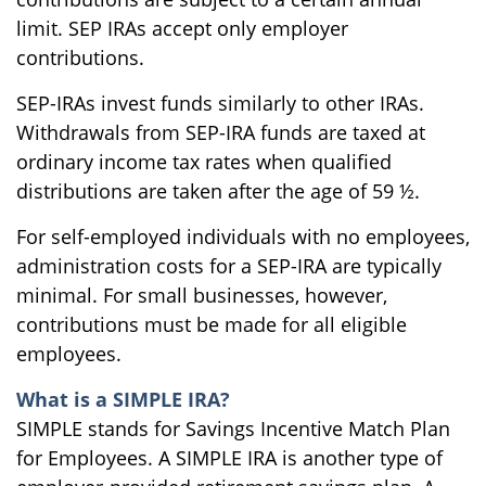
limit. SEP IRAs accept only employer
contributions.
SEP-IRAs invest funds similarly to other IRAs.
Withdrawals from SEP-IRA funds are taxed at
ordinary income tax rates when qualified
distributions are taken after the age of 59 ½.
For self-employed individuals with no employees,
administration costs for a SEP-IRA are typically
minimal. For small businesses, however,
contributions must be made for all eligible
employees.
What is a SIMPLE IRA?
SIMPLE stands for Savings Incentive Match Plan
for Employees. A SIMPLE IRA is another type of