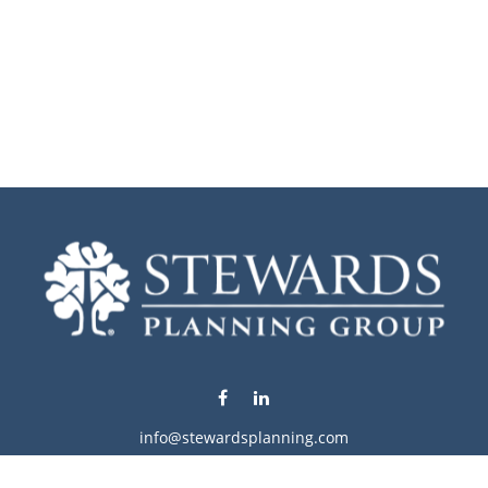
info@stewardsplanning.com