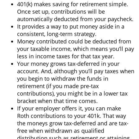
401(k) makes saving for retirement simple.
Once set up, contributions will be
automatically deducted from your paycheck.
It provides a way to put money aside in a
consistent, long-term strategy.
Money contributed could be deducted from
your taxable income, which means you’ll pay
less in income taxes for that tax year.
Your money grows tax-deferred in your
account. And, although you’ll pay taxes when
you begin to withdraw the funds in
retirement (if you made pre-tax
contributions), you might be in a lower tax
bracket when that time comes.
If your employer offers it, you can make
Roth contributions to your 401k. That way
the moneys grow tax-deferred and are tax-
free when withdrawn as qualified
distribution such as retirement or attaining