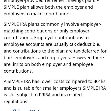
employer-provided retirement savings plan. A
SIMPLE plan allows both the employer and
employee to make contributions.
SIMPLE IRA plans commonly involve employer-
matching contributions or only employer
contributions. Employer contributions to
employee accounts are usually tax deductible,
and contributions to the plan are tax-deferred for
both employers and employees. However, there
are limits on both employer and employee
contributions.
A SIMPLE IRA has lower costs compared to 401ks
and is suitable for smaller employers SIMPLE IRA
is still subject to ERISA and its related
regulations.