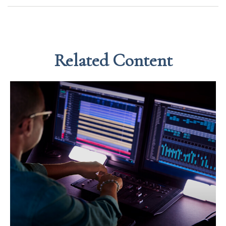
Related Content