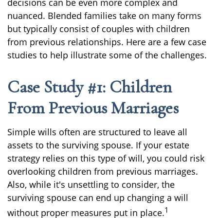
decisions can be even more complex and
nuanced. Blended families take on many forms
but typically consist of couples with children
from previous relationships. Here are a few case
studies to help illustrate some of the challenges.
Case Study #1: Children
From Previous Marriages
Simple wills often are structured to leave all
assets to the surviving spouse. If your estate
strategy relies on this type of will, you could risk
overlooking children from previous marriages.
Also, while it's unsettling to consider, the
surviving spouse can end up changing a will
1
without proper measures put in place.