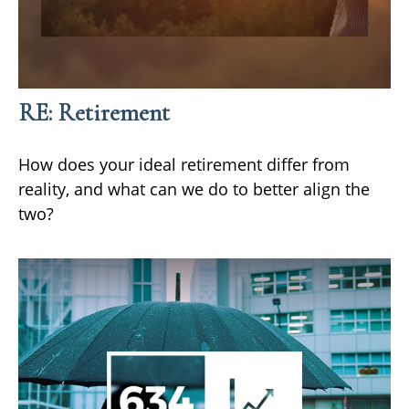
RE: Retirement
How does your ideal retirement differ from
reality, and what can we do to better align the
two?