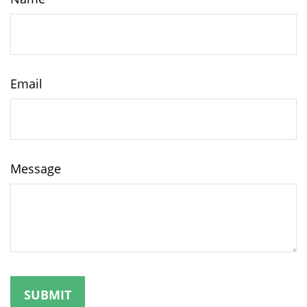
Email
Message