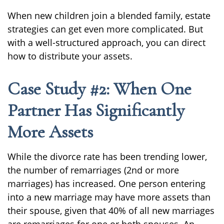
When new children join a blended family, estate
strategies can get even more complicated. But
with a well-structured approach, you can direct
how to distribute your assets.
Case Study #2: When One
Partner Has Significantly
More Assets
While the divorce rate has been trending lower,
the number of remarriages (2nd or more
marriages) has increased. One person entering
into a new marriage may have more assets than
their spouse, given that 40% of all new marriages