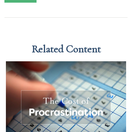
Related Content