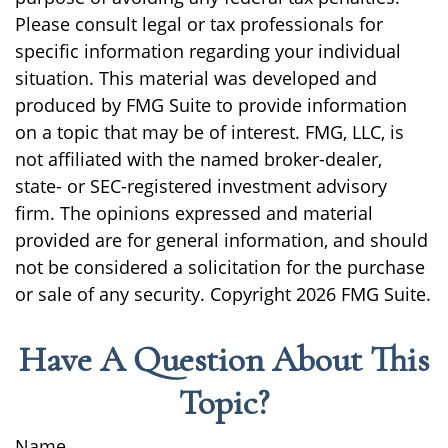
Please consult legal or tax professionals for
specific information regarding your individual
situation. This material was developed and
produced by FMG Suite to provide information
on a topic that may be of interest. FMG, LLC, is
not affiliated with the named broker-dealer,
state- or SEC-registered investment advisory
firm. The opinions expressed and material
provided are for general information, and should
not be considered a solicitation for the purchase
or sale of any security. Copyright
2026 FMG Suite.
Have A Question About This
Topic?
Name