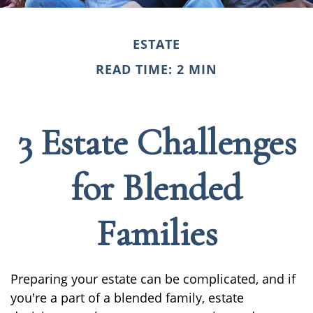
ESTATE
READ TIME: 2 MIN
3 Estate Challenges
for Blended
Families
Preparing your estate can be complicated, and if
you're a part of a blended family, estate