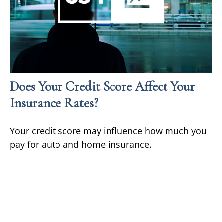
Does Your Credit Score Affect Your
Insurance Rates?
Your credit score may influence how much you
pay for auto and home insurance.