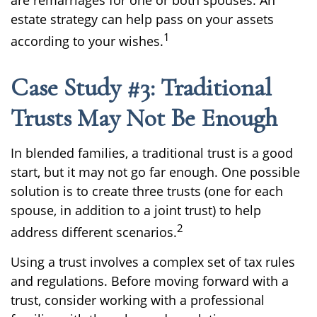
are remarriages for one or both spouses. An
estate strategy can help pass on your assets
1
according to your wishes.
Case Study #3: Traditional
Trusts May Not Be Enough
In blended families, a traditional trust is a good
start, but it may not go far enough. One possible
solution is to create three trusts (one for each
spouse, in addition to a joint trust) to help
2
address different scenarios.
Using a trust involves a complex set of tax rules
and regulations. Before moving forward with a
trust, consider working with a professional