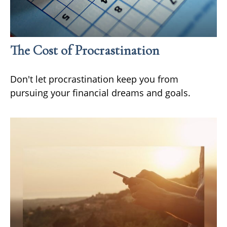
The Cost of Procrastination
Don't let procrastination keep you from
pursuing your financial dreams and goals.