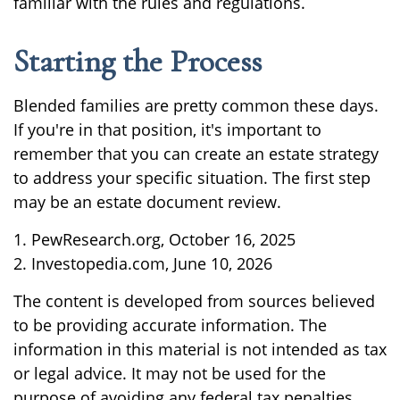
familiar with the rules and regulations.
Starting the Process
Blended families are pretty common these days.
If you're in that position, it's important to
remember that you can create an estate strategy
to address your specific situation. The first step
may be an estate document review.
1. PewResearch.org, October 16, 2025
2. Investopedia.com, June 10, 2026
The content is developed from sources believed
to be providing accurate information. The
information in this material is not intended as tax
or legal advice. It may not be used for the
purpose of avoiding any federal tax penalties.