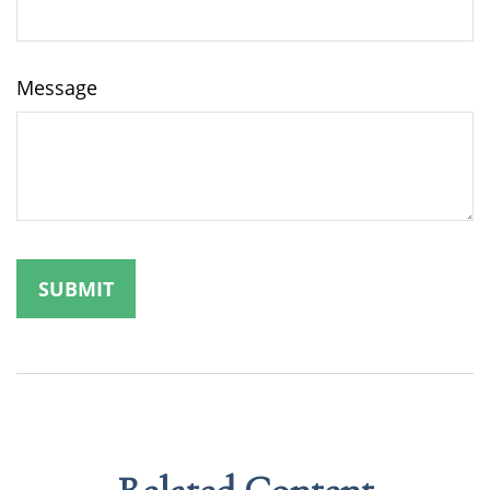
Message