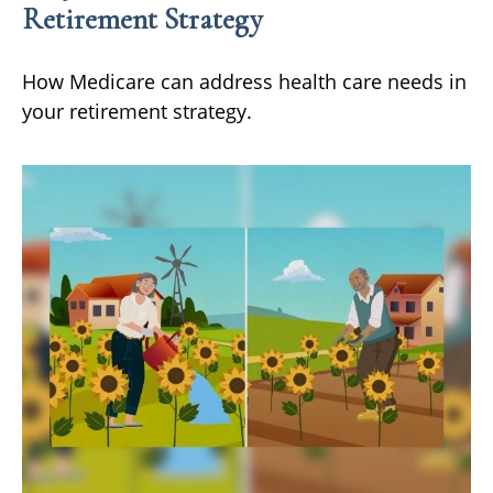
Retirement Strategy
How Medicare can address health care needs in
your retirement strategy.