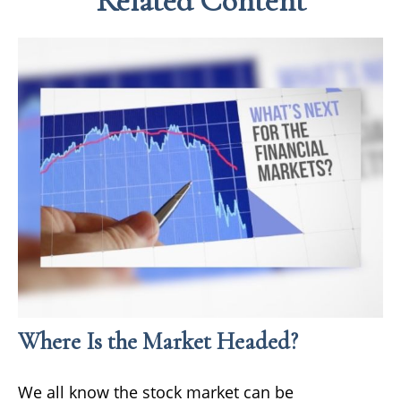
Related Content
Where Is the Market Headed?
We all know the stock market can be