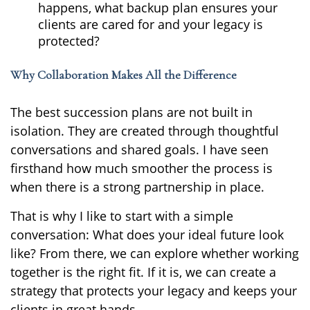
happens, what backup plan ensures your
clients are cared for and your legacy is
protected?
Why Collaboration Makes All the Difference
The best succession plans are not built in
isolation. They are created through thoughtful
conversations and shared goals. I have seen
firsthand how much smoother the process is
when there is a strong partnership in place.
That is why I like to start with a simple
conversation: What does your ideal future look
like? From there, we can explore whether working
together is the right fit. If it is, we can create a
strategy that protects your legacy and keeps your
clients in great hands.