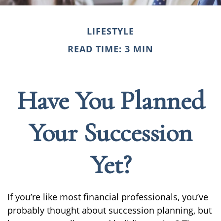
LIFESTYLE
READ TIME: 3 MIN
Have You Planned
Your Succession
Yet?
If you’re like most financial professionals, you’ve
probably thought about succession planning, but