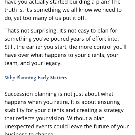
have you actually started building a plan? The
truth is, it’s something we all know we need to
do, yet too many of us put it off.
That’s not surprising. It’s not easy to plan for
something you’ve poured years of effort into.
Still, the earlier you start, the more control you’ll
have over what happens to your clients, your
team, and your legacy.
Why Planning Early Matters
Succession planning is not just about what
happens when you retire. It is about ensuring
stability for your clients and creating a strategy
that reflects your vision. Without a plan,
unexpected events could leave the future of your
business to chance.