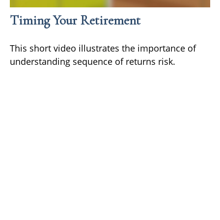
Timing Your Retirement
This short video illustrates the importance of
understanding sequence of returns risk.