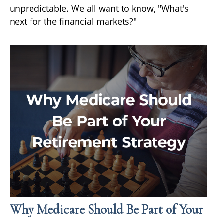
unpredictable. We all want to know, "What's
next for the financial markets?"
Why Medicare Should Be Part of Your