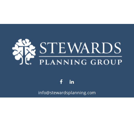
info@stewardsplanning.com
Visit
1104 19th Avenue South West
Willmar,
MN
56201