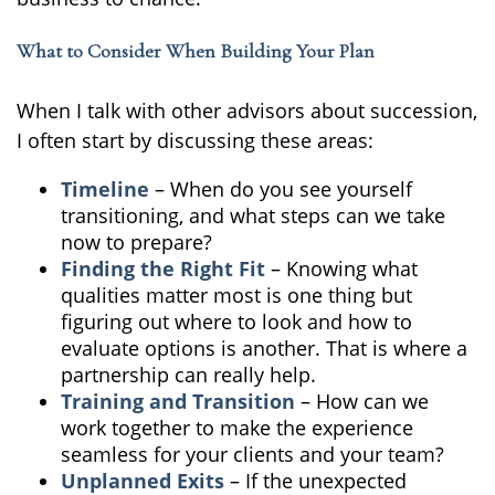
What to Consider When Building Your Plan
When I talk with other advisors about succession,
I often start by discussing these areas:
Timeline
– When do you see yourself
transitioning, and what steps can we take
now to prepare?
Finding the Right Fit
– Knowing what
qualities matter most is one thing but
figuring out where to look and how to
evaluate options is another. That is where a
partnership can really help.
Training and Transition
– How can we
work together to make the experience
seamless for your clients and your team?
Unplanned Exits
– If the unexpected