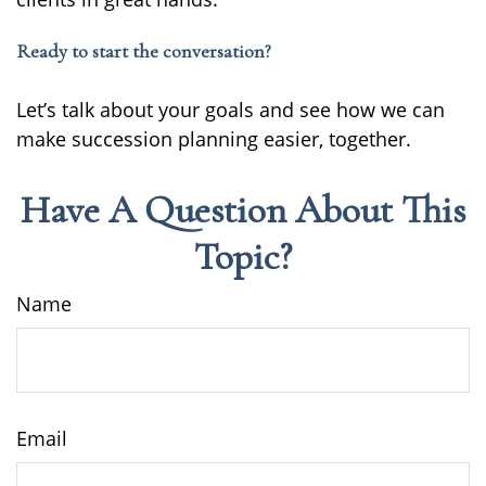
Ready to start the conversation?
Let’s talk about your goals and see how we can
make succession planning easier, together.
Have A Question About This
Topic?
Name
Email