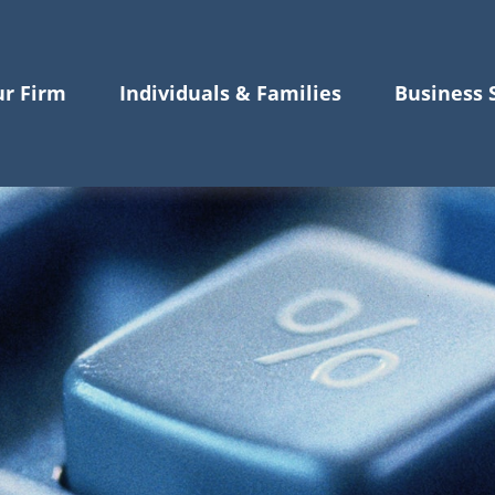
r Firm
Individuals & Families
Business 