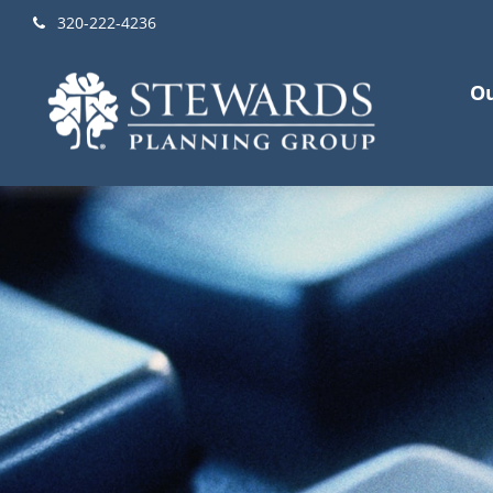
320-222-4236
Ou