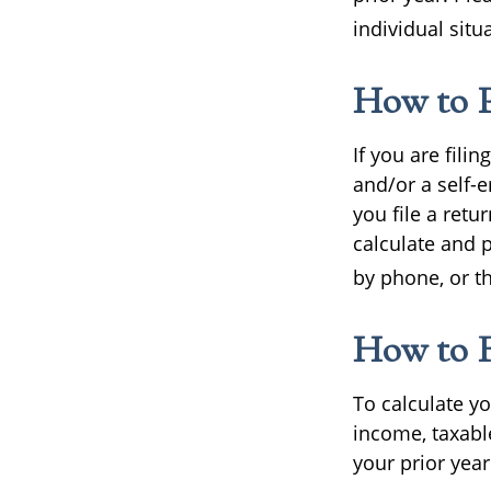
individual situ
How to P
If you are fili
and/or a self-
you file a retu
calculate and 
by phone, or t
How to F
To calculate y
income, taxabl
your prior year