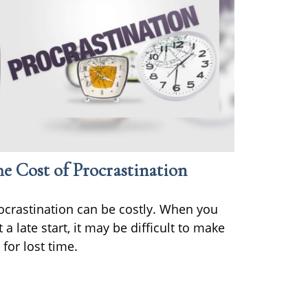
e Cost of Procrastination
ocrastination can be costly. When you
t a late start, it may be difficult to make
 for lost time.