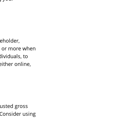
reholder,
00 or more when
ividuals, to
ither online,
justed gross
 Consider using