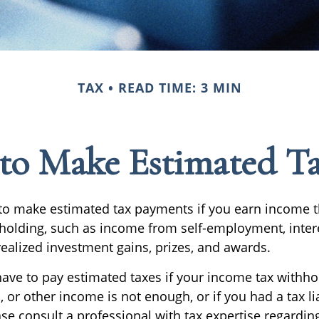
TAX
READ TIME: 3 MIN
to Make Estimated Ta
o make estimated tax payments if you earn income th
hholding, such as income from self-employment, intere
realized investment gains, prizes, and awards.
ave to pay estimated taxes if your income tax withho
, or other income is not enough, or if you had a tax lia
ase consult a professional with tax expertise regardin