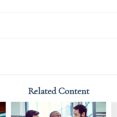
Related Content