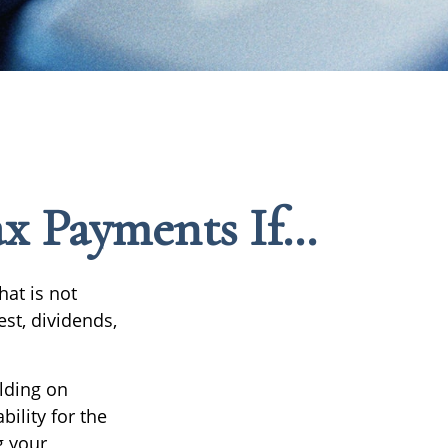
x Payments If…
at is not
st, dividends,
lding on
bility for the
g your