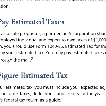
1
ation.
ay Estimated Taxes
ng as a sole proprietor, a partner, an S corporation sha
employed individual and expect to owe taxes of $1,0
rn, you should use Form 1040-ES, Estimated Tax for Ind
pay your estimated tax. You may pay estimated taxes e
2
hrough the mail.
igure Estimated Tax
our estimated tax, you must include your expected ad
e income, taxes, deductions, and credits for the year.
's federal tax return as a guide.