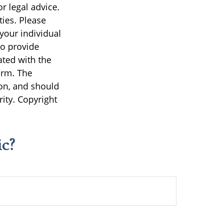
r legal advice.
ties. Please
 your individual
to provide
ated with the
irm. The
on, and should
rity. Copyright
c?