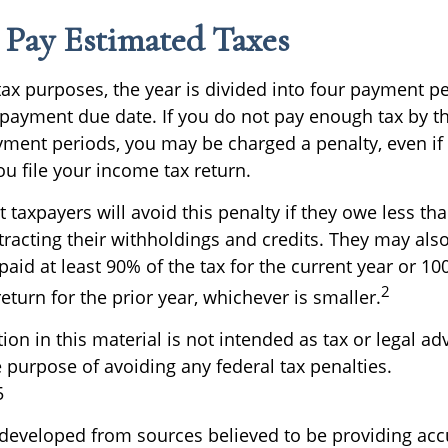
Pay Estimated Taxes
tax purposes, the year is divided into four payment p
c payment due date. If you do not pay enough tax by t
yment periods, you may be charged a penalty, even if
u file your income tax return.
 taxpayers will avoid this penalty if they owe less tha
tracting their withholdings and credits. They may als
 paid at least 90% of the tax for the current year or 10
2
turn for the prior year, whichever is smaller.
ion in this material is not intended as tax or legal ad
 purpose of avoiding any federal tax penalties.
5
 developed from sources believed to be providing acc