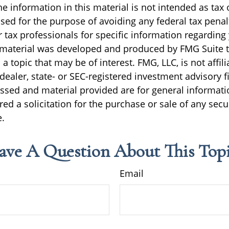
e information in this material is not intended as tax o
sed for the purpose of avoiding any federal tax penal
r tax professionals for specific information regarding
s material was developed and produced by FMG Suite 
a topic that may be of interest. FMG, LLC, is not affili
ealer, state- or SEC-registered investment advisory f
ssed and material provided are for general informati
ed a solicitation for the purchase or sale of any secu
.
ave A Question About This Topi
Email