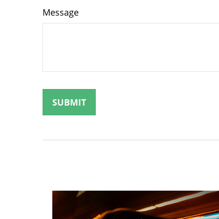
Message