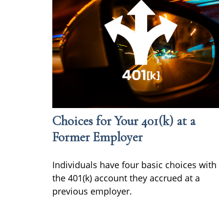
Choices for Your 401(k) at a
Former Employer
Individuals have four basic choices with
the 401(k) account they accrued at a
previous employer.