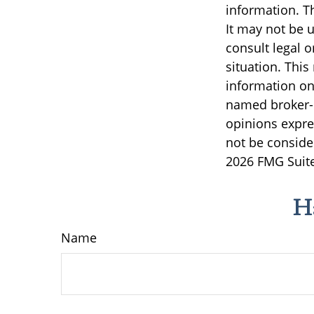
information. Th
It may not be u
consult legal o
situation. Thi
information on 
named broker-d
opinions expre
not be consider
2026 FMG Suite
H
Name