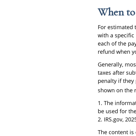
When to 
For estimated 
with a specifi
each of the pa
refund when yo
Generally, most
taxes after sub
penalty if they
shown on the re
1. The informat
be used for the
2. IRS.gov, 202
The content is