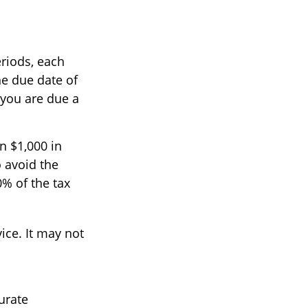
eriods, each
he due date of
 you are due a
n $1,000 in
o avoid the
0% of the tax
vice. It may not
urate