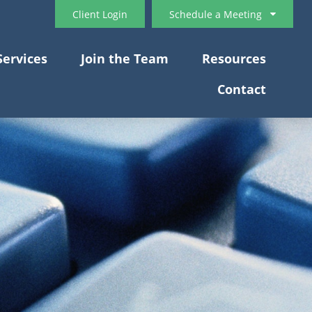
Client Login
Schedule a Meeting
Services
Join the Team
Resources
Contact