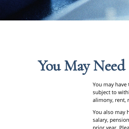
You May Need 
You may have t
subject to wit
alimony, rent, 
You also may h
salary, pension
prior year. Ple