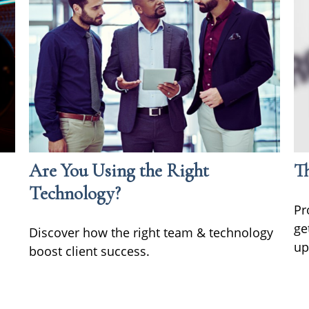
Are You Using the Right
Th
Technology?
Pr
ge
Discover how the right team & technology
up
boost client success.