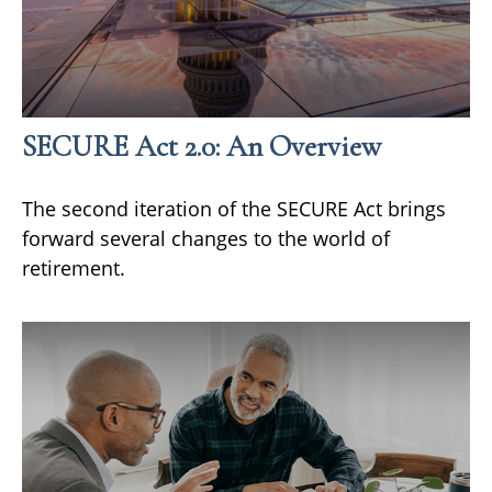
SECURE Act 2.0: An Overview
The second iteration of the SECURE Act brings
forward several changes to the world of
retirement.