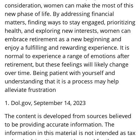
consideration, women can make the most of this
new phase of life. By addressing financial
matters, finding ways to stay engaged, prioritizing
health, and exploring new interests, women can
embrace retirement as a new beginning and
enjoy a fulfilling and rewarding experience. It is
normal to experience a range of emotions after
retirement, but these feelings will likely change
over time. Being patient with yourself and
understanding that it is a process may help
alleviate frustration
1. Dol.gov, September 14, 2023
The content is developed from sources believed
to be providing accurate information. The
information in this material is not intended as tax