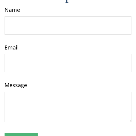
Name
Email
Message