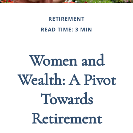
RETIREMENT
READ TIME: 3 MIN
Women and
Wealth: A Pivot
Towards
Retirement