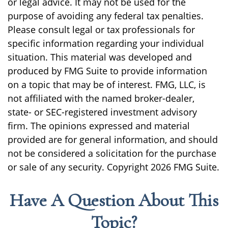
or legal advice. It may not be used for the
purpose of avoiding any federal tax penalties.
Please consult legal or tax professionals for
specific information regarding your individual
situation. This material was developed and
produced by FMG Suite to provide information
on a topic that may be of interest. FMG, LLC, is
not affiliated with the named broker-dealer,
state- or SEC-registered investment advisory
firm. The opinions expressed and material
provided are for general information, and should
not be considered a solicitation for the purchase
or sale of any security. Copyright
2026 FMG Suite.
Have A Question About This
Topic?