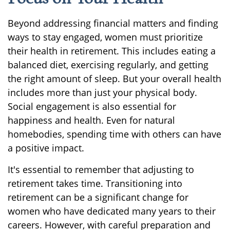
Beyond addressing financial matters and finding
ways to stay engaged, women must prioritize
their health in retirement. This includes eating a
balanced diet, exercising regularly, and getting
the right amount of sleep. But your overall health
includes more than just your physical body.
Social engagement is also essential for
happiness and health. Even for natural
homebodies, spending time with others can have
a positive impact.
It's essential to remember that adjusting to
retirement takes time. Transitioning into
retirement can be a significant change for
women who have dedicated many years to their
careers. However, with careful preparation and