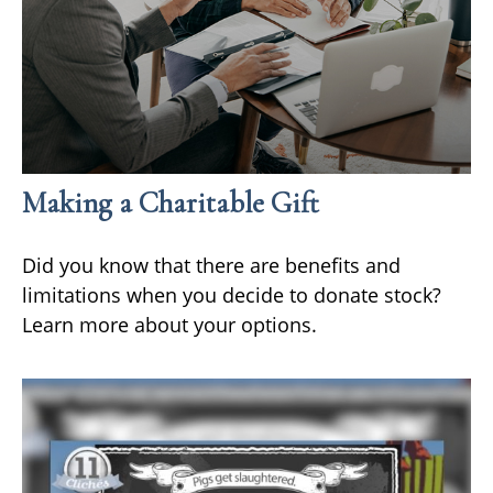
Making a Charitable Gift
Did you know that there are benefits and
limitations when you decide to donate stock?
Learn more about your options.