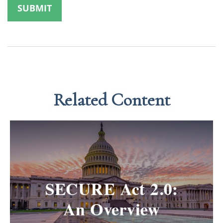
Related Content