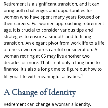
Retirement is a significant transition, and it can
bring both challenges and opportunities for
women who have spent many years focused on
their careers. For women approaching retirement
age, it is crucial to consider various tips and
strategies to ensure a smooth and fulfilling
transition. An elegant pivot from work life to a life
of one's own requires careful consideration. A
woman retiring at 65 may live another two
decades or more. That's not only a long time to
finance, it's also a long time to figure out how to
1
fill your life with meaningful activities.
A Change of Identity
Retirement can change a woman's identity,