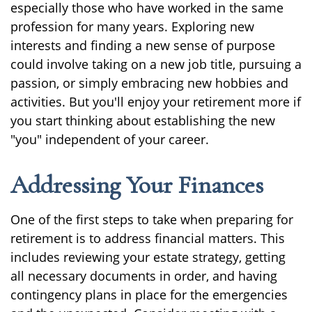
especially those who have worked in the same
profession for many years. Exploring new
interests and finding a new sense of purpose
could involve taking on a new job title, pursuing a
passion, or simply embracing new hobbies and
activities. But you'll enjoy your retirement more if
you start thinking about establishing the new
"you" independent of your career.
Addressing Your Finances
One of the first steps to take when preparing for
retirement is to address financial matters. This
includes reviewing your estate strategy, getting
all necessary documents in order, and having
contingency plans in place for the emergencies