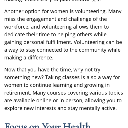
Another option for women is volunteering. Many
miss the engagement and challenge of the
workforce, and volunteering allows them to
dedicate their time to helping others while
gaining personal fulfillment. Volunteering can be
a way to stay connected to the community while
making a difference.
Now that you have the time, why not try
something new? Taking classes is also a way for
women to continue learning and growing in
retirement. Many courses covering various topics
are available online or in person, allowing you to
explore new interests and stay mentally active.
Focus on Your Health