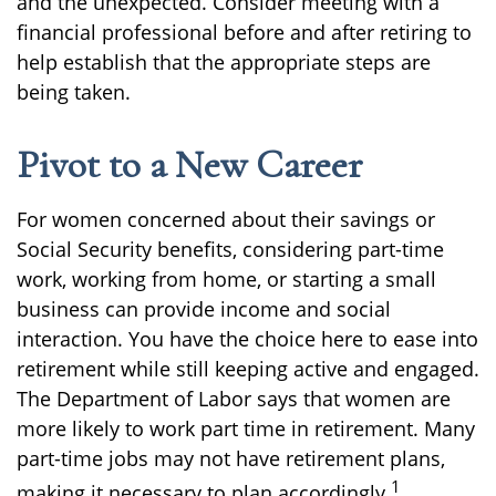
and the unexpected. Consider meeting with a
financial professional before and after retiring to
help establish that the appropriate steps are
being taken.
Pivot to a New Career
For women concerned about their savings or
Social Security benefits, considering part-time
work, working from home, or starting a small
business can provide income and social
interaction. You have the choice here to ease into
retirement while still keeping active and engaged.
The Department of Labor says that women are
more likely to work part time in retirement. Many
part-time jobs may not have retirement plans,
1
making it necessary to plan accordingly.