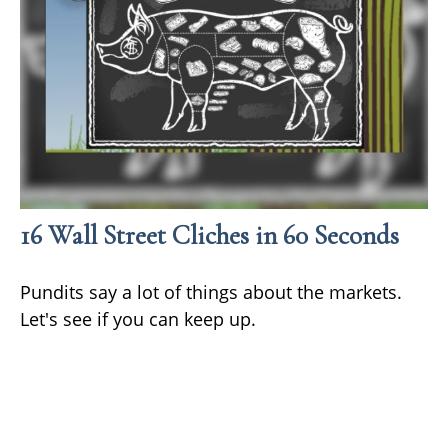
16 Wall Street Cliches in 60 Seconds
Pundits say a lot of things about the markets.
Let's see if you can keep up.