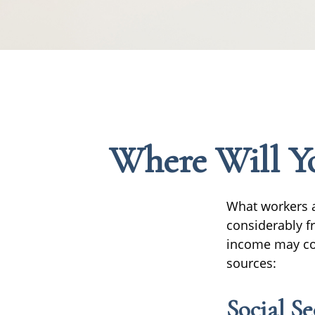
Where Will Y
What workers a
considerably f
income may com
sources:
Social Se