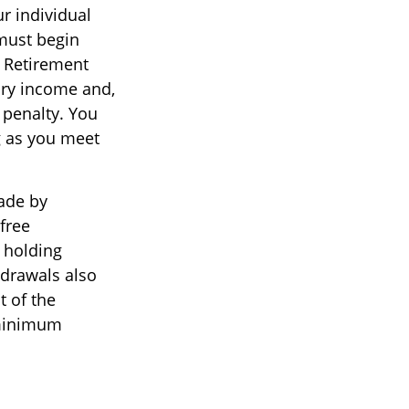
ur individual
must begin
l Retirement
ary income and,
 penalty. You
g as you meet
ade by
free
r holding
hdrawals also
t of the
 minimum