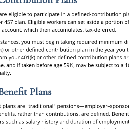
e eligible to participate in a defined-contribution p
 or 457 plan. Eligible workers can set aside a portion of
 account, which then accumulates, tax-deferred.
stances, you must begin taking required minimum di
) or other defined contribution plan in the year you t
om your 401(k) or other defined contribution plans ar
e, and if taken before age 59½, may be subject to a 1
alty.
Benefit Plans
t plans are "traditional" pensions—employer–sponso
efits, rather than contributions, are defined. Benefi
rs such as salary history and duration of employme