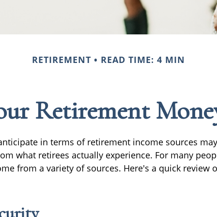
RETIREMENT
READ TIME: 4 MIN
our Retirement Mon
nticipate in terms of retirement income sources may 
rom what retirees actually experience. For many peop
e from a variety of sources. Here's a quick review o
curity