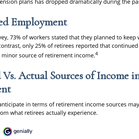
 pension plans has dropped dramatically during the pa
ed Employment
rvey, 73% of workers stated that they planned to keep 
 contrast, only 25% of retirees reported that continu
4
 minor source of retirement income.
 Vs. Actual Sources of Income i
ent
nticipate in terms of retirement income sources may 
rom what retirees actually experience.