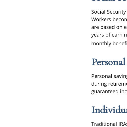
Social Securit
Workers become 
are based on e
years of earnin
monthly benefit
Personal
Personal savin
during retireme
guaranteed inc
Individu
Traditional IR