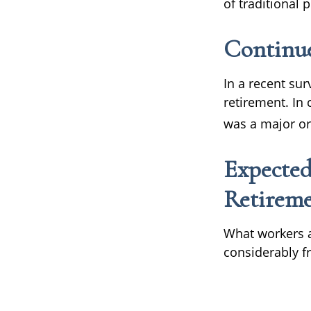
of traditional
Continu
In a recent su
retirement. In
was a major or
Expected
Retirem
What workers a
considerably f