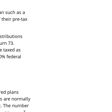
lan such as a
 their pre-tax
stributions
urn 73.
e taxed as
0% federal
red plans
ts are normally
nt. The number
3