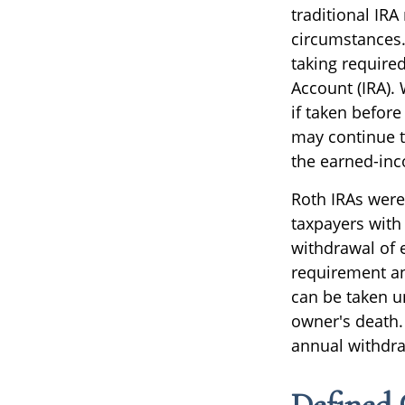
traditional IRA
circumstances.
taking require
Account (IRA).
if taken befor
may continue t
the earned-in
Roth IRAs were
taxpayers with 
withdrawal of 
requirement an
can be taken un
owner's death.
annual withdra
Defined 