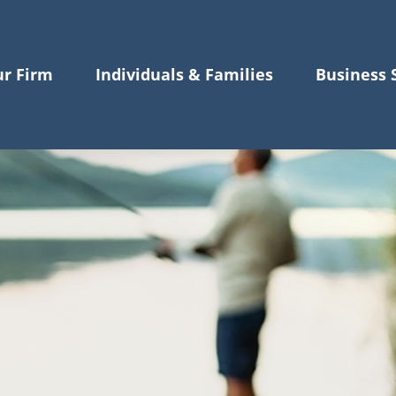
r Firm
Individuals & Families
Business 