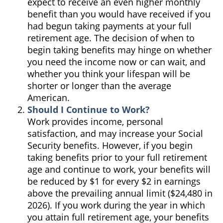
expect to receive an even higher monthly
benefit than you would have received if you
had begun taking payments at your full
retirement age. The decision of when to
begin taking benefits may hinge on whether
you need the income now or can wait, and
whether you think your lifespan will be
shorter or longer than the average
American.
Should I Continue to Work?
Work provides income, personal
satisfaction, and may increase your Social
Security benefits. However, if you begin
taking benefits prior to your full retirement
age and continue to work, your benefits will
be reduced by $1 for every $2 in earnings
above the prevailing annual limit ($24,480 in
2026). If you work during the year in which
you attain full retirement age, your benefits