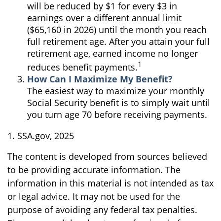
will be reduced by $1 for every $3 in
earnings over a different annual limit
($65,160 in 2026) until the month you reach
full retirement age. After you attain your full
retirement age, earned income no longer
1
reduces benefit payments.
How Can I Maximize My Benefit?
The easiest way to maximize your monthly
Social Security benefit is to simply wait until
you turn age 70 before receiving payments.
1. SSA.gov, 2025
The content is developed from sources believed
to be providing accurate information. The
information in this material is not intended as tax
or legal advice. It may not be used for the
purpose of avoiding any federal tax penalties.