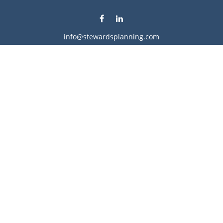
info@stewardsplanning.com
Visit
1104 19th Avenue South West
Willmar,
MN
56201
Series 6, 7, 63, 65, & 66
Connect
Office:
320-222-4236
Check the background of your financial professional on
FINRA's
BrokerCheck
.
The content is developed from sources believed to be
providing accurate information. The information in this