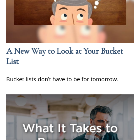
A New Way to Look at Your Bucket
List
Bucket lists don’t have to be for tomorrow.