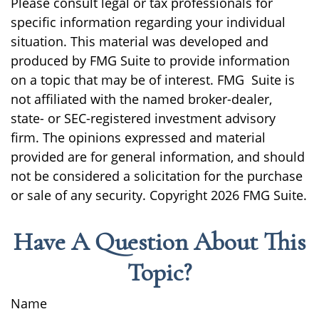
Please consult legal or tax professionals for
specific information regarding your individual
situation. This material was developed and
produced by FMG Suite to provide information
on a topic that may be of interest. FMG Suite is
not affiliated with the named broker-dealer,
state- or SEC-registered investment advisory
firm. The opinions expressed and material
provided are for general information, and should
not be considered a solicitation for the purchase
or sale of any security. Copyright
2026 FMG Suite.
Have A Question About This
Topic?
Name