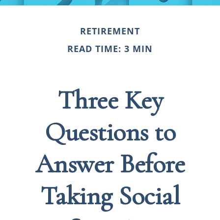
RETIREMENT
READ TIME: 3 MIN
Three Key
Questions to
Answer Before
Taking Social