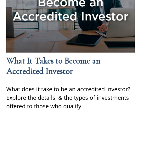
What It Takes to Become an
Accredited Investor
What does it take to be an accredited investor?
Explore the details, & the types of investments
offered to those who qualify.