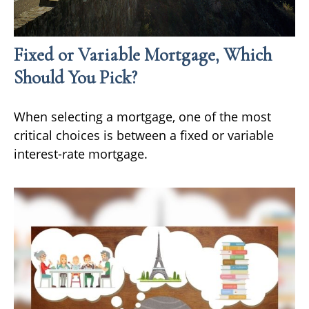
Fixed or Variable Mortgage, Which
Should You Pick?
When selecting a mortgage, one of the most
critical choices is between a fixed or variable
interest-rate mortgage.