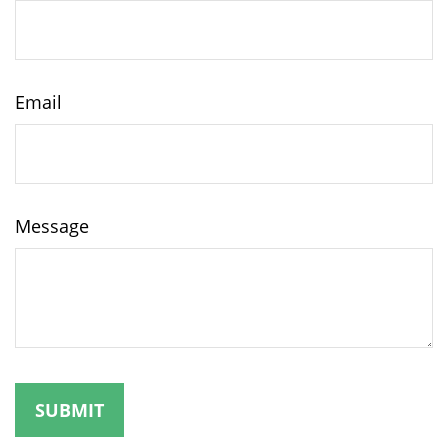
Email
Message