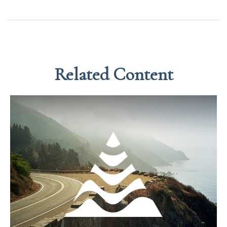
Related Content