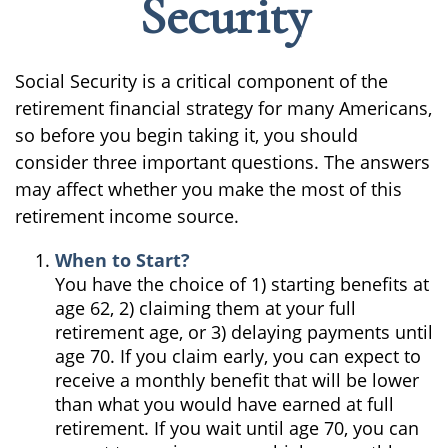
Security
Social Security is a critical component of the
retirement financial strategy for many Americans,
so before you begin taking it, you should
consider three important questions. The answers
may affect whether you make the most of this
retirement income source.
When to Start?
You have the choice of 1) starting benefits at
age 62, 2) claiming them at your full
retirement age, or 3) delaying payments until
age 70. If you claim early, you can expect to
receive a monthly benefit that will be lower
than what you would have earned at full
retirement. If you wait until age 70, you can