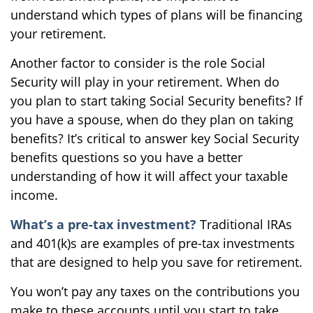
understand which types of plans will be financing
your retirement.
Another factor to consider is the role Social
Security will play in your retirement. When do
you plan to start taking Social Security benefits? If
you have a spouse, when do they plan on taking
benefits? It’s critical to answer key Social Security
benefits questions so you have a better
understanding of how it will affect your taxable
income.
What’s a pre-tax investment?
Traditional IRAs
and 401(k)s are examples of pre-tax investments
that are designed to help you save for retirement.
You won’t pay any taxes on the contributions you
make to these accounts until you start to take