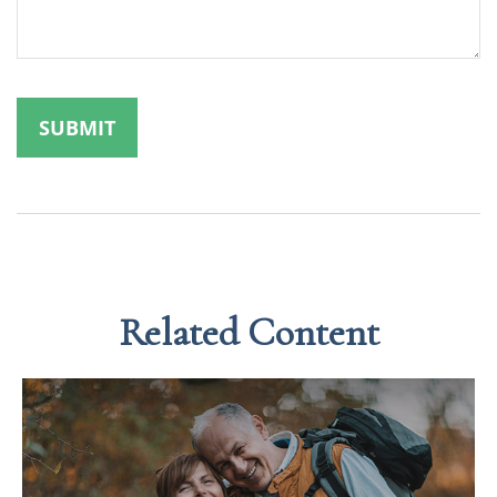
Related Content