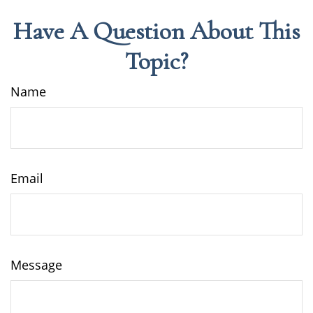
Have A Question About This
Topic?
Name
Email
Message