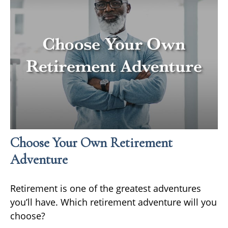
Choose Your Own Retirement
Adventure
Retirement is one of the greatest adventures
you’ll have. Which retirement adventure will you
choose?