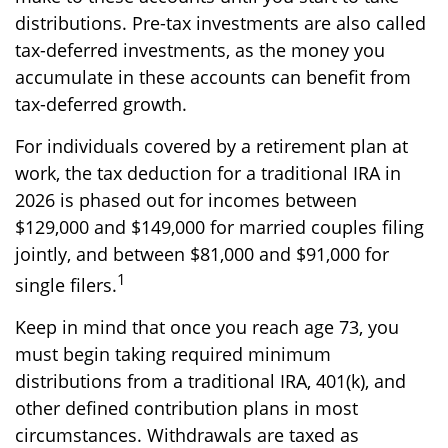
distributions. Pre-tax investments are also called
tax-deferred investments, as the money you
accumulate in these accounts can benefit from
tax-deferred growth.
For individuals covered by a retirement plan at
work, the tax deduction for a traditional IRA in
2026 is phased out for incomes between
$129,000 and $149,000 for married couples filing
jointly, and between $81,000 and $91,000 for
1
single filers.
Keep in mind that once you reach age 73, you
must begin taking required minimum
distributions from a traditional IRA, 401(k), and
other defined contribution plans in most
circumstances. Withdrawals are taxed as