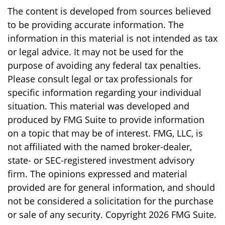
The content is developed from sources believed
to be providing accurate information. The
information in this material is not intended as tax
or legal advice. It may not be used for the
purpose of avoiding any federal tax penalties.
Please consult legal or tax professionals for
specific information regarding your individual
situation. This material was developed and
produced by FMG Suite to provide information
on a topic that may be of interest. FMG, LLC, is
not affiliated with the named broker-dealer,
state- or SEC-registered investment advisory
firm. The opinions expressed and material
provided are for general information, and should
not be considered a solicitation for the purchase
or sale of any security. Copyright
2026 FMG Suite.