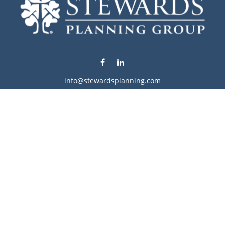
info@stewardsplanning.com
Visit
1104 19th Avenue South West
Willmar,
MN
56201
Series 6, 7, 63, 65, & 66
Connect
Office:
320-222-4236