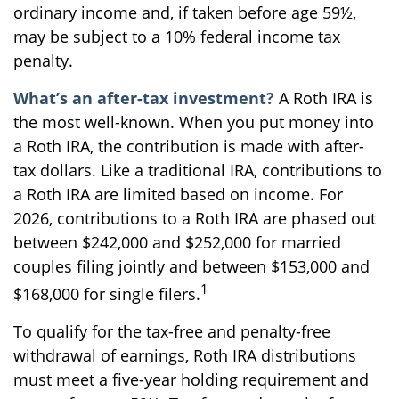
ordinary income and, if taken before age 59½,
may be subject to a 10% federal income tax
penalty.
What’s an after-tax investment?
A Roth IRA is
the most well-known. When you put money into
a Roth IRA, the contribution is made with after-
tax dollars. Like a traditional IRA, contributions to
a Roth IRA are limited based on income. For
2026, contributions to a Roth IRA are phased out
between $242,000 and $252,000 for married
couples filing jointly and between $153,000 and
1
$168,000 for single filers.
To qualify for the tax-free and penalty-free
withdrawal of earnings, Roth IRA distributions
must meet a five-year holding requirement and