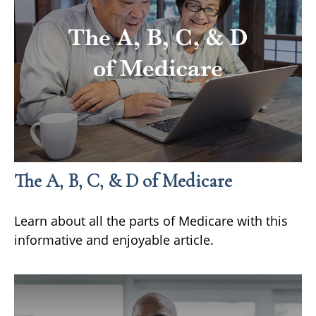
The A, B, C, & D of Medicare
Learn about all the parts of Medicare with this
informative and enjoyable article.