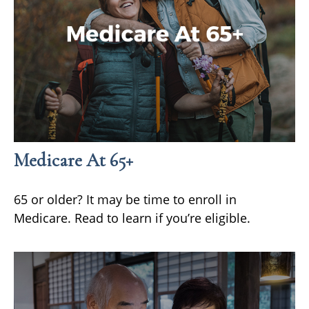
Medicare At 65+
65 or older? It may be time to enroll in
Medicare. Read to learn if you’re eligible.