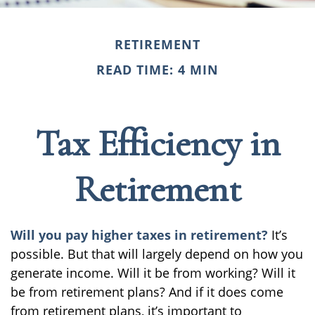
RETIREMENT
READ TIME: 4 MIN
Tax Efficiency in
Retirement
Will you pay higher taxes in retirement?
It’s
possible. But that will largely depend on how you
generate income. Will it be from working? Will it
be from retirement plans? And if it does come
from retirement plans, it’s important to