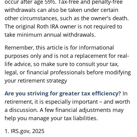
occur after age 59½. Tax-free and penalty-free
withdrawals can also be taken under certain
other circumstances, such as the owner's death.
The original Roth IRA owner is not required to
take minimum annual withdrawals.
Remember, this article is for informational
purposes only and is not a replacement for real-
life advice, so make sure to consult your tax,
legal, or financial professionals before modifying
your retirement strategy
Are you striving for greater tax efficiency?
In
retirement, it is especially important – and worth
a discussion. A few financial adjustments may
help you manage your tax liabilities.
1. IRS.gov, 2025