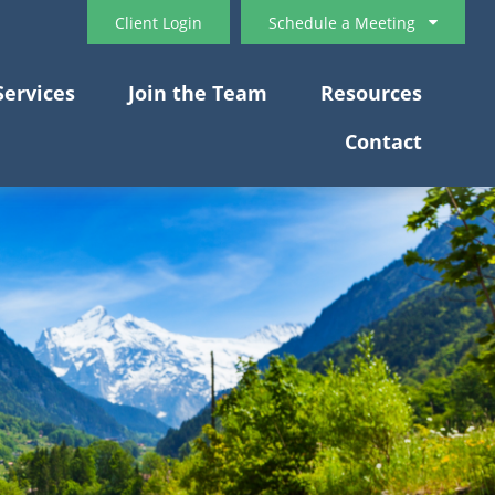
Client Login
Schedule a Meeting
Services
Join the Team
Resources
Contact