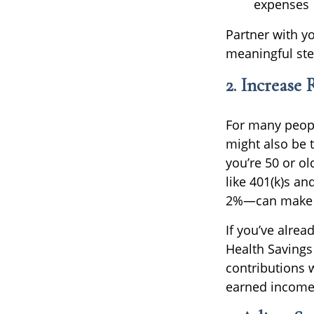
expenses
Partner with yo
meaningful ste
2. Increase
For many people
might also be t
you’re 50 or o
like 401(k)s a
2%—can make a
If you’ve alrea
Health Savings
contributions 
earned income 