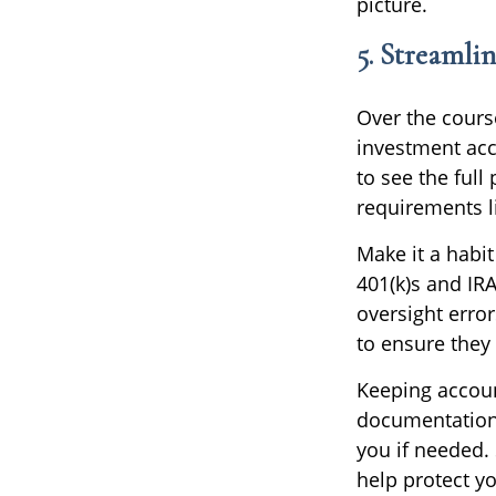
picture.
5. Streamli
Over the cours
investment acc
to see the full
requirements l
Make it a habit
401(k)s and IR
oversight error
to ensure they 
Keeping accoun
documentation
you if needed. 
help protect yo