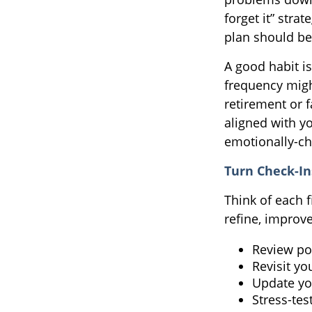
forget it” stra
plan should be
A good habit is
frequency migh
retirement or 
aligned with y
emotionally-ch
Turn Check-In
Think of each 
refine, improve
Review po
Revisit yo
Update yo
Stress-tes