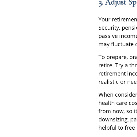
3. Adjust S
Your retiremen
Security, pens
passive income
may fluctuate 
To prepare, pra
retire. Try a t
retirement inco
realistic or ne
When consideri
health care co
from now, so i
downsizing, pa
helpful to free