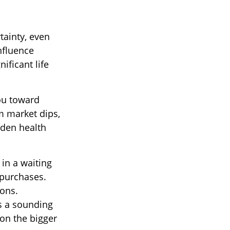
tainty, even
nfluence
nificant life
you toward
m market dips,
dden health
 in a waiting
 purchases.
ions.
as a sounding
on the bigger