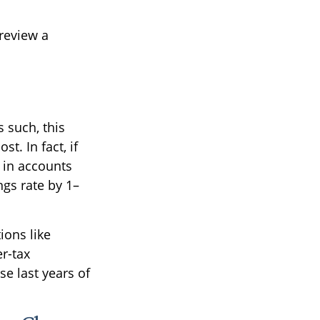
 review a
 such, this
t. In fact, if
 in accounts
gs rate by 1–
ions like
r-tax
e last years of