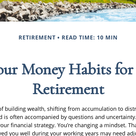
RETIREMENT
READ TIME: 10 MIN
ur Money Habits for
Retirement
f building wealth, shifting from accumulation to dist
d is often accompanied by questions and uncertainty.
your financial strategy. You’re changing a mindset. T
rved you well during your working years may need adj