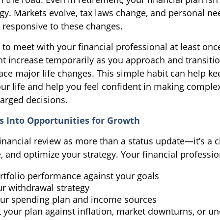
tegy. Markets evolve, tax laws change, and personal ne
 responsive to these changes.
 to meet with your financial professional at least once
t increase temporarily as you approach and transitio
face major life changes. This simple habit can help ke
our life and help you feel confident in making comple
arged decisions.
s Into Opportunities for Growth
financial review as more than a status update—it’s a 
, and optimize your strategy. Your financial professio
rtfolio performance against your goals
ur withdrawal strategy
ur spending plan and income sources
t your plan against inflation, market downturns, or u