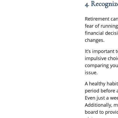
4. Recogniz
Retirement can
fear of runnin
financial decisi
changes.
It’s important
impulsive choi
comparing your
issue.
A healthy habit
period before a
Even just a wee
Additionally, m
board to provi