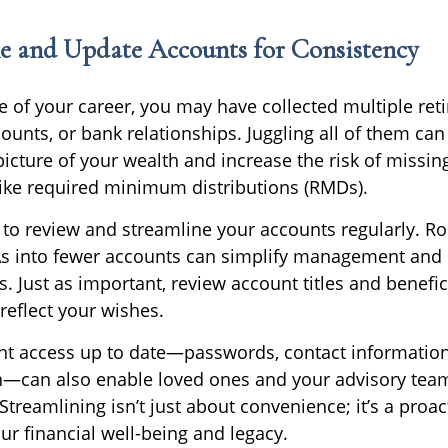
ne and Update Accounts for Consistency
e of your career, you may have collected multiple ret
ounts, or bank relationships. Juggling all of them can
 picture of your wealth and increase the risk of missi
ike required minimum distributions (RMDs).
 to review and streamline your accounts regularly. Ro
As into fewer accounts can simplify management and
s. Just as important, review account titles and benefic
reflect your wishes.
t access up to date—passwords, contact information
—can also enable loved ones and your advisory team
Streamlining isn’t just about convenience; it’s a proac
ur financial well-being and legacy.