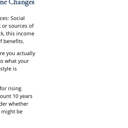
ome Changes
ces: Social
 or sources of
ck, this income
 benefits.
re you actually
 to what your
style is
or rising
mount 10 years
ider whether
w might be