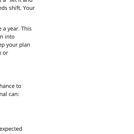
eds shift. Your
 a year. This
n into
ep your plan
x or
chance to
nal can:
nexpected