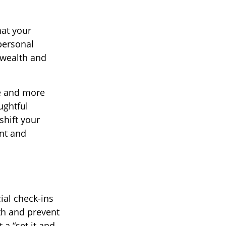
hat your
personal
r wealth and
me and more
ughtful
shift your
ent and
cial check-ins
lth and prevent
 a “set it and