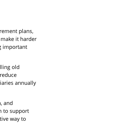
irement plans,
 make it harder
ng important
lling old
 reduce
iaries annually
, and
 to support
tive way to