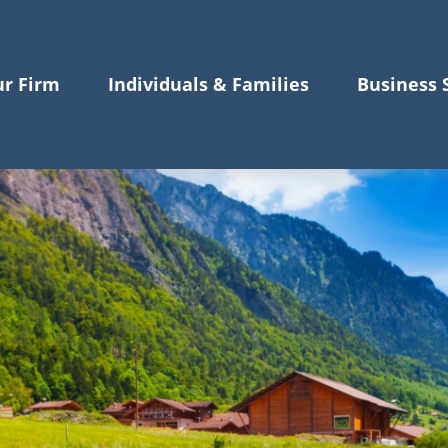
r Firm
Individuals & Families
Business 