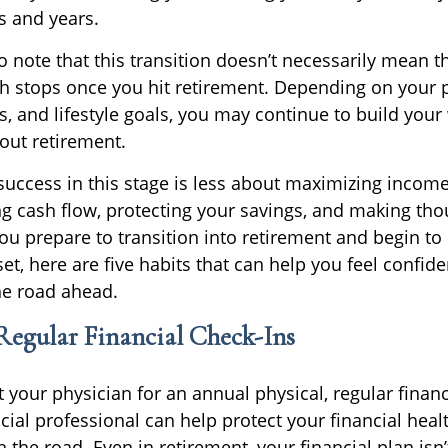
 and years.
to note that this transition doesn’t necessarily mean t
th stops once you hit retirement. Depending on your 
s, and lifestyle goals, you may continue to build you
out retirement.
, success in this stage is less about maximizing inco
 cash flow, protecting your savings, and making tho
ou prepare to transition into retirement and begin to 
et, here are five habits that can help you feel confid
he road ahead.
 Regular Financial Check-Ins
it your physician for an annual physical, regular finan
cial professional can help protect your financial hea
he road. Even in retirement, your financial plan isn’t