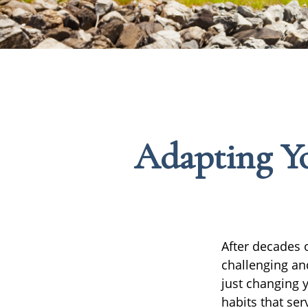
Adapting Yo
After decades o
challenging an
just changing 
habits that se