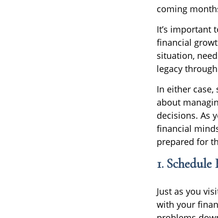
coming months
It’s important 
financial grow
situation, need
legacy through
In either case
about managing
decisions. As y
financial minds
prepared for t
1. Schedule
Just as you vis
with your finan
problems down t