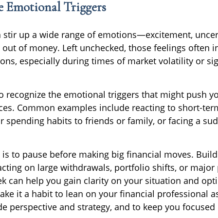
e Emotional Triggers
 stir up a wide range of emotions—excitement, uncer
g out of money. Left unchecked, those feelings often i
ons, especially during times of market volatility or sig
 to recognize the emotional triggers that might push 
ces. Common examples include reacting to short-ter
 spending habits to friends or family, or facing a su
 is to pause before making big financial moves. Build
cting on large withdrawals, portfolio shifts, or major
k can help you gain clarity on your situation and opt
ake it a habit to lean on your financial professional 
de perspective and strategy, and to keep you focused 