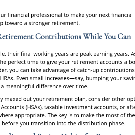
ur financial professional to make your next financial
p toward a stronger retirement.
 Retirement Contributions While You Can
, their final working years are peak earning years. As
he perfect time to give your retirement accounts a boos
lder, you can take advantage of catch-up contributions
nd IRAs. Even small increases—say, bumping your savin
 meaningful difference over time.
dy maxed out your retirement plan, consider other opt
 Accounts (HSAs), taxable investment accounts, or afte
where appropriate. The key is to make the most of thes
before you transition into the distribution phase.