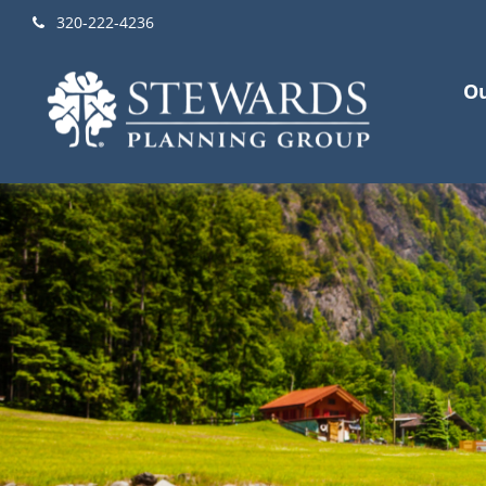
320-222-4236
Ou