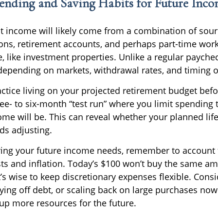
pending and Saving Habits for Future Inc
t income will likely come from a combination of sour
ions, retirement accounts, and perhaps part-time work
, like investment properties. Unlike a regular payche
depending on markets, withdrawal rates, and timing of
ctice living on your projected retirement budget befo
hree- to six-month “test run” where you limit spending
me will be. This can reveal whether your planned life
eds adjusting.
ng your future income needs, remember to account f
sts and inflation. Today’s $100 won’t buy the same a
t’s wise to keep discretionary expenses flexible. Cons
ying off debt, or scaling back on large purchases no
 up more resources for the future.