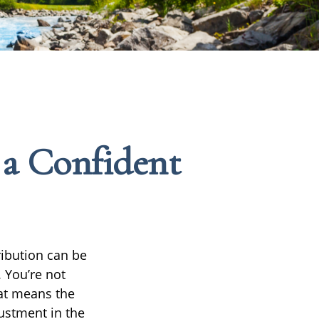
 a Confident
ribution can be
 You’re not
hat means the
ustment in the