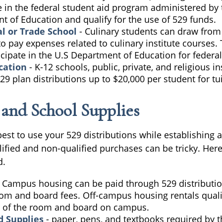
e in the federal student aid program administered by 
 of Education and qualify for the use of 529 funds.
l or Trade School
- Culinary students can draw from 
o pay expenses related to culinary institute courses. 
cipate in the U.S Department of Education for federal
cation
- K-12 schools, public, private, and religious in
9 plan distributions up to $20,000 per student for tui
e and School Supplies
est to use your 529 distributions while establishing
lified and non-qualified purchases can be tricky. Her
d.
 Campus housing can be paid through 529 distributio
oom and board fees. Off-campus housing rentals quali
 of the room and board on campus.
d Supplies
- paper, pens, and textbooks required by t