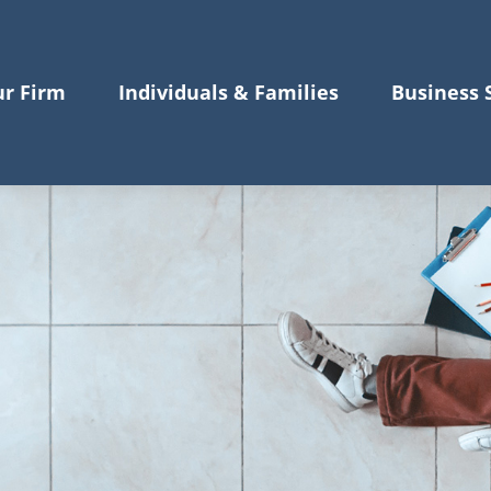
r Firm
Individuals & Families
Business 