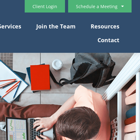
Client Login
Schedule a Meeting
Services
Join the Team
Resources
Contact