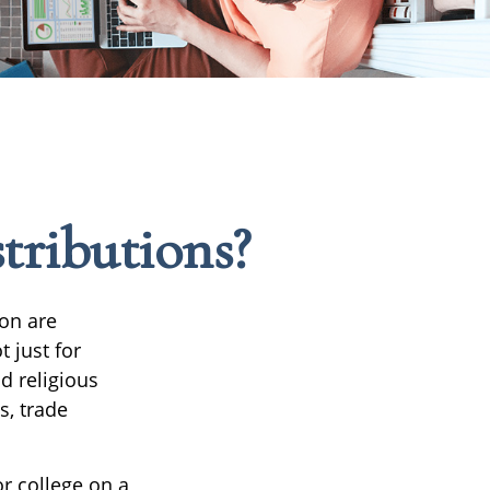
tributions?
on are
t just for
nd religious
s, trade
or college on a