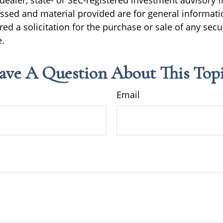
ealer, state- or SEC-registered investment advisory f
ssed and material provided are for general informati
ed a solicitation for the purchase or sale of any secu
.
ave A Question About This Topi
Email