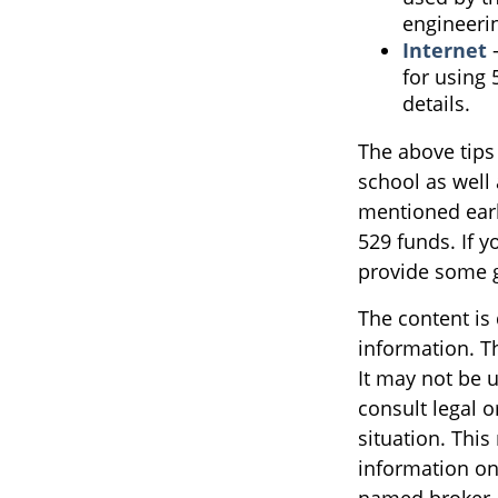
engineeri
Internet
-
for using 
details.
The above tips 
school as well 
mentioned earl
529 funds. If 
provide some 
The content is
information. Th
It may not be u
consult legal o
situation. Thi
information on 