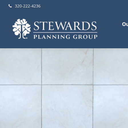
320-222-4236
Ou