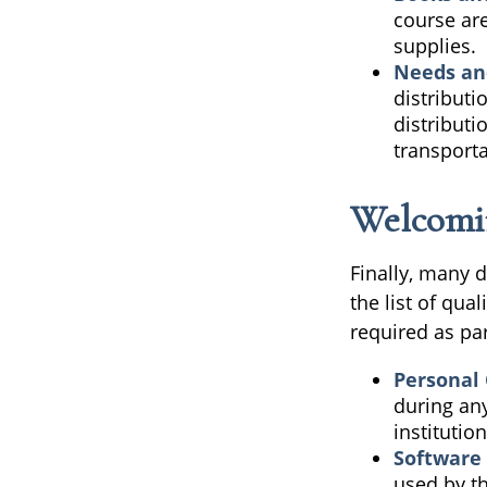
course are
supplies.
Needs an
distributi
distribut
transporta
Welcomi
Finally, many 
the list of qu
required as par
Personal
during any
institution
Software
used by th