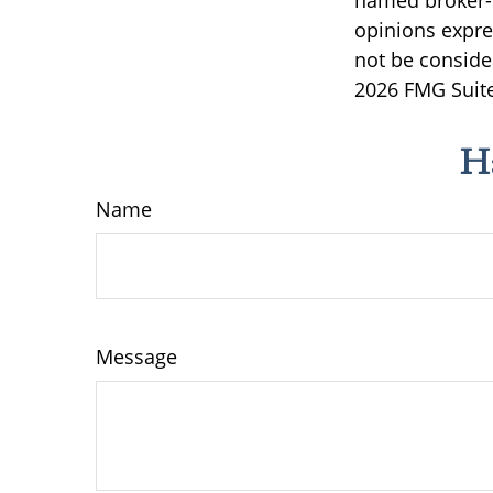
named broker-d
opinions expre
not be consider
2026 FMG Suite
H
Name
Message