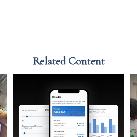
Related Content