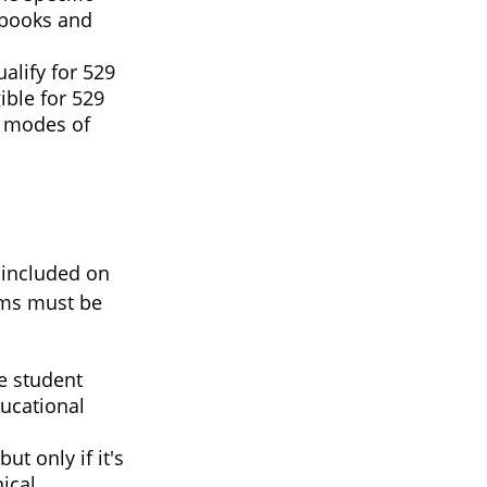
r books and
alify for 529
ible for 529
r modes of
 included on
tems must be
e student
ducational
ut only if it's
ical