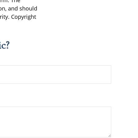
irm. The
on, and should
rity. Copyright
c?