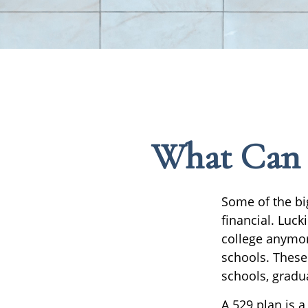
What Can Y
Some of the bi
financial. Luck
college anymore
schools. These
schools, gradu
A 529 plan is a