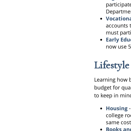
participat
Department
Vocationa
accounts t
must parti
Early Edu
now use 52
Lifestyl
Learning how b
budget for qua
to keep in min
Housing
-
college r
same cost
Books an