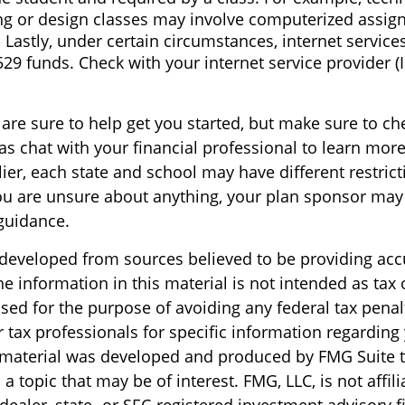
ng or design classes may involve computerized assig
 Lastly, under certain circumstances, internet service
529 funds. Check with your internet service provider (
are sure to help get you started, but make sure to ch
as chat with your financial professional to learn more
ier, each state and school may have different restric
you are unsure about anything, your plan sponsor may
guidance.
 developed from sources believed to be providing acc
e information in this material is not intended as tax o
sed for the purpose of avoiding any federal tax penal
r tax professionals for specific information regarding
s material was developed and produced by FMG Suite 
a topic that may be of interest. FMG, LLC, is not affili