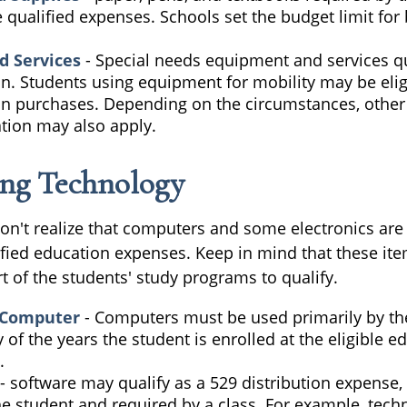
 qualified expenses. Schools set the budget limit fo
d Services
- Special needs equipment and services qu
on. Students using equipment for mobility may be elig
ion purchases. Depending on the circumstances, othe
tion may also apply.
ng Technology
don't realize that computers and some electronics are
alified education expenses. Keep in mind that these i
t of the students' study programs to qualify.
 Computer
- Computers must be used primarily by th
 of the years the student is enrolled at the eligible e
.
- software may qualify as a 529 distribution expense, b
e student and required by a class. For example, techn