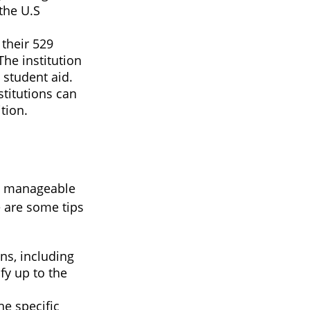
the U.S
their 529
The institution
 student aid.
stitutions can
tion.
 a manageable
e are some tips
ns, including
fy up to the
he specific