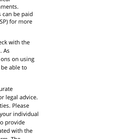
nments.
s can be paid
ISP) for more
eck with the
. As
tions on using
 be able to
urate
r legal advice.
ties. Please
 your individual
to provide
ated with the