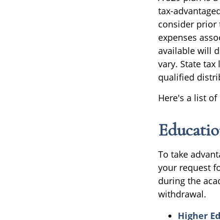
tax-advantaged 
consider prior 
expenses assoc
available will
vary. State tax
qualified distr
Here's a list o
Educatio
To take advant
your request f
during the aca
withdrawal.
Higher E