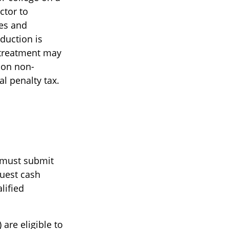
ctor to
ees and
duction is
d treatment may
s on non-
al penalty tax.
u must submit
quest cash
lified
are eligible to