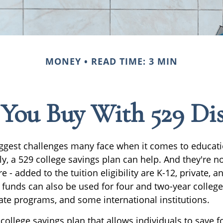
MONEY
READ TIME: 3 MIN
ou Buy With 529 Dis
ggest challenges many face when it comes to educati
ily, a 529 college savings plan can help. And they're no
 - added to the tuition eligibility are K-12, private, a
 funds can also be used for four and two-year college
ate programs, and some international institutions.
 college savings plan that allows individuals to save f