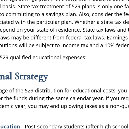
basis. State tax treatment of 529 plans is only one fa
to committing to a savings plan. Also, consider the f
iated with the particular plan. Whether a state tax de
 depend on your state of residence. State tax laws an
 laws may be different from federal tax laws. Earning
ibutions will be subject to income tax and a 10% feder
f 529 qualified educational expenses:
nal Strategy
age of the 529 distribution for educational costs, yo
or the funds during the same calendar year. If you re
demic year, you may end up owing taxes as a non-qua
ducation
- Post-secondary students (after high school) 