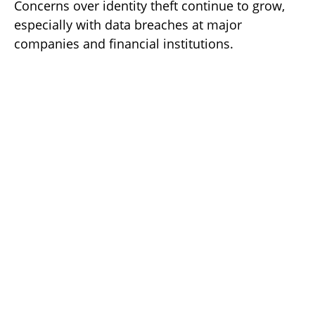
Concerns over identity theft continue to grow,
especially with data breaches at major
companies and financial institutions.