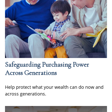
Safeguarding Purchasing Power
Across Generations
Help protect what your wealth can do now and
across generations.