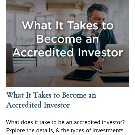
What It Takes to Become an
Accredited Investor
What does it take to be an accredited investor?
Explore the details, & the types of investments