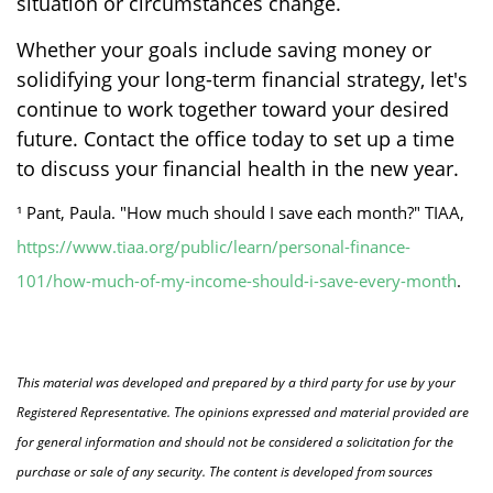
situation or circumstances change.
Whether your goals include saving money or
solidifying your long-term financial strategy, let's
continue to work together toward your desired
future. Contact the office today to set up a time
to discuss your financial health in the new year.
¹ Pant, Paula. "How much should I save each month?" TIAA,
https://www.tiaa.org/public/learn/personal-finance-
101/how-much-of-my-income-should-i-save-every-month
.
This material was developed and prepared by a third party for use by your
Registered Representative. The opinions expressed and material provided are
for general information and should not be considered a solicitation for the
purchase or sale of any security. The content is developed from sources