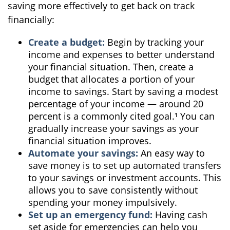
saving more effectively to get back on track
financially:
Create a budget:
Begin by tracking your
income and expenses to better understand
your financial situation. Then, create a
budget that allocates a portion of your
income to savings. Start by saving a modest
percentage of your income — around 20
percent is a commonly cited goal.¹ You can
gradually increase your savings as your
financial situation improves.
Automate your savings:
An easy way to
save money is to set up automated transfers
to your savings or investment accounts. This
allows you to save consistently without
spending your money impulsively.
Set up an emergency fund:
Having cash
set aside for emergencies can help you