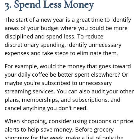
3. Spend Less Money
The start of a new year is a great time to identify
areas of your budget where you could be more
disciplined and spend less. To reduce
discretionary spending, identify unnecessary
expenses and take steps to eliminate them.
For example, would the money that goes toward
your daily coffee be better spent elsewhere? Or
maybe you're subscribed to unnecessary
streaming services. You can also audit your other
plans, memberships, and subscriptions, and
cancel anything you don't need.
When shopping, consider using coupons or price
alerts to help save money. Before grocery
shopping for the week, make a list of only the