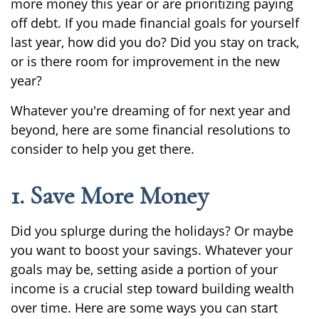
more money this year or are prioritizing paying
off debt. If you made financial goals for yourself
last year, how did you do? Did you stay on track,
or is there room for improvement in the new
year?
Whatever you're dreaming of for next year and
beyond, here are some financial resolutions to
consider to help you get there.
1. Save More Money
Did you splurge during the holidays? Or maybe
you want to boost your savings. Whatever your
goals may be, setting aside a portion of your
income is a crucial step toward building wealth
over time. Here are some ways you can start