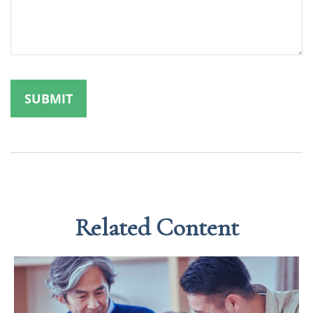
Related Content