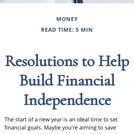
MONEY
READ TIME: 5 MIN
Resolutions to Help
Build Financial
Independence
The start of a new year is an ideal time to set
financial goals. Maybe you're aiming to save