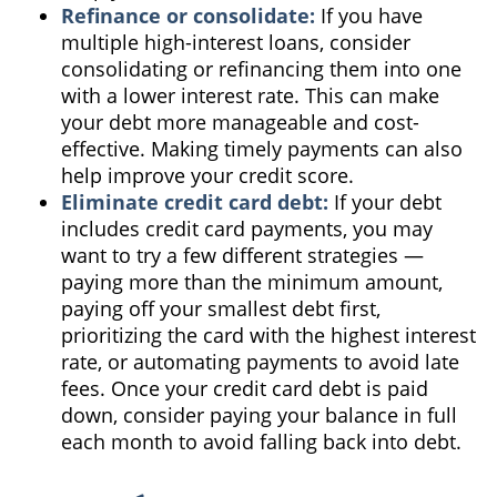
Refinance or consolidate:
If you have
multiple high-interest loans, consider
consolidating or refinancing them into one
with a lower interest rate. This can make
your debt more manageable and cost-
effective. Making timely payments can also
help improve your credit score.
Eliminate credit card debt:
If your debt
includes credit card payments, you may
want to try a few different strategies —
paying more than the minimum amount,
paying off your smallest debt first,
prioritizing the card with the highest interest
rate, or automating payments to avoid late
fees. Once your credit card debt is paid
down, consider paying your balance in full
each month to avoid falling back into debt.