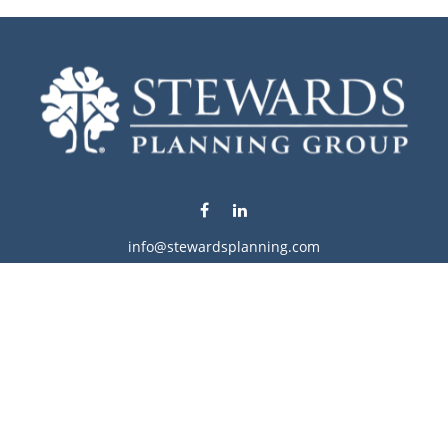
info@stewardsplanning.com
Visit
1104 19th Avenue South West
Willmar,
MN
56201
Series 6, 7, 63, 65, & 66