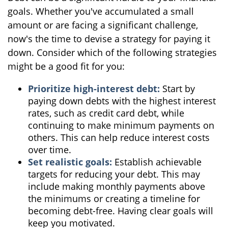
goals. Whether you've accumulated a small
amount or are facing a significant challenge,
now's the time to devise a strategy for paying it
down. Consider which of the following strategies
might be a good fit for you:
Prioritize high-interest debt:
Start by
paying down debts with the highest interest
rates, such as credit card debt, while
continuing to make minimum payments on
others. This can help reduce interest costs
over time.
Set realistic goals:
Establish achievable
targets for reducing your debt. This may
include making monthly payments above
the minimums or creating a timeline for
becoming debt-free. Having clear goals will
keep you motivated.