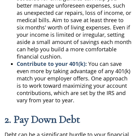
better manage unforeseen expenses, such
as unexpected car repairs, loss of income, or
medical bills. Aim to save at least three to
six months' worth of living expenses. Even if
your income is limited or irregular, setting
aside a small amount of savings each month
can help you build a more comfortable
financial cushion.
Contribute to your 401(k):
You can save
even more by taking advantage of any 401(k)
match your employer offers. One approach
is to work toward maximizing your account
contributions, which are set by the IRS and
vary from year to year.
2. Pay Down Debt
Debt can be a significant hurdle to your financial