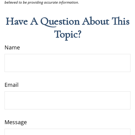
believed to be providing accurate information.
Have A Question About This
Topic?
Name
Email
Message