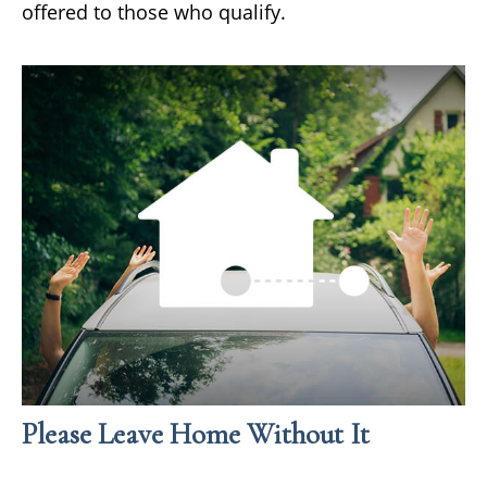
offered to those who qualify.
Please Leave Home Without It