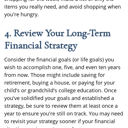
items you really need, and avoid shopping when
you're hungry.
4. Review Your Long-Term
Financial Strategy
Consider the financial goals (or life goals) you
wish to accomplish one, five, and even ten years
from now. Those might include saving for
retirement, buying a house, or paying for your
child's or grandchild's college education. Once
you've solidified your goals and established a
strategy, be sure to review them at least once a
year to ensure you're still on track. You may need
to revisit your strategy sooner if your financial