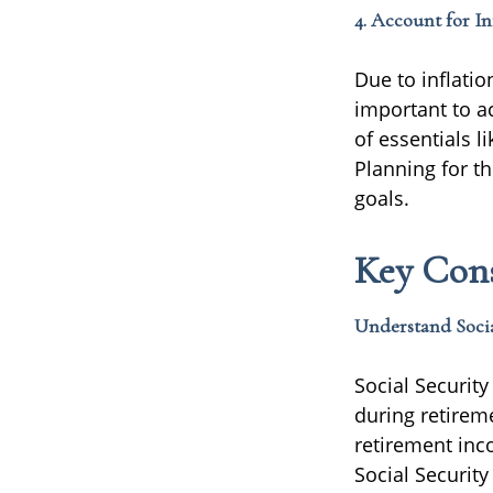
4. Account for In
Due to inflation
important to a
of essentials li
Planning for t
goals.
Key Cons
Understand Socia
Social Securit
during retirem
retirement inc
Social Security