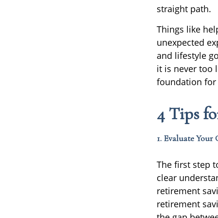
straight path.
Things like he
unexpected exp
and lifestyle 
it is never too
foundation for 
4 Tips f
1. Evaluate Your 
The first step
clear understa
retirement sav
retirement sav
the gap betwee