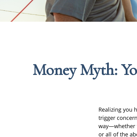
Money Myth: Yo
Realizing you 
trigger concern
way—whether th
or all of the a