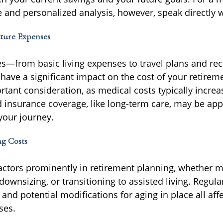
and personalized analysis, however, speak directly w
ture Expenses
ces—from basic living expenses to travel plans and rec
have a significant impact on the cost of your retirem
rtant consideration, as medical costs typically increa
d insurance coverage, like long-term care, may be app
your journey.
ng Costs
actors prominently in retirement planning, whether m
ownsizing, or transitioning to assisted living. Regul
 and potential modifications for aging in place all aff
ses.