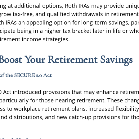
ing at additional options, Roth IRAs may provide uniq
row tax-free, and qualified withdrawals in retirement
 IRAs an appealing option for long-term savings, part
ipate being in a higher tax bracket later in life or wh
retirement income strategies.
Boost Your Retirement Savings
of the SECURE 2.0 Act
 Act introduced provisions that may enhance retirem
 particularly for those nearing retirement. These chan
 to workplace retirement plans, increased flexibility
and distributions, and new catch-up provisions for th