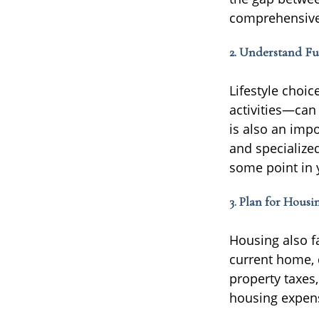
comprehensive 
2. Understand Fu
Lifestyle choi
activities—can 
is also an impo
and specialize
some point in 
3. Plan for Housi
Housing also f
current home, d
property taxes,
housing expen