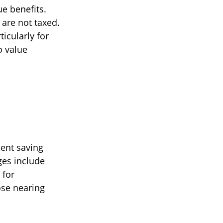
ue benefits.
 are not taxed.
icularly for
o value
ent saving
ges include
 for
ose nearing