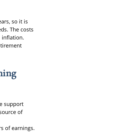
rs, so it is
eds. The costs
 inflation.
etirement
ning
e support
 source of
rs of earnings.