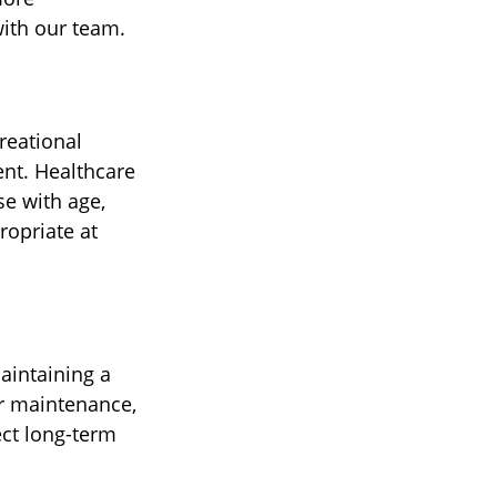
ith our team.
reational
ent. Healthcare
se with age,
ropriate at
aintaining a
ar maintenance,
ect long-term