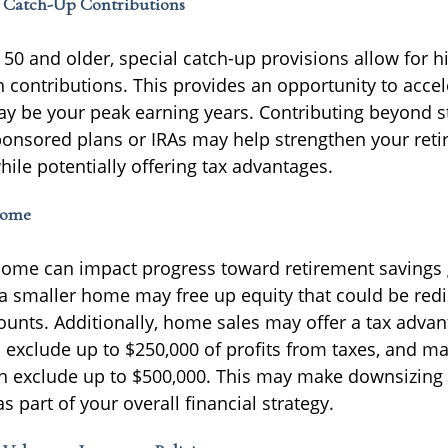
f Catch-Up Contributions
50 and older, special catch-up provisions allow for h
n contributions. This provides an opportunity to accel
y be your peak earning years. Contributing beyond s
onsored plans or IRAs may help strengthen your ret
ile potentially offering tax advantages.
Home
ome can impact progress toward retirement savings 
a smaller home may free up equity that could be red
ounts. Additionally, home sales may offer a tax advan
n exclude up to $250,000 of profits from taxes, and m
 can exclude up to $500,000. This may make downsizing
s part of your overall financial strategy.