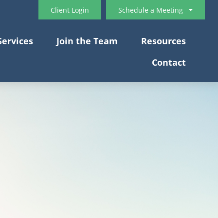
Client Login
Schedule a Meeting
Services
Join the Team
Resources
Contact