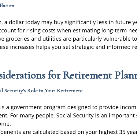
flation
, a dollar today may buy significantly less in future yea
ccount for rising costs when estimating long-term ne
ke groceries and utilities are particularly vulnerable to
hese increases helps you set strategic and informed r
iderations for Retirement Plan
l Security's Role in Your Retirement
y is a government program designed to provide incom
ent. For many people, Social Security is an important
ome.
 benefits are calculated based on your highest 35 yea