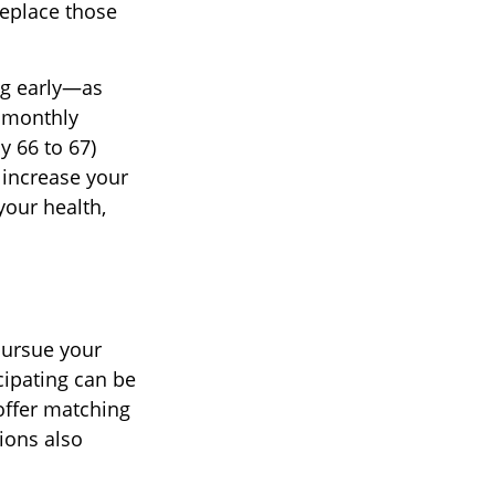
replace those
ng early—as
 monthly
y 66 to 67)
n increase your
your health,
pursue your
cipating can be
offer matching
ions also