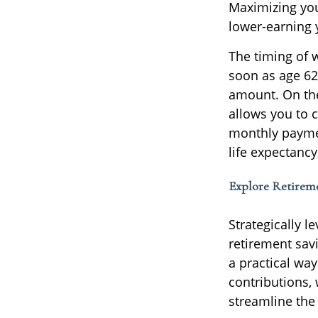
Maximizing you
lower-earning 
The timing of 
soon as age 6
amount. On the 
allows you to c
monthly paymen
life expectancy
Explore Retirem
Strategically 
retirement savi
a practical wa
contributions,
streamline the 