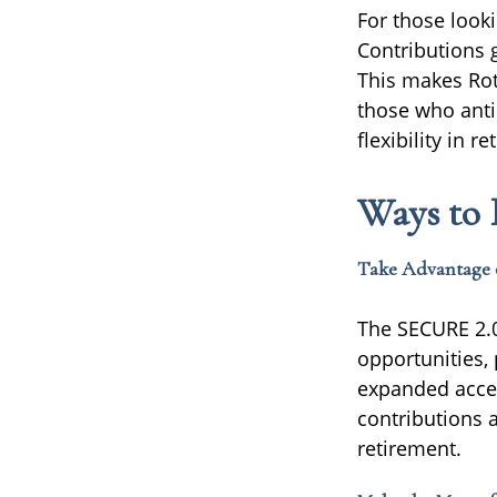
For those look
Contributions g
This makes Roth
those who antic
flexibility in 
Ways to 
Take Advantage 
The SECURE 2.0
opportunities,
expanded access
contributions 
retirement.