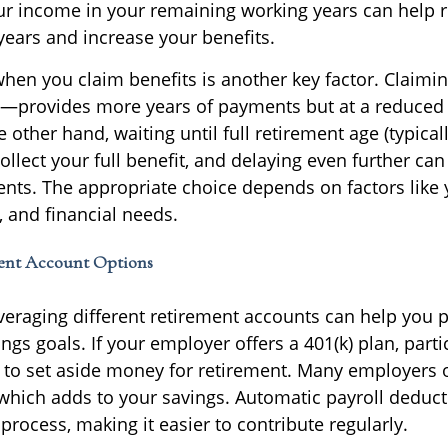
r income in your remaining working years can help 
years and increase your benefits.
when you claim benefits is another key factor. Claimi
2—provides more years of payments but at a reduced
other hand, waiting until full retirement age (typicall
ollect your full benefit, and delaying even further ca
ts. The appropriate choice depends on factors like 
, and financial needs.
ent Account Options
leveraging different retirement accounts can help you 
ngs goals. If your employer offers a 401(k) plan, parti
y to set aside money for retirement. Many employers 
 which adds to your savings. Automatic payroll deduct
process, making it easier to contribute regularly.