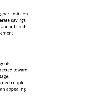
igher limits on
erate savings
tandard limits
irement
goals.
irected toward
tage.
arried couples
 an appealing