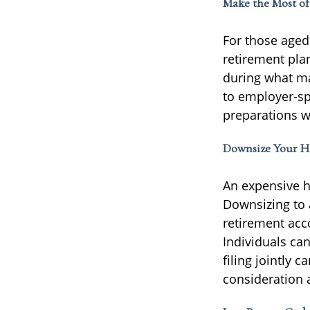
Make the Most o
For those aged 
retirement pla
during what ma
to employer-sp
preparations wh
Downsize Your 
An expensive h
Downsizing to 
retirement acc
Individuals ca
filing jointly
consideration a