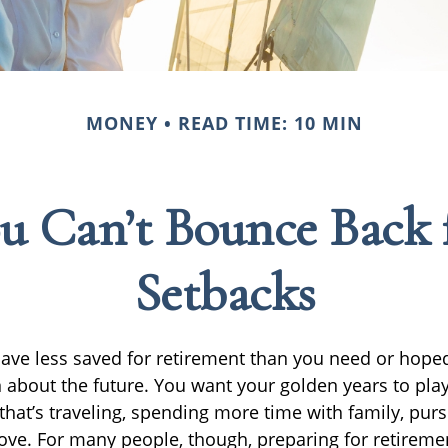
MONEY
READ TIME: 10 MIN
u Can’t Bounce Back 
Setbacks
have less saved for retirement than you need or hope
 about the future. You want your golden years to play
at’s traveling, spending more time with family, purs
bove. For many people, though, preparing for retiremen