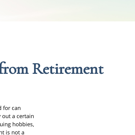
from Retirement
d for can
 out a certain
uing hobbies,
t is not a