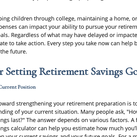
lping children through college, maintaining a home, 
enses can impact your ability to pursue your retire
goals. Regardless of what may have delayed or impacte
 late to take action. Every step you take now can help 
the future.
or Setting Retirement Savings Go
Current Position
 toward strengthening your retirement preparation is t
nding of your current situation. Many people ask, "Ho
ings last?" The answer depends on various factors. A 
ings calculator can help you estimate how much you’l
n your current savings and your future goals. For a 