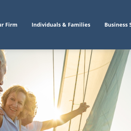
r Firm
Individuals & Families
Business 