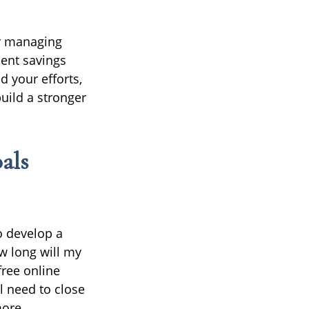
or managing
ment savings
d your efforts,
build a stronger
als
o develop a
w long will my
free online
l need to close
more