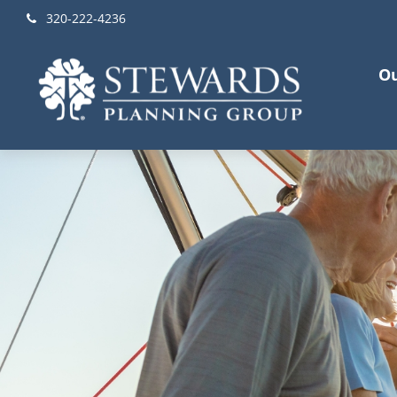
320-222-4236
Ou