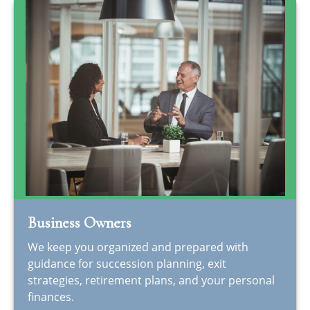
Business Owners
We keep you organized and prepared with
guidance for succession planning, exit
strategies, retirement plans, and your personal
finances.