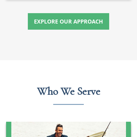
EXPLORE OUR APPROACH
Who We Serve