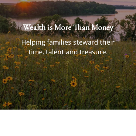
Wealth is More Than Money
Helping families steward their
time, talent and treasure.