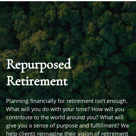
Repurposed
Retirement
Planning financially for retirement isn’t enough.
What will you do with your time? How will you
contribute to the world around you? What will
give you a sense of purpose and fulfillment? We
help clients reimagine their vision of retirement