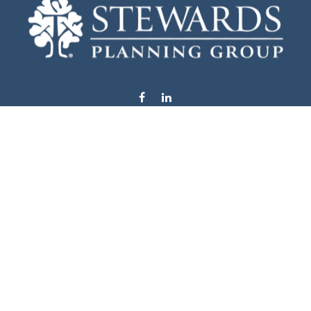
info@stewardsplanning.com
Visit
1104 19th Avenue South West
Willmar,
MN
56201
Series 6, 7, 63, 65, & 66
Connect
Office:
320-222-4236