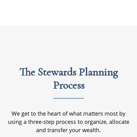
The Stewards Planning
Process
We get to the heart of what matters most by
using a three-step process to organize, allocate
and transfer your wealth.