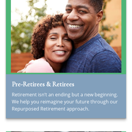
Pre-Retirees & Retirees
Retirement isn’t an ending but a new beginning.
We help you reimagine your future through our
Repurposed Retirement approach.