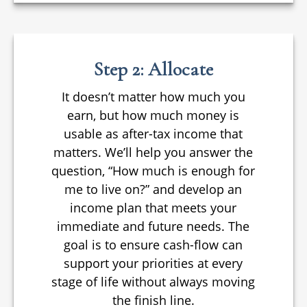
Step 2: Allocate
It doesn’t matter how much you
earn, but how much money is
usable as after-tax income that
matters. We’ll help you answer the
question, “How much is enough for
me to live on?” and develop an
income plan that meets your
immediate and future needs. The
goal is to ensure cash-flow can
support your priorities at every
stage of life without always moving
the finish line.