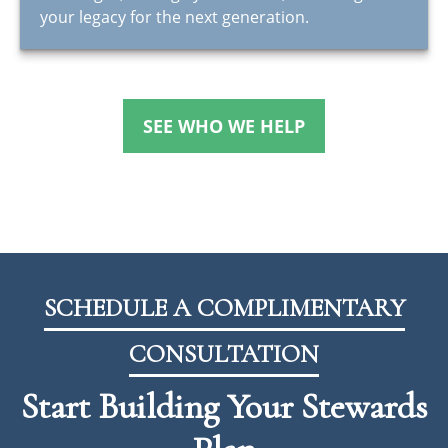
your legacy for the next generation.
SEE WHO WE HELP
SCHEDULE A COMPLIMENTARY
CONSULTATION
Start Building Your Stewards