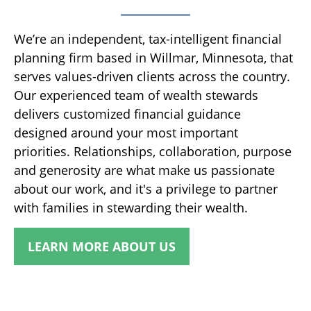
We’re an independent, tax-intelligent financial
planning firm based in Willmar, Minnesota, that
serves values-driven clients across the country.
Our experienced team of wealth stewards
delivers customized financial guidance
designed around your most important
priorities. Relationships, collaboration, purpose
and generosity are what make us passionate
about our work, and it's a privilege to partner
with families in stewarding their wealth.
LEARN MORE ABOUT US