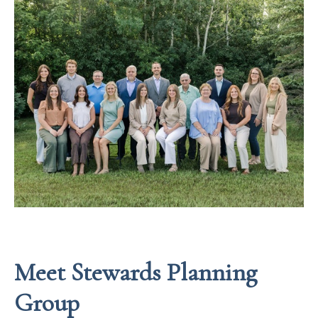
Meet Stewards Planning
Group