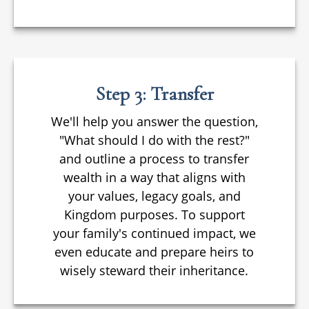
Step 3: Transfer
We'll help you answer the question,
"What should I do with the rest?"
and outline a process to transfer
wealth in a way that aligns with
your values, legacy goals, and
Kingdom purposes. To support
your family's continued impact, we
even educate and prepare heirs to
wisely steward their inheritance.