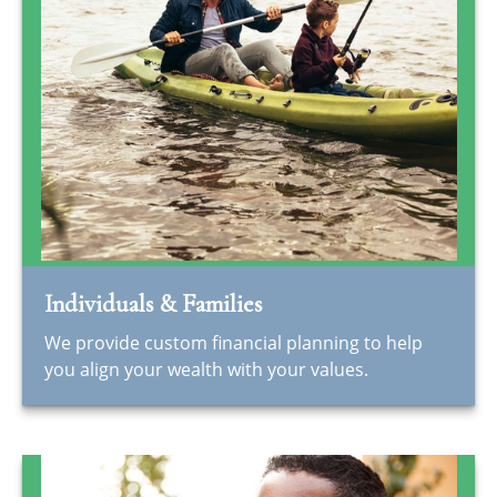
Individuals & Families
We provide custom financial planning to help
you align your wealth with your values.