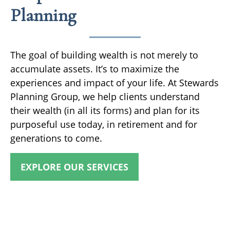
Planning
The goal of building wealth is not merely to
accumulate assets. It’s to maximize the
experiences and impact of your life. At Stewards
Planning Group, we help clients understand
their wealth (in all its forms) and plan for its
purposeful use today, in retirement and for
generations to come.
EXPLORE OUR SERVICES