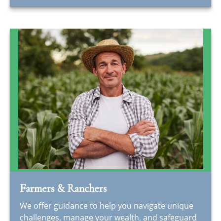
Farmers & Ranchers
We offer guidance to help you navigate unique
challenges, manage your wealth, and safeguard