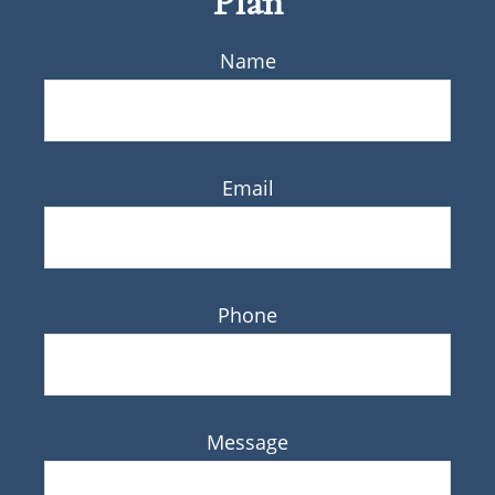
Plan
Name
Email
Phone
Message