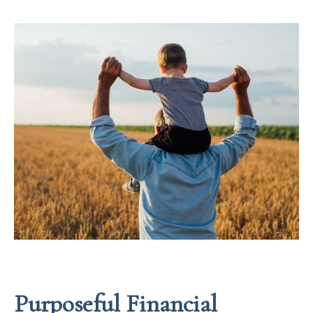
Purposeful Financial