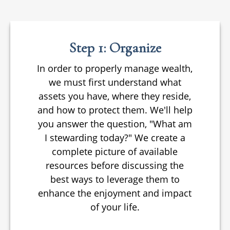
Step 1: Organize
In order to properly manage wealth,
we must first understand what
assets you have, where they reside,
and how to protect them. We'll help
you answer the question, "What am
I stewarding today?" We create a
complete picture of available
resources before discussing the
best ways to leverage them to
enhance the enjoyment and impact
of your life.