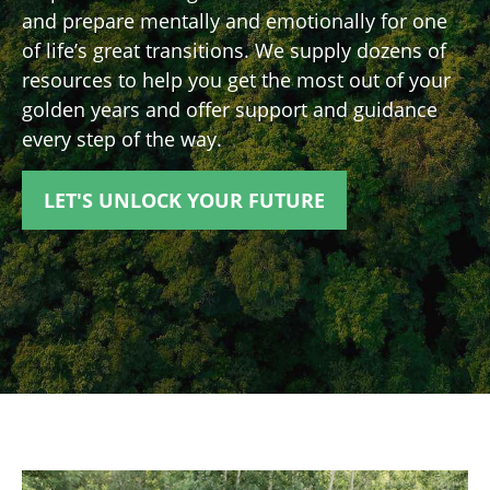
and prepare mentally and emotionally for one
of life’s great transitions. We supply dozens of
resources to help you get the most out of your
golden years and offer support and guidance
every step of the way.
LET'S UNLOCK YOUR FUTURE