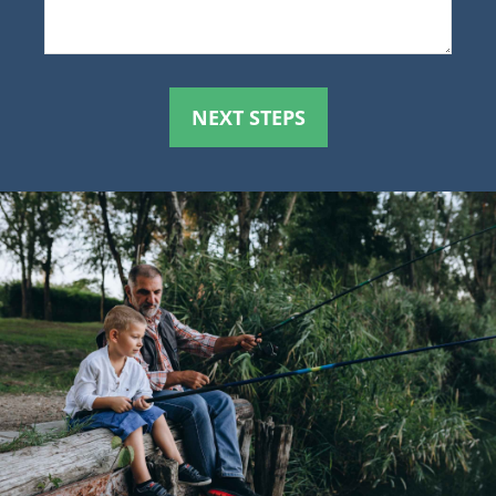
NEXT STEPS