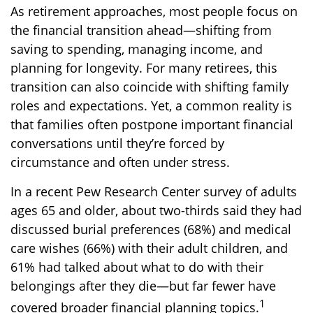
As retirement approaches, most people focus on
the financial transition ahead—shifting from
saving to spending, managing income, and
planning for longevity. For many retirees, this
transition can also coincide with shifting family
roles and expectations. Yet, a common reality is
that families often postpone important financial
conversations until they’re forced by
circumstance and often under stress.
In a recent Pew Research Center survey of adults
ages 65 and older, about two-thirds said they had
discussed burial preferences (68%) and medical
care wishes (66%) with their adult children, and
61% had talked about what to do with their
belongings after they die—but far fewer have
1
covered broader financial planning topics.