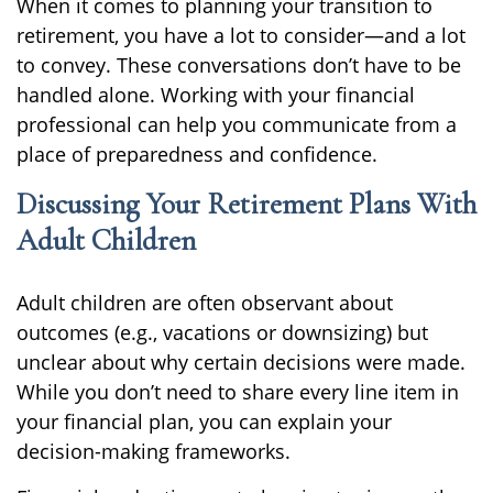
When it comes to planning your transition to
retirement, you have a lot to consider—and a lot
to convey. These conversations don’t have to be
handled alone. Working with your financial
professional can help you communicate from a
place of preparedness and confidence.
Discussing Your Retirement Plans With
Adult Children
Adult children are often observant about
outcomes (e.g., vacations or downsizing) but
unclear about why certain decisions were made.
While you don’t need to share every line item in
your financial plan, you can explain your
decision-making frameworks.