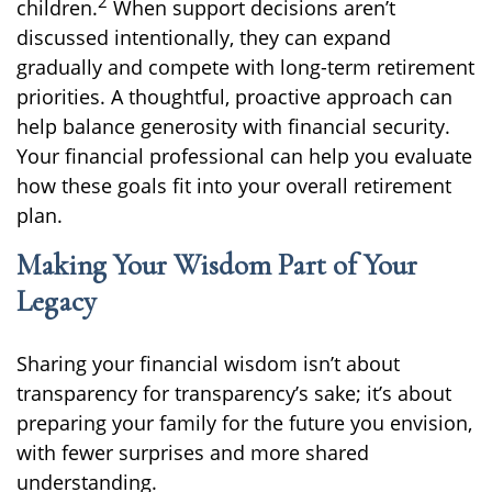
2
children.
When support decisions aren’t
discussed intentionally, they can expand
gradually and compete with long-term retirement
priorities. A thoughtful, proactive approach can
help balance generosity with financial security.
Your financial professional can help you evaluate
how these goals fit into your overall retirement
plan.
Making Your Wisdom Part of Your
Legacy
Sharing your financial wisdom isn’t about
transparency for transparency’s sake; it’s about
preparing your family for the future you envision,
with fewer surprises and more shared
understanding.