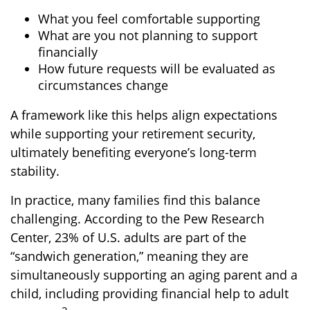
What you feel comfortable supporting
What are you not planning to support
financially
How future requests will be evaluated as
circumstances change
A framework like this helps align expectations
while supporting your retirement security,
ultimately benefiting everyone’s long-term
stability.
In practice, many families find this balance
challenging. According to the Pew Research
Center, 23% of U.S. adults are part of the
“sandwich generation,” meaning they are
simultaneously supporting an aging parent and a
child, including providing financial help to adult