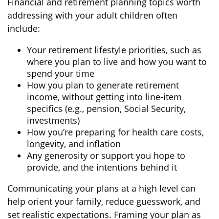
Financial and retirement planning topics worth
addressing with your adult children often
include:
Your retirement lifestyle priorities, such as
where you plan to live and how you want to
spend your time
How you plan to generate retirement
income, without getting into line-item
specifics (e.g., pension, Social Security,
investments)
How you’re preparing for health care costs,
longevity, and inflation
Any generosity or support you hope to
provide, and the intentions behind it
Communicating your plans at a high level can
help orient your family, reduce guesswork, and
set realistic expectations. Framing your plan as