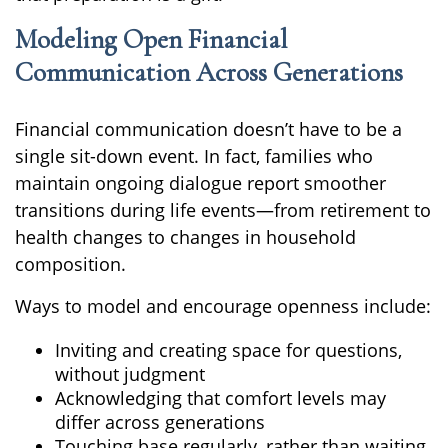
Modeling Open Financial
Communication Across Generations
Financial communication doesn’t have to be a
single sit-down event. In fact, families who
maintain ongoing dialogue report smoother
transitions during life events—from retirement to
health changes to changes in household
composition.
Ways to model and encourage openness include:
Inviting and creating space for questions,
without judgment
Acknowledging that comfort levels may
differ across generations
Touching base regularly, rather than waiting