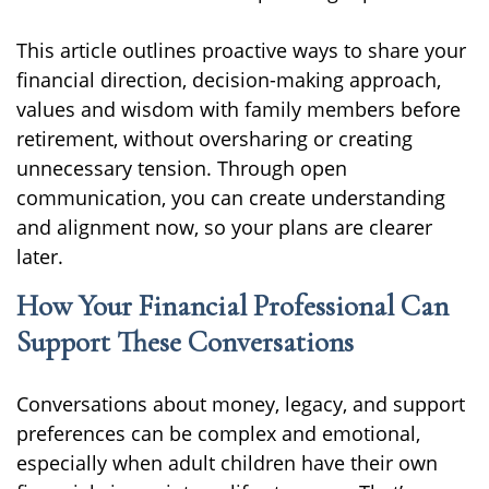
This article outlines proactive ways to share your
financial direction, decision-making approach,
values and wisdom with family members before
retirement, without oversharing or creating
unnecessary tension. Through open
communication, you can create understanding
and alignment now, so your plans are clearer
later.
How Your Financial Professional Can
Support These Conversations
Conversations about money, legacy, and support
preferences can be complex and emotional,
especially when adult children have their own