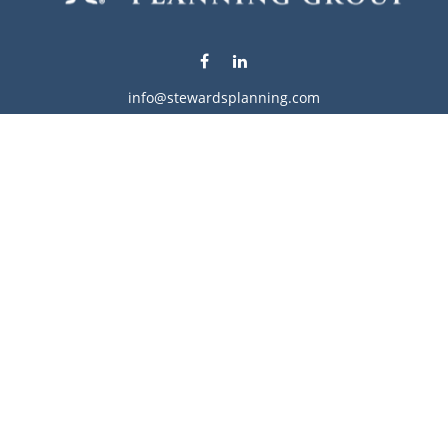
info@stewardsplanning.com
Visit
1104 19th Avenue South West
Willmar,
MN
56201
Series 6, 7, 63, 65, & 66
Connect
Office:
320-222-4236
Check the background of your financial professional on
FINRA's
BrokerCheck
.
The content is developed from sources believed to be