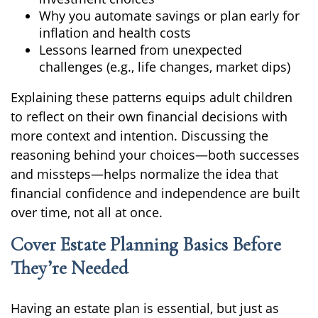
Why you automate savings or plan early for
inflation and health costs
Lessons learned from unexpected
challenges (e.g., life changes, market dips)
Explaining these patterns equips adult children
to reflect on their own financial decisions with
more context and intention. Discussing the
reasoning behind your choices—both successes
and missteps—helps normalize the idea that
financial confidence and independence are built
over time, not all at once.
Cover Estate Planning Basics Before
They’re Needed
Having an estate plan is essential, but just as