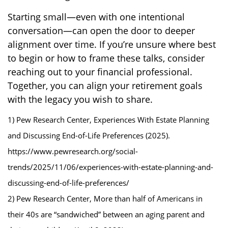
Starting small—even with one intentional
conversation—can open the door to deeper
alignment over time. If you’re unsure where best
to begin or how to frame these talks, consider
reaching out to your financial professional.
Together, you can align your retirement goals
with the legacy you wish to share.
1) Pew Research Center, Experiences With Estate Planning
and Discussing End-of-Life Preferences (2025).
https://www.pewresearch.org/social-
trends/2025/11/06/experiences-with-estate-planning-and-
discussing-end-of-life-preferences/
2) Pew Research Center, More than half of Americans in
their 40s are “sandwiched” between an aging parent and