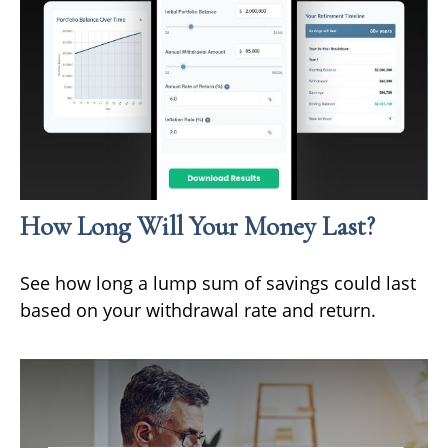
How Long Will Your Money Last?
See how long a lump sum of savings could last
based on your withdrawal rate and return.