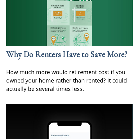
Why Do Renters Have to Save More?
How much more would retirement cost if you
owned your home rather than rented? It could
actually be several times less.