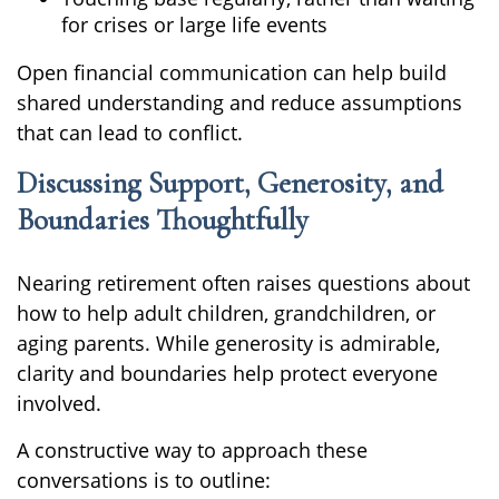
for crises or large life events
Open financial communication can help build
shared understanding and reduce assumptions
that can lead to conflict.
Discussing Support, Generosity, and
Boundaries Thoughtfully
Nearing retirement often raises questions about
how to help adult children, grandchildren, or
aging parents. While generosity is admirable,
clarity and boundaries help protect everyone
involved.
A constructive way to approach these
conversations is to outline: