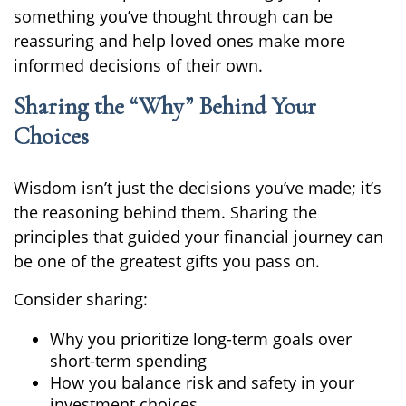
something you’ve thought through can be
reassuring and help loved ones make more
informed decisions of their own.
Sharing the “Why” Behind Your
Choices
Wisdom isn’t just the decisions you’ve made; it’s
the reasoning behind them. Sharing the
principles that guided your financial journey can
be one of the greatest gifts you pass on.
Consider sharing:
Why you prioritize long-term goals over
short-term spending
How you balance risk and safety in your
investment choices