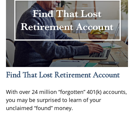
Find That Lost Retirement Account
With over 24 million “forgotten” 401(k) accounts,
you may be surprised to learn of your
unclaimed “found” money.