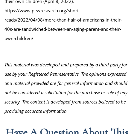
their own children (April 8, 2022).
https://www.pewresearch.org/short-
reads/2022/04/08/more-than-half-of-americans-in-their-
40s-are-sandwiched-between-an-aging-parent-and-their-
own-children/
This material was developed and prepared by a third party for
use by your Registered Representative. The opinions expressed
and material provided are for general information and should
not be considered a solicitation for the purchase or sale of any
security. The content is developed from sources believed to be
providing accurate information.
Have A Question About This