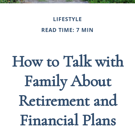
LIFESTYLE
READ TIME: 7 MIN
How to Talk with
Family About
Retirement and
Financial Plans