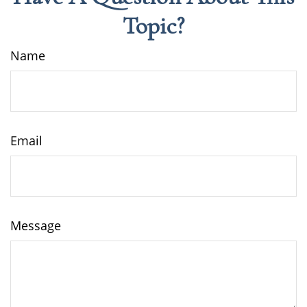
Topic?
Name
Email
Message