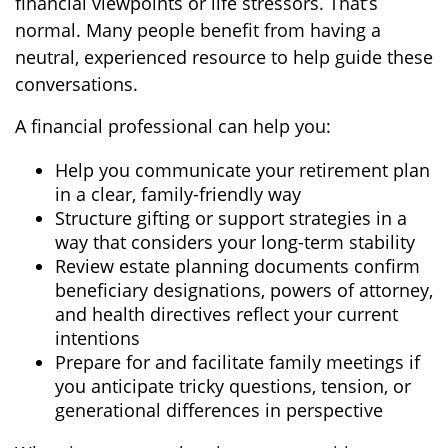
financial viewpoints or life stressors. That’s
normal. Many people benefit from having a
neutral, experienced resource to help guide these
conversations.
A financial professional can help you:
Help you communicate your retirement plan
in a clear, family-friendly way
Structure gifting or support strategies in a
way that considers your long-term stability
Review estate planning documents confirm
beneficiary designations, powers of attorney,
and health directives reflect your current
intentions
Prepare for and facilitate family meetings if
you anticipate tricky questions, tension, or
generational differences in perspective