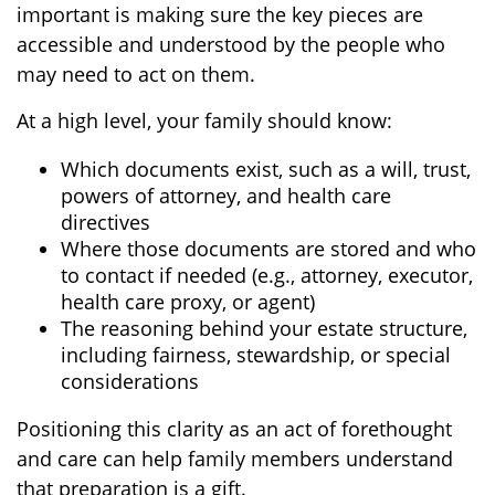
important is making sure the key pieces are
accessible and understood by the people who
may need to act on them.
At a high level, your family should know:
Which documents exist, such as a will, trust,
powers of attorney, and health care
directives
Where those documents are stored and who
to contact if needed (e.g., attorney, executor,
health care proxy, or agent)
The reasoning behind your estate structure,
including fairness, stewardship, or special
considerations
Positioning this clarity as an act of forethought
and care can help family members understand
that preparation is a gift.