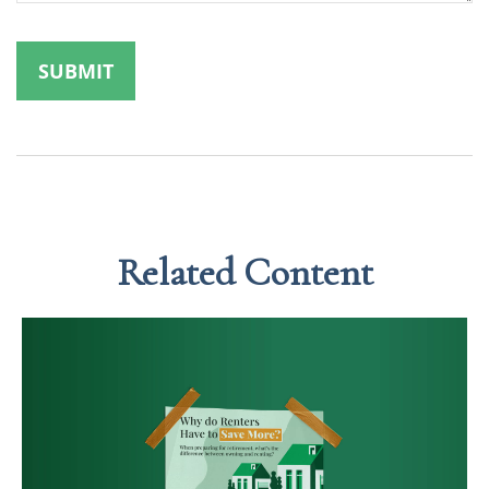
Related Content