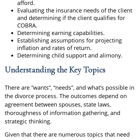
afford.
Evaluating the insurance needs of the client
and determining if the client qualifies for
COBRA.
Determining earning capabilities.
Establishing assumptions for projecting
inflation and rates of return.
Determining child support and alimony.
Understanding the Key Topics
There are “wants”, “needs”, and what’s possible in
the divorce process. The outcomes depend on
agreement between spouses, state laws,
thoroughness of information gathering, and
strategic thinking.
Given that there are numerous topics that need