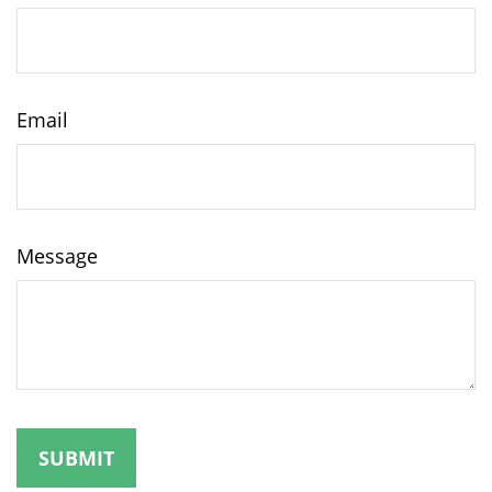
Email
Message