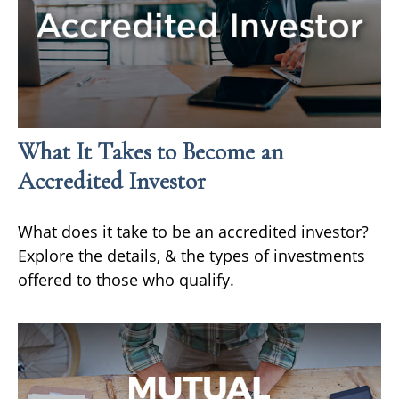
What It Takes to Become an
Accredited Investor
What does it take to be an accredited investor?
Explore the details, & the types of investments
offered to those who qualify.