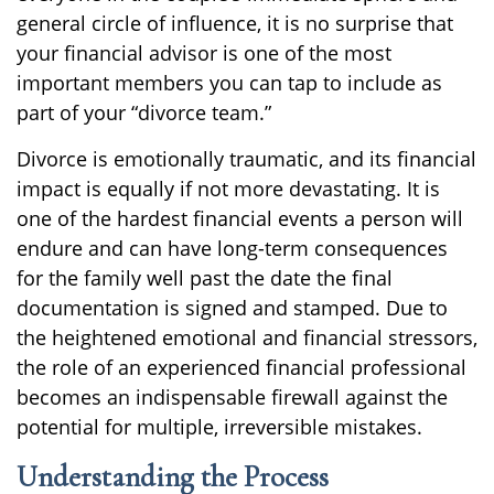
general circle of influence, it is no surprise that
your financial advisor is one of the most
important members you can tap to include as
part of your “divorce team.”
Divorce is emotionally traumatic, and its financial
impact is equally if not more devastating. It is
one of the hardest financial events a person will
endure and can have long-term consequences
for the family well past the date the final
documentation is signed and stamped. Due to
the heightened emotional and financial stressors,
the role of an experienced financial professional
becomes an indispensable firewall against the
potential for multiple, irreversible mistakes.
Understanding the Process