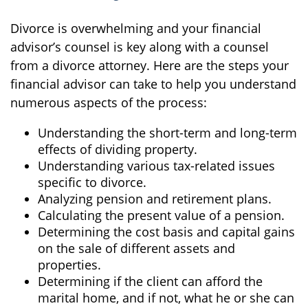
Divorce is overwhelming and your financial
advisor’s counsel is key along with a counsel
from a divorce attorney. Here are the steps your
financial advisor can take to help you understand
numerous aspects of the process:
Understanding the short-term and long-term
effects of dividing property.
Understanding various tax-related issues
specific to divorce.
Analyzing pension and retirement plans.
Calculating the present value of a pension.
Determining the cost basis and capital gains
on the sale of different assets and
properties.
Determining if the client can afford the
marital home, and if not, what he or she can