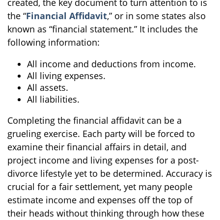
created, the key document to turn attention to is
the “
Financial Affidavit
,” or in some states also
known as “financial statement.” It includes the
following information:
All income and deductions from income.
All living expenses.
All assets.
All liabilities.
Completing the financial affidavit can be a
grueling exercise. Each party will be forced to
examine their financial affairs in detail, and
project income and living expenses for a post-
divorce lifestyle yet to be determined. Accuracy is
crucial for a fair settlement, yet many people
estimate income and expenses off the top of
their heads without thinking through how these