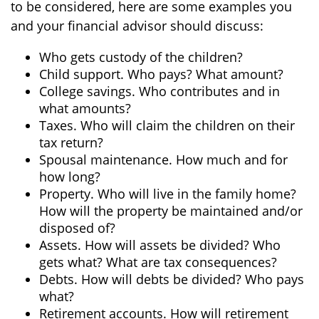
to be considered, here are some examples you
and your financial advisor should discuss:
Who gets custody of the children?
Child support. Who pays? What amount?
College savings. Who contributes and in
what amounts?
Taxes. Who will claim the children on their
tax return?
Spousal maintenance. How much and for
how long?
Property. Who will live in the family home?
How will the property be maintained and/or
disposed of?
Assets. How will assets be divided? Who
gets what? What are tax consequences?
Debts. How will debts be divided? Who pays
what?
Retirement accounts. How will retirement