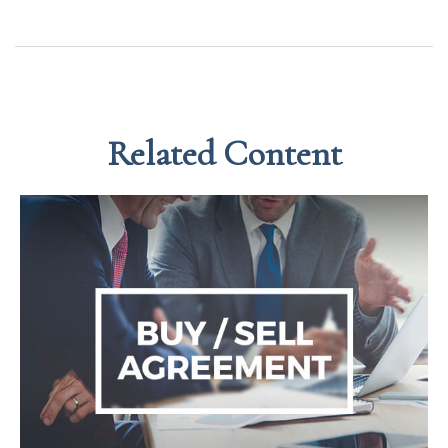
Related Content