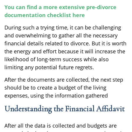
You can find a more extensive pre-divorce
documentation checklist here
During such a trying time, it can be challenging
and overwhelming to gather all the necessary
financial details related to divorce. But it is worth
the energy and effort because it will increase the
likelihood of long-term success while also
limiting any potential future regrets.
After the documents are collected, the next step
should be to create a budget of the living
expenses, using the information gathered
Understanding the Financial Affidavit
After all the data is collected and budgets are