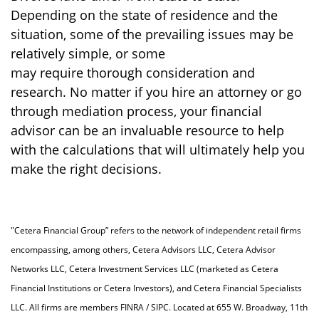
Depending on the state of residence and the
situation, some of the prevailing issues may be
relatively simple, or some
may require thorough consideration and
research. No matter if you hire an attorney or go
through mediation process, your financial
advisor can be an invaluable resource to help
with the calculations that will ultimately help you
make the right decisions.
"Cetera Financial Group” refers to the network of independent retail firms
encompassing, among others, Cetera Advisors LLC, Cetera Advisor
Networks LLC, Cetera Investment Services LLC (marketed as Cetera
Financial Institutions or Cetera Investors), and Cetera Financial Specialists
LLC. All firms are members FINRA / SIPC. Located at 655 W. Broadway, 11th