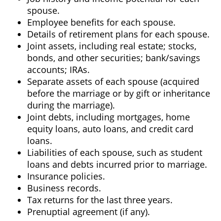
spouse.
Employee benefits for each spouse.
Details of retirement plans for each spouse.
Joint assets, including real estate; stocks,
bonds, and other securities; bank/savings
accounts; IRAs.
Separate assets of each spouse (acquired
before the marriage or by gift or inheritance
during the marriage).
Joint debts, including mortgages, home
equity loans, auto loans, and credit card
loans.
Liabilities of each spouse, such as student
loans and debts incurred prior to marriage.
Insurance policies.
Business records.
Tax returns for the last three years.
Prenuptial agreement (if any).