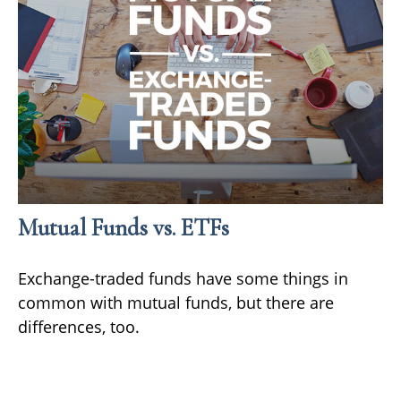
Mutual Funds vs. ETFs
Exchange-traded funds have some things in
common with mutual funds, but there are
differences, too.