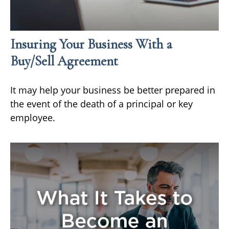
Insuring Your Business With a
Buy/Sell Agreement
It may help your business be better prepared in
the event of the death of a principal or key
employee.