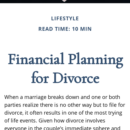
LIFESTYLE
READ TIME: 10 MIN
Financial Planning
for Divorce
When a marriage breaks down and one or both
parties realize there is no other way but to file for
divorce, it often results in one of the most trying
of life events. Given how divorce involves
everyone in the couple’s immediate sphere and