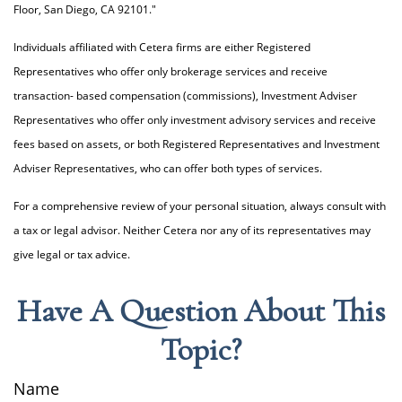
Floor, San Diego, CA 92101."
Individuals affiliated with Cetera firms are either Registered
Representatives who offer only brokerage services and receive
transaction- based compensation (commissions), Investment Adviser
Representatives who offer only investment advisory services and receive
fees based on assets, or both Registered Representatives and Investment
Adviser Representatives, who can offer both types of services.
For a comprehensive review of your personal situation, always consult with
a tax or legal advisor. Neither Cetera nor any of its representatives may
give legal or tax advice.
Have A Question About This
Topic?
Name