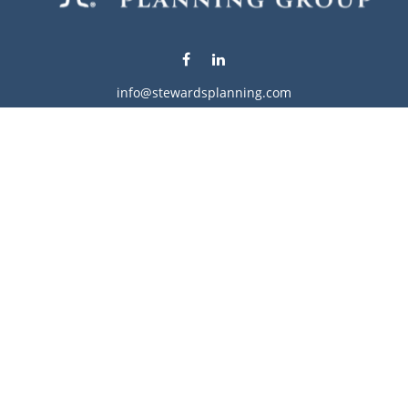
info@stewardsplanning.com
Visit
1104 19th Avenue South West
Willmar,
MN
56201
Series 6, 7, 63, 65, & 66
Connect
Office:
320-222-4236
Check the background of your financial professional on
FINRA's
BrokerCheck
.