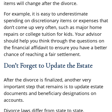
items will change after the divorce.
For example, it is easy to underestimate
spending on discretionary items or expenses that
don’t come up very often, such as major home
repairs or college tuition for kids. Your advisor
should help you think through the questions on
the financial affidavit to ensure you have a better
chance of reaching a fair settlement.
Don’t Forget to Update the Estate
After the divorce is finalized, another very
important step that remains is to update estate
documents and beneficiary designations on
accounts.
Divorce laws differ from state to state.