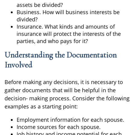
assets be divided?
Business. How will business interests be
divided?
Insurance. What kinds and amounts of
insurance will protect the interests of the
parties, and who pays for it?
Understanding the Documentation
Involved
Before making any decisions, it is necessary to
gather documents that will be helpful in the
decision- making process. Consider the following
examples as a starting point:
Employment information for each spouse.
Income sources for each spouse.
Job history and income potential for each