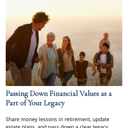
Passing Down Financial Values as a
Part of Your Legacy
Share money lessons in retirement, update
estate plans, and pass down a clear legacy