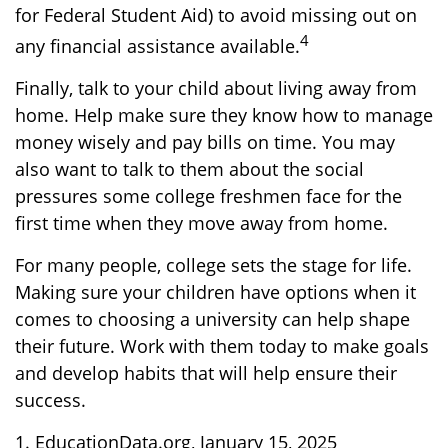
for Federal Student Aid) to avoid missing out on
4
any financial assistance available.
Finally, talk to your child about living away from
home. Help make sure they know how to manage
money wisely and pay bills on time. You may
also want to talk to them about the social
pressures some college freshmen face for the
first time when they move away from home.
For many people, college sets the stage for life.
Making sure your children have options when it
comes to choosing a university can help shape
their future. Work with them today to make goals
and develop habits that will help ensure their
success.
1. EducationData.org, January 15, 2025