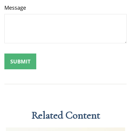
Message
Related Content