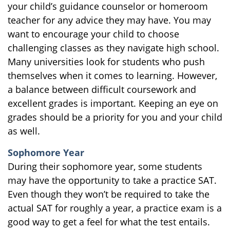
your child’s guidance counselor or homeroom
teacher for any advice they may have. You may
want to encourage your child to choose
challenging classes as they navigate high school.
Many universities look for students who push
themselves when it comes to learning. However,
a balance between difficult coursework and
excellent grades is important. Keeping an eye on
grades should be a priority for you and your child
as well.
Sophomore Year
During their sophomore year, some students
may have the opportunity to take a practice SAT.
Even though they won’t be required to take the
actual SAT for roughly a year, a practice exam is a
good way to get a feel for what the test entails.