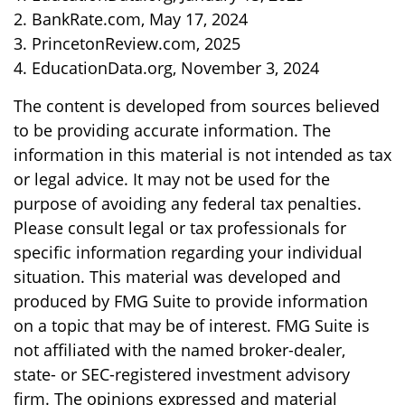
2. BankRate.com, May 17, 2024
3. PrincetonReview.com, 2025
4. EducationData.org, November 3, 2024
The content is developed from sources believed
to be providing accurate information. The
information in this material is not intended as tax
or legal advice. It may not be used for the
purpose of avoiding any federal tax penalties.
Please consult legal or tax professionals for
specific information regarding your individual
situation. This material was developed and
produced by FMG Suite to provide information
on a topic that may be of interest. FMG Suite is
not affiliated with the named broker-dealer,
state- or SEC-registered investment advisory
firm. The opinions expressed and material