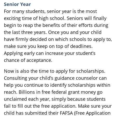
Senior Year
For many students, senior year is the most
exciting time of high school. Seniors will finally
begin to reap the benefits of their efforts during
the last three years. Once you and your child
have firmly decided on which schools to apply to,
make sure you keep on top of deadlines.
Applying early can increase your student’s
chance of acceptance.
Now is also the time to apply for scholarships.
Consulting your child’s guidance counselor can
help you continue to identify scholarships within
reach. Billions in free federal grant money go
unclaimed each year, simply because students
fail to fill out the free application. Make sure your
child has submitted their FAFSA (Free Application