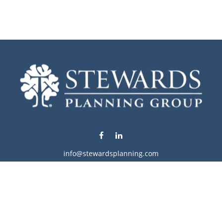
info@stewardsplanning.com
Visit
1104 19th Avenue South West
Willmar,
MN
56201