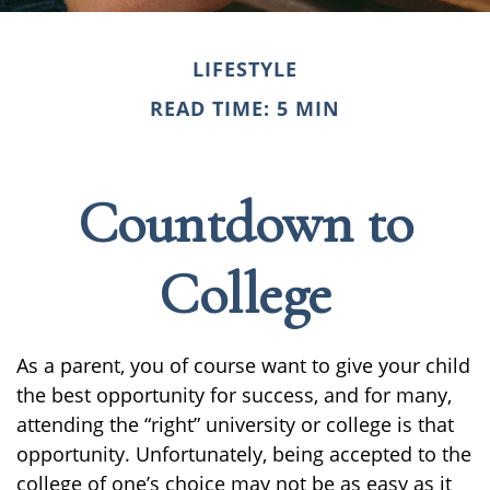
LIFESTYLE
READ TIME: 5 MIN
Countdown to
College
As a parent, you of course want to give your child
the best opportunity for success, and for many,
attending the “right” university or college is that
opportunity. Unfortunately, being accepted to the
college of one’s choice may not be as easy as it