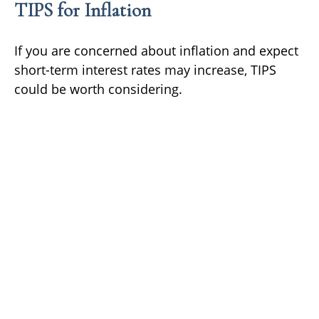
TIPS for Inflation
If you are concerned about inflation and expect
short-term interest rates may increase, TIPS
could be worth considering.