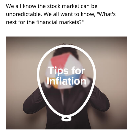
We all know the stock market can be
unpredictable. We all want to know, "What's
next for the financial markets?"