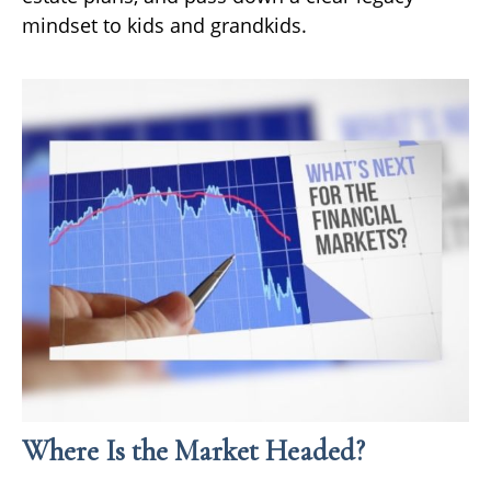
mindset to kids and grandkids.
Where Is the Market Headed?