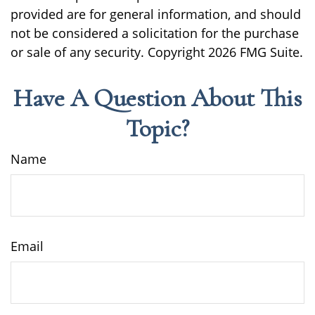
provided are for general information, and should
not be considered a solicitation for the purchase
or sale of any security. Copyright
2026 FMG Suite.
Have A Question About This
Topic?
Name
Email