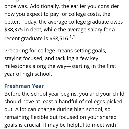
once was. Additionally, the earlier you consider
how you expect to pay for college costs, the
better. Today, the average college graduate owes
$38,375 in debt, while the average salary for a
1,2
recent graduate is $68,516.
Preparing for college means setting goals,
staying focused, and tackling a few key
milestones along the way—starting in the first
year of high school.
Freshman Year
Before the school year begins, you and your child
should have at least a handful of colleges picked
out. A lot can change during high school, so
remaining flexible but focused on your shared
goals is crucial. It may be helpful to meet with