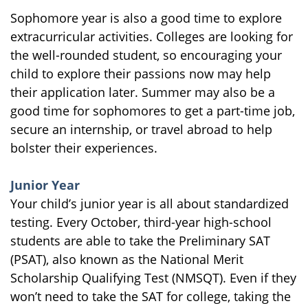
Sophomore year is also a good time to explore
extracurricular activities. Colleges are looking for
the well-rounded student, so encouraging your
child to explore their passions now may help
their application later. Summer may also be a
good time for sophomores to get a part-time job,
secure an internship, or travel abroad to help
bolster their experiences.
Junior Year
Your child’s junior year is all about standardized
testing. Every October, third-year high-school
students are able to take the Preliminary SAT
(PSAT), also known as the National Merit
Scholarship Qualifying Test (NMSQT). Even if they
won’t need to take the SAT for college, taking the