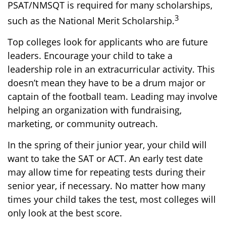
PSAT/NMSQT is required for many scholarships,
3
such as the National Merit Scholarship.
Top colleges look for applicants who are future
leaders. Encourage your child to take a
leadership role in an extracurricular activity. This
doesn’t mean they have to be a drum major or
captain of the football team. Leading may involve
helping an organization with fundraising,
marketing, or community outreach.
In the spring of their junior year, your child will
want to take the SAT or ACT. An early test date
may allow time for repeating tests during their
senior year, if necessary. No matter how many
times your child takes the test, most colleges will
only look at the best score.