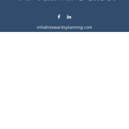
info@stewardsplanning.com
Visit
1104 19th Avenue South West
Willmar,
MN
56201
Series 6, 7, 63, 65, & 66
Connect
Office:
320-222-4236
Check the background of your financial professional on
FINRA's
BrokerCheck
.
The content is developed from sources believed to be