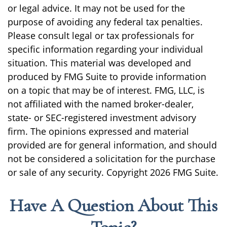
or legal advice. It may not be used for the
purpose of avoiding any federal tax penalties.
Please consult legal or tax professionals for
specific information regarding your individual
situation. This material was developed and
produced by FMG Suite to provide information
on a topic that may be of interest. FMG, LLC, is
not affiliated with the named broker-dealer,
state- or SEC-registered investment advisory
firm. The opinions expressed and material
provided are for general information, and should
not be considered a solicitation for the purchase
or sale of any security. Copyright
2026 FMG Suite.
Have A Question About This