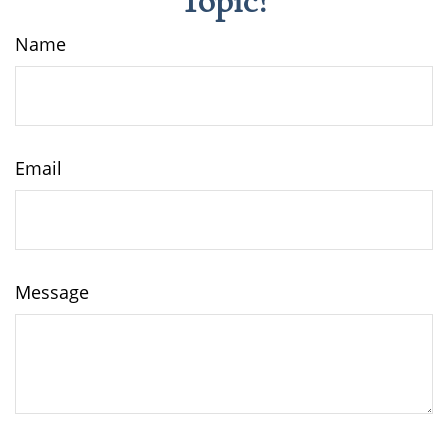
Topic?
Name
Email
Message