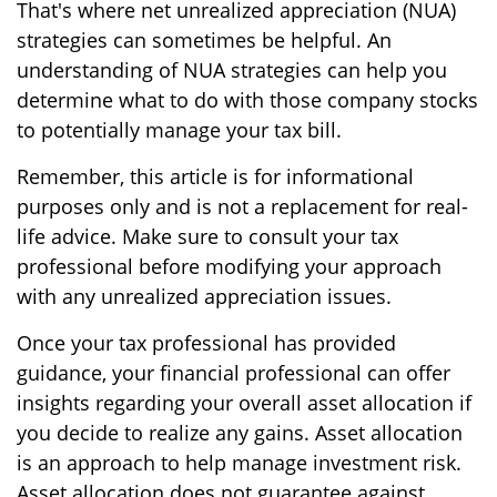
That's where net unrealized appreciation (NUA)
strategies can sometimes be helpful. An
understanding of NUA strategies can help you
determine what to do with those company stocks
to potentially manage your tax bill.
Remember, this article is for informational
purposes only and is not a replacement for real-
life advice. Make sure to consult your tax
professional before modifying your approach
with any unrealized appreciation issues.
Once your tax professional has provided
guidance, your financial professional can offer
insights regarding your overall asset allocation if
you decide to realize any gains. Asset allocation
is an approach to help manage investment risk.
Asset allocation does not guarantee against