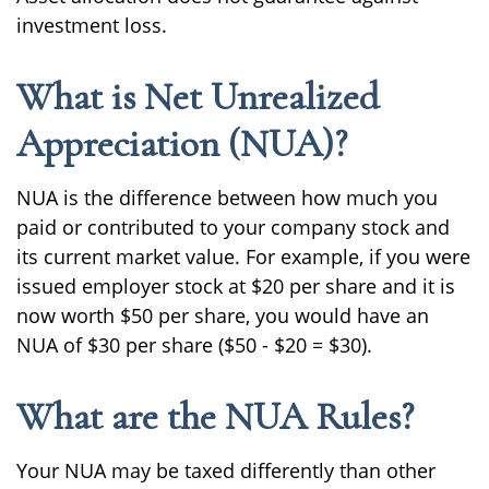
investment loss.
What is Net Unrealized
Appreciation (NUA)?
NUA is the difference between how much you
paid or contributed to your company stock and
its current market value. For example, if you were
issued employer stock at $20 per share and it is
now worth $50 per share, you would have an
NUA of $30 per share ($50 - $20 = $30).
What are the NUA Rules?
Your NUA may be taxed differently than other