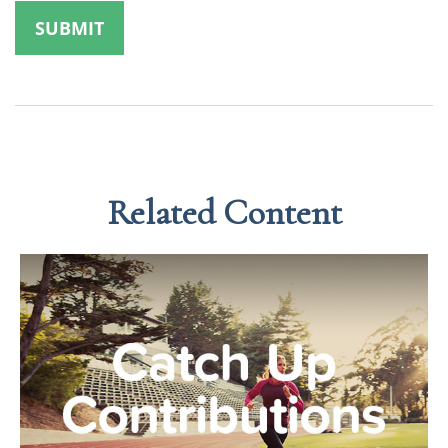
Related Content