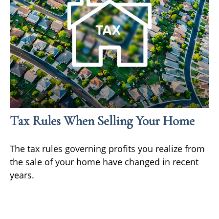
Tax Rules When Selling Your Home
The tax rules governing profits you realize from
the sale of your home have changed in recent
years.