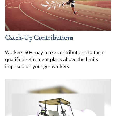
Catch-Up Contributions
Workers 50+ may make contributions to their
qualified retirement plans above the limits
imposed on younger workers.