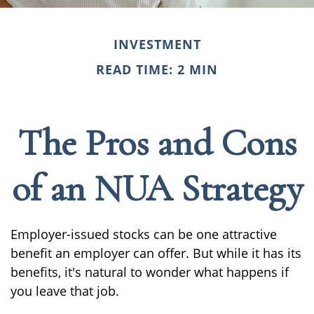
INVESTMENT
READ TIME: 2 MIN
The Pros and Cons
of an NUA Strategy
Employer-issued stocks can be one attractive
benefit an employer can offer. But while it has its
benefits, it's natural to wonder what happens if
you leave that job.