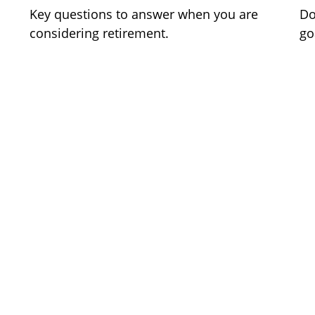
Key questions to answer when you are
Do
considering retirement.
go