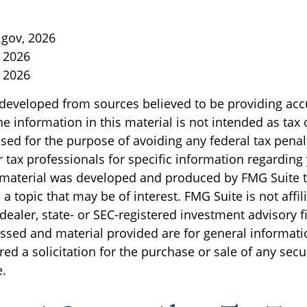
gov, 2026
, 2026
, 2026
 developed from sources believed to be providing acc
e information in this material is not intended as tax o
sed for the purpose of avoiding any federal tax penal
r tax professionals for specific information regarding
s material was developed and produced by FMG Suite 
a topic that may be of interest. FMG Suite is not affil
ealer, state- or SEC-registered investment advisory f
ssed and material provided are for general informati
ed a solicitation for the purchase or sale of any secu
.