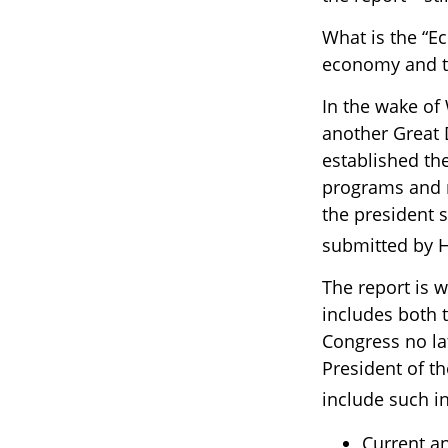
What is the “Ec
economy and t
In the wake of
another Great
established th
programs and 
the president 
submitted by H
The report is 
includes both 
Congress no la
President of th
include such i
Current a