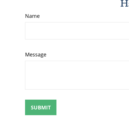
H
Name
Message