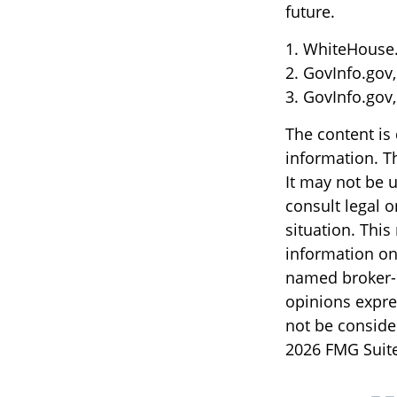
future.
1. WhiteHouse.
2. GovInfo.gov
3. GovInfo.gov
The content is
information. Th
It may not be u
consult legal o
situation. Thi
information on 
named broker-d
opinions expre
not be consider
2026 FMG Suite