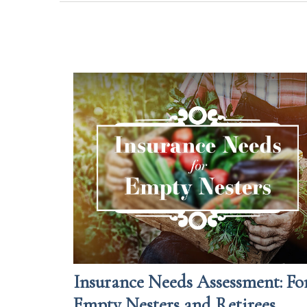
Insurance Needs Assessment: Fo
Empty Nesters and Retirees