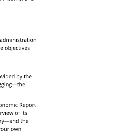
administration
he objectives
ovided by the
agging—the
Economic Report
rview of its
omy—and the
 your own