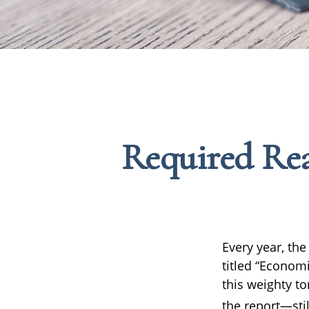
Required Rea
Every year, th
titled “Economi
this weighty to
the report—stil