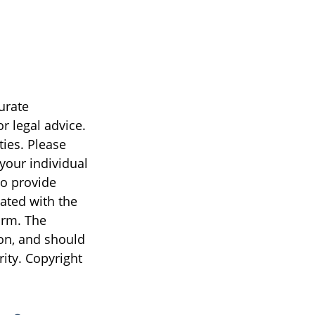
urate
r legal advice.
ties. Please
 your individual
to provide
iated with the
irm. The
on, and should
rity. Copyright