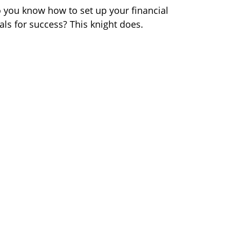
 you know how to set up your financial
als for success? This knight does.