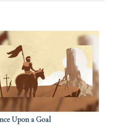
nce Upon a Goal