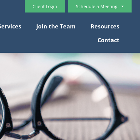
Client Login
Schedule a Meeting
Services
Join the Team
Resources
Contact