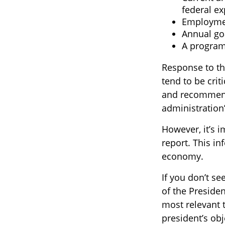
federal e
Employmen
Annual go
A program 
Response to th
tend to be crit
and recommenda
administration
However, it’s 
report. This i
economy.
If you don’t se
of the Presiden
most relevant 
president’s ob