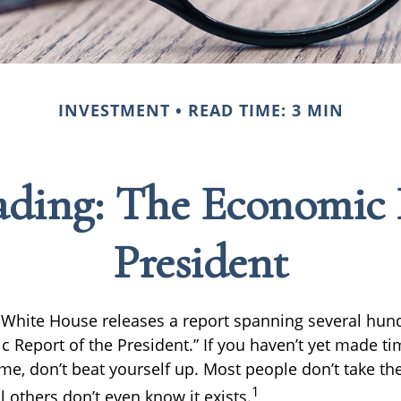
INVESTMENT
READ TIME: 3 MIN
ding: The Economic 
President
e White House releases a report spanning several hu
c Report of the President.” If you haven’t yet made t
me, don’t beat yourself up. Most people don’t take th
1
l others don’t even know it exists.