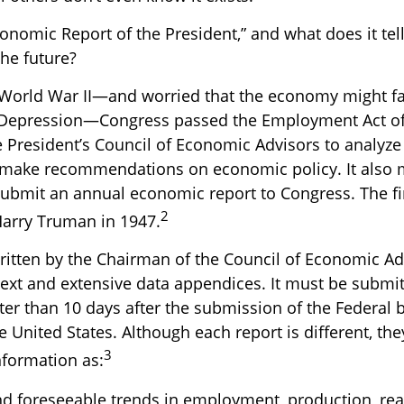
onomic Report of the President,” and what does it tel
he future?
 World War II—and worried that the economy might fal
 Depression—Congress passed the Employment Act of
e President’s Council of Economic Advisors to analyz
make recommendations on economic policy. It also 
submit an annual economic report to Congress. The fi
2
arry Truman in 1947.
written by the Chairman of the Council of Economic A
text and extensive data appendices. It must be submit
ter than 10 days after the submission of the Federal 
e United States. Although each report is different, the
3
nformation as:
nd foreseeable trends in employment, production, re