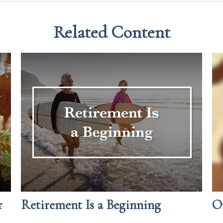
Related Content
r
Retirement Is a Beginning
O