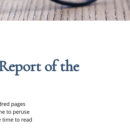
Report of the
ndred pages
ime to peruse
e time to read