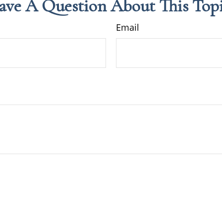
ave A Question About This Topi
Email