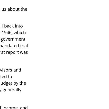
l us about the
l back into
 1946, which
e government
mandated that
rst report was
dvisors and
ted to
budget by the
y generally
al income, and