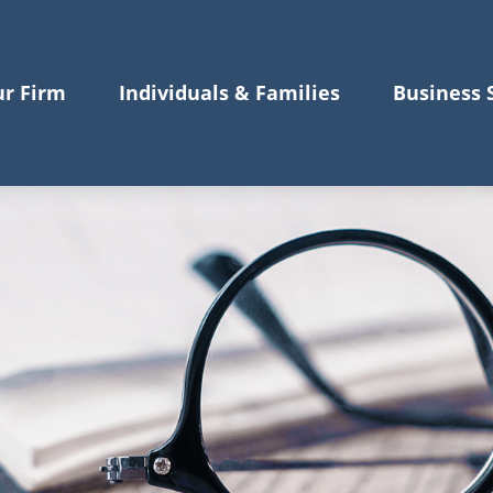
r Firm
Individuals & Families
Business 