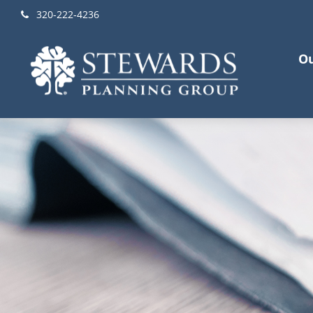
320-222-4236
Ou