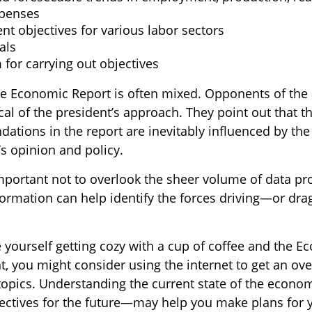
xpenses
t objectives for various labor sectors
als
for carrying out objectives
e Economic Report is often mixed. Opponents of the 
ical of the president’s approach. They point out that t
tions in the report are inevitably influenced by the
’s opinion and policy.
important not to overlook the sheer volume of data pr
nformation can help identify the forces driving—or dr
e yourself getting cozy with a cup of coffee and the 
t, you might consider using the internet to get an ove
topics. Understanding the current state of the econ
jectives for the future—may help you make plans for