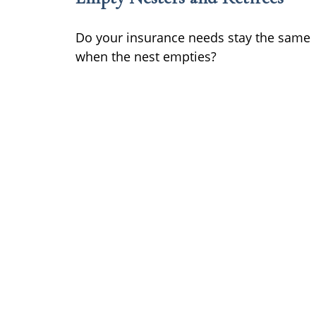
Do your insurance needs stay the same
when the nest empties?