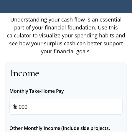
Understanding your cash flow is an essential
part of your financial foundation. Use this
calculator to visualize your spending habits and
see how your surplus cash can better support
your financial goals.
Income
Monthly Take-Home Pay
$
Other Monthly Income (Include side projects,