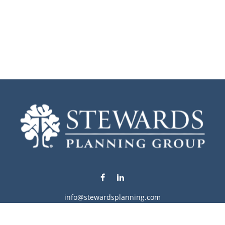
info@stewardsplanning.com