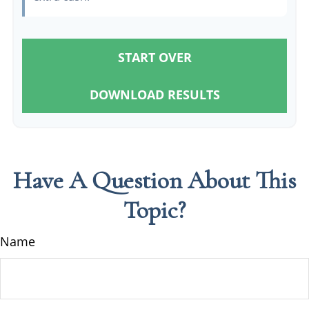
START OVER
DOWNLOAD RESULTS
Have A Question About This
Topic?
Name