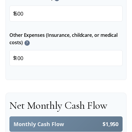
$
Other Expenses (Insurance, childcare, or medical
costs)
?
$
Net Monthly Cash Flow
Monthly Cash Flow
$1,950