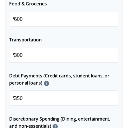
Food & Groceries
$
Transportation
$
Debt Payments (Credit cards, student loans, or
personal loans)
?
$
Discretionary Spending (Dining, entertainment,
and non-essentials)
?