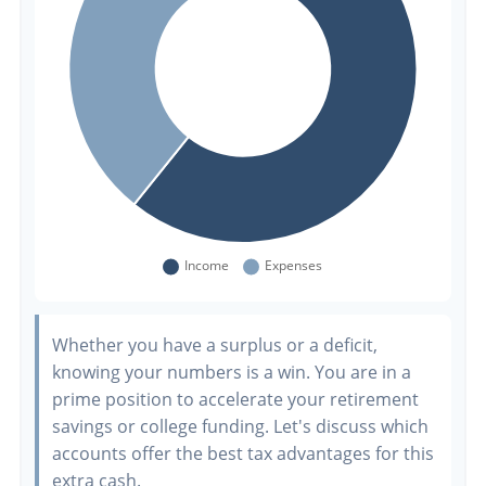
Whether you have a surplus or a deficit,
knowing your numbers is a win. You are in a
prime position to accelerate your retirement
savings or college funding. Let's discuss which
accounts offer the best tax advantages for this
extra cash.