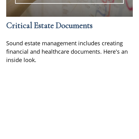
Critical Estate Documents
Sound estate management includes creating
financial and healthcare documents. Here's an
inside look.