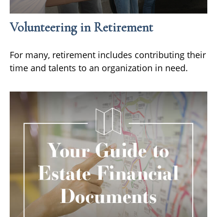
Volunteering in Retirement
For many, retirement includes contributing their
time and talents to an organization in need.