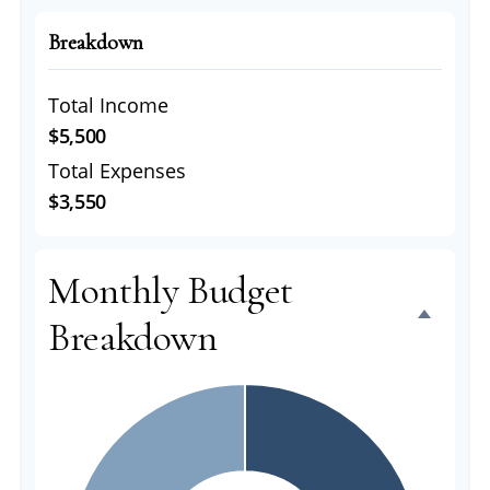
Breakdown
Total Income
$5,500
Total Expenses
$3,550
Monthly Budget
Breakdown