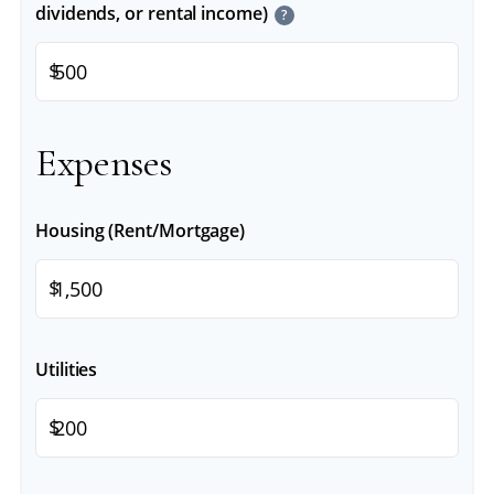
dividends, or rental income)
?
$
Expenses
Housing (Rent/Mortgage)
$
Utilities
$