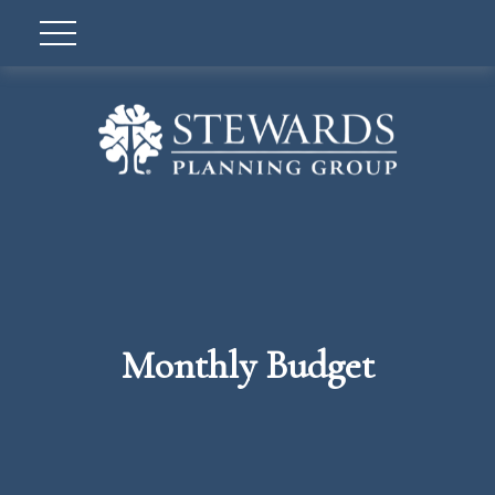
Monthly Budget