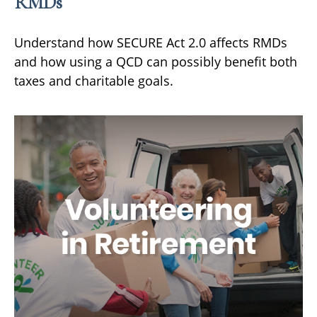
RMDs
Understand how SECURE Act 2.0 affects RMDs
and how using a QCD can possibly benefit both
taxes and charitable goals.