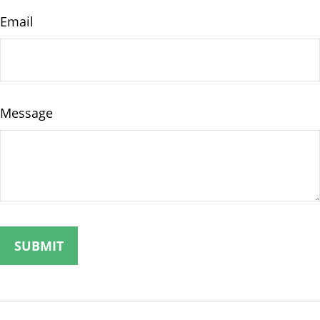
Email
Message