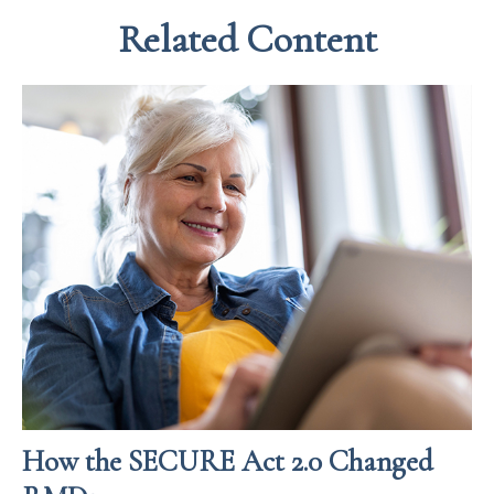
Related Content
How the SECURE Act 2.0 Changed